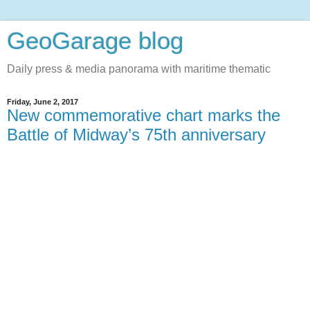
GeoGarage blog
Daily press & media panorama with maritime thematic
Friday, June 2, 2017
New commemorative chart marks the
Battle of Midway’s 75th anniversary