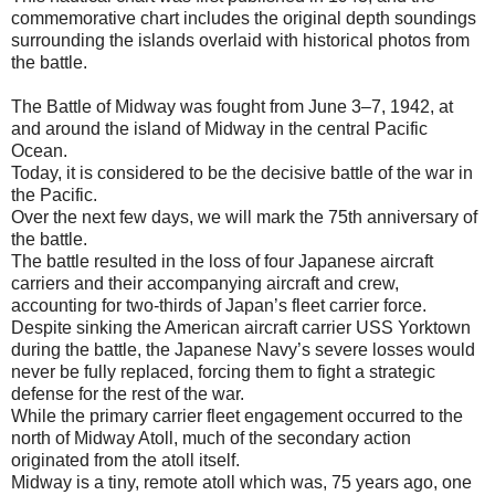
commemorative chart includes the original depth soundings
surrounding the islands overlaid with historical photos from
the battle.
The Battle of Midway was fought from June 3–7, 1942, at
and around the island of Midway in the central Pacific
Ocean.
Today, it is considered to be the decisive battle of the war in
the Pacific.
Over the next few days, we will mark the 75th anniversary of
the battle.
The battle resulted in the loss of four Japanese aircraft
carriers and their accompanying aircraft and crew,
accounting for two-thirds of Japan’s fleet carrier force.
Despite sinking the American aircraft carrier USS Yorktown
during the battle, the Japanese Navy’s severe losses would
never be fully replaced, forcing them to fight a strategic
defense for the rest of the war.
While the primary carrier fleet engagement occurred to the
north of Midway Atoll, much of the secondary action
originated from the atoll itself.
Midway is a tiny, remote atoll which was, 75 years ago, one