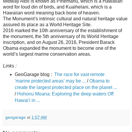
Midway Atoll is known as Pihemanu, which is a Hawaiian
word for loud din of birds, and Kuaihelani, which is a
Hawaiian word meaning back bone of heaven.
The Monument’s intrinsic cultural and natural heritage value
assured its place as a World Heritage Site.
2016 marked the 10th anniversary of the establishment of
the monument, the 5th anniversary of its World Heritage
inscription, and on August 26, 2016, President Barack
Obama expanded the monument to become one of the
world’s largest marine conservation areas.
Links :
GeoGarage blog :
The race for vast remote
'marine protected areas' may be ...
/
Obama to
create the largest protected place on the planet ...
/
Hohonu Moana: Exploring the deep waters Off
Hawai'i in ...
geogarage
at
1:57 AM