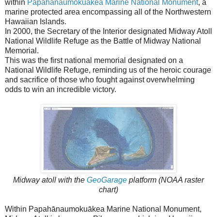
within
Papahānaumokuākea Marine National Monument
, a
marine protected area encompassing all of the Northwestern
Hawaiian Islands.
In 2000, the Secretary of the Interior designated Midway Atoll
National Wildlife Refuge as the Battle of Midway National
Memorial.
This was the first national memorial designated on a
National Wildlife Refuge, reminding us of the heroic courage
and sacrifice of those who fought against overwhelming
odds to win an incredible victory.
Midway atoll with the
GeoGarage
platform (NOAA raster
chart)
Within Papahānaumokuākea Marine National Monument,