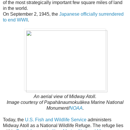
of the most strategically important few square miles of land
in the world.
On September 2, 1945, the
Japanese officially surrendered
to end WWII
.
An aerial view of Midway Atoll.
Image courtesy of Papahānaumokuākea Marine National
Monument/
NOAA
.
Today, the
U.S. Fish and Wildlife Service
administers
Midway Atoll as a National Wildlife Refuge. The refuge lies