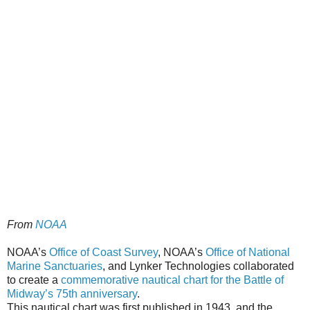
From
NOAA
NOAA’s
Office of Coast Survey
, NOAA’s
Office of National
Marine Sanctuaries
, and Lynker Technologies collaborated
to create a
commemorative nautical chart for the Battle of
Midway’s 75th anniversary
.
This nautical chart was first published in 1943, and the