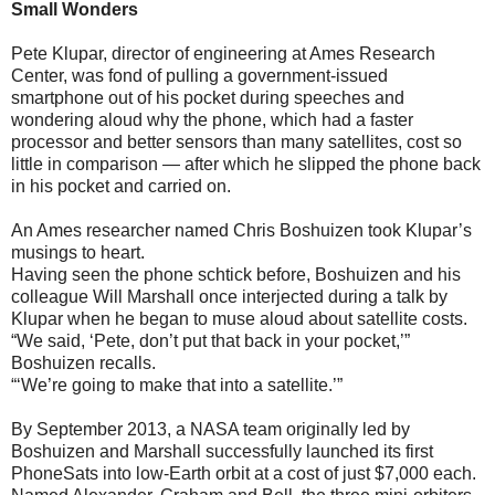
Small Wonders
Pete Klupar, director of engineering at Ames Research
Center, was fond of pulling a government-issued
smartphone out of his pocket during speeches and
wondering aloud why the phone, which had a faster
processor and better sensors than many satellites, cost so
little in comparison — after which he slipped the phone back
in his pocket and carried on.
An Ames researcher named Chris Boshuizen took Klupar’s
musings to heart.
Having seen the phone schtick before, Boshuizen and his
colleague Will Marshall once interjected during a talk by
Klupar when he began to muse aloud about satellite costs.
“We said, ‘Pete, don’t put that back in your pocket,’”
Boshuizen recalls.
“‘We’re going to make that into a satellite.’”
By September 2013, a NASA team originally led by
Boshuizen and Marshall successfully launched its first
PhoneSats into low-Earth orbit at a cost of just $7,000 each.