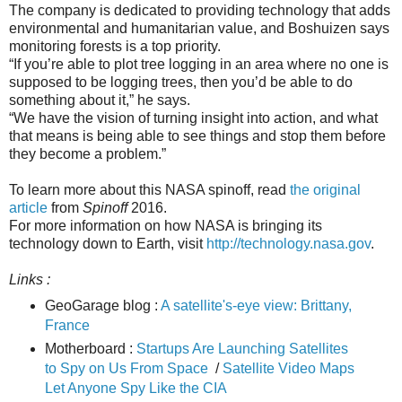
The company is dedicated to providing technology that adds
environmental and humanitarian value, and Boshuizen says
monitoring forests is a top priority.
“If you’re able to plot tree logging in an area where no one is
supposed to be logging trees, then you’d be able to do
something about it,” he says.
“We have the vision of turning insight into action, and what
that means is being able to see things and stop them before
they become a problem.”
To learn more about this NASA spinoff, read
the original
article
from
Spinoff
2016.
For more information on how NASA is bringing its
technology down to Earth, visit
http://technology.nasa.gov
.
Links :
GeoGarage blog :
A satellite's-eye view: Brittany,
France
Motherboard :
Startups Are Launching Satellites
to Spy on Us From Space
/
Satellite Video Maps
Let Anyone Spy Like the CIA