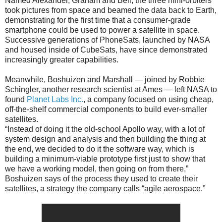
Named Alexander, Graham and Bell, the three mini-orbiters
took pictures from space and beamed the data back to Earth,
demonstrating for the first time that a consumer-grade
smartphone could be used to power a satellite in space.
Successive generations of PhoneSats, launched by NASA
and housed inside of CubeSats, have since demonstrated
increasingly greater capabilities.
Meanwhile, Boshuizen and Marshall — joined by Robbie
Schingler, another research scientist at Ames — left NASA to
found
Planet Labs Inc.
, a company focused on using cheap,
off-the-shelf commercial components to build ever-smaller
satellites.
“Instead of doing it the old-school Apollo way, with a lot of
system design and analysis and then building the thing at
the end, we decided to do it the software way, which is
building a minimum-viable prototype first just to show that
we have a working model, then going on from there,”
Boshuizen says of the process they used to create their
satellites, a strategy the company calls “agile aerospace.”