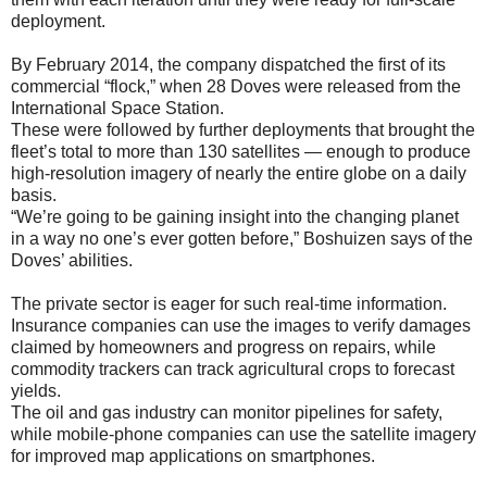
deployment.
By February 2014, the company dispatched the first of its
commercial “flock,” when 28 Doves were released from the
International Space Station.
These were followed by further deployments that brought the
fleet’s total to more than 130 satellites — enough to produce
high-resolution imagery of nearly the entire globe on a daily
basis.
“We’re going to be gaining insight into the changing planet
in a way no one’s ever gotten before,” Boshuizen says of the
Doves’ abilities.
The private sector is eager for such real-time information.
Insurance companies can use the images to verify damages
claimed by homeowners and progress on repairs, while
commodity trackers can track agricultural crops to forecast
yields.
The oil and gas industry can monitor pipelines for safety,
while mobile-phone companies can use the satellite imagery
for improved map applications on smartphones.