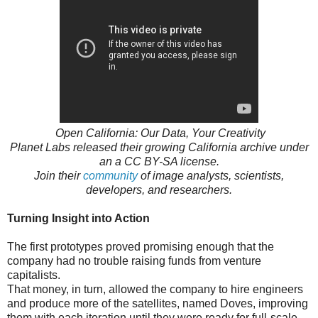
Open California: Our Data, Your Creativity
Planet Labs released their growing California archive under
an a CC BY-SA license.
Join their
community
of image analysts, scientists,
developers, and researchers.
Turning Insight into Action
The first prototypes proved promising enough that the
company had no trouble raising funds from venture
capitalists.
That money, in turn, allowed the company to hire engineers
and produce more of the satellites, named Doves, improving
them with each iteration until they were ready for full-scale