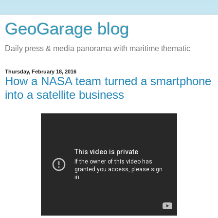
GeoGarage blog
Daily press & media panorama with maritime thematic
Thursday, February 18, 2016
How a NASA team turned a smartphone
into a satellite business