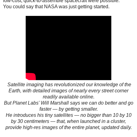
low-cost, quick-to-assemble spacecraft were possible.
You could say that NASA was just getting started.
Satellite imaging has revolutionized our knowledge of the
Earth, with detailed images of nearly every street corner
readily available online.
But Planet Labs' Will Marshall says we can do better and go
faster — by getting smaller.
He introduces his tiny satellites — no bigger than 10 by 10
by 30 centimeters — that, when launched in a cluster,
provide high-res images of the entire planet, updated daily.