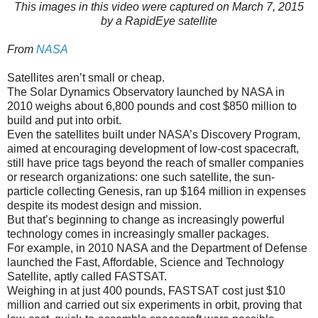
This images in this video were captured on March 7, 2015
by a RapidEye satellite
From
NASA
Satellites aren’t small or cheap.
The Solar Dynamics Observatory launched by NASA in
2010 weighs about 6,800 pounds and cost $850 million to
build and put into orbit.
Even the satellites built under NASA’s Discovery Program,
aimed at encouraging development of low-cost spacecraft,
still have price tags beyond the reach of smaller companies
or research organizations: one such satellite, the sun-
particle collecting Genesis, ran up $164 million in expenses
despite its modest design and mission.
But that’s beginning to change as increasingly powerful
technology comes in increasingly smaller packages.
For example, in 2010 NASA and the Department of Defense
launched the Fast, Affordable, Science and Technology
Satellite, aptly called FASTSAT.
Weighing in at just 400 pounds, FASTSAT cost just $10
million and carried out six experiments in orbit, proving that