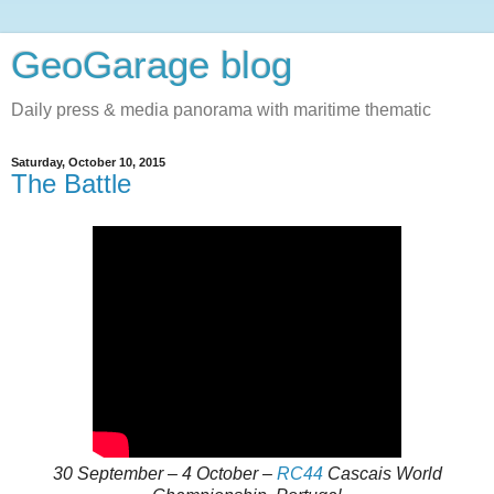
GeoGarage blog
Daily press & media panorama with maritime thematic
Saturday, October 10, 2015
The Battle
30 September – 4 October –
RC44
Cascais World