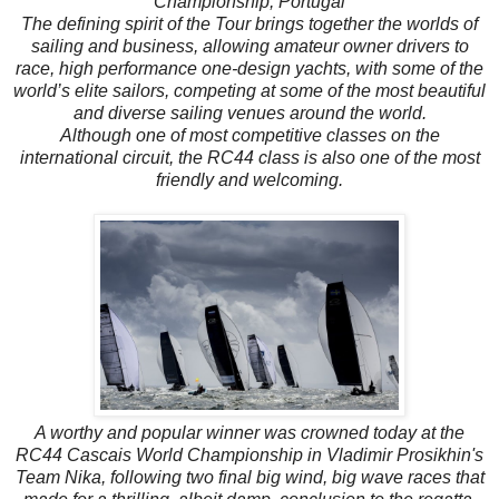
Championship, Portugal
The defining spirit of the Tour brings together the worlds of
sailing and business, allowing amateur owner drivers to
race, high performance one-design yachts, with some of the
world’s elite sailors, competing at some of the most beautiful
and diverse sailing venues around the world.
Although one of most competitive classes on the
international circuit, the RC44 class is also one of the most
friendly and welcoming.
A worthy and popular winner was crowned today at the
RC44 Cascais World Championship in Vladimir Prosikhin's
Team Nika, following two final big wind, big wave races that