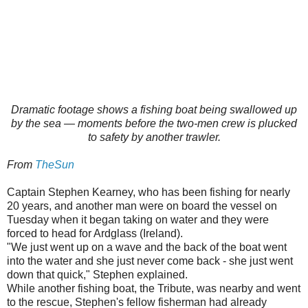
Dramatic footage shows a fishing boat being swallowed up
by the sea — moments before the two-men crew is plucked
to safety by another trawler.
From
TheSun
Captain Stephen Kearney, who has been fishing for nearly
20 years, and another man were on board the vessel on
Tuesday when it began taking on water and they were
forced to head for Ardglass
(Ireland).
"We just went up on a wave and the back of the boat went
into the water and she just never come back - she just went
down that quick," Stephen explained.
While another fishing boat, the Tribute, was nearby and went
to the rescue, Stephen's fellow fisherman had already