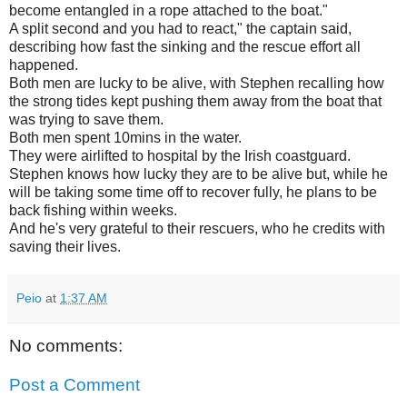
become entangled in a rope attached to the boat."
A split second and you had to react," the captain said,
describing how fast the sinking and the rescue effort all
happened.
Both men are lucky to be alive, with Stephen recalling how
the strong tides kept pushing them away from the boat that
was trying to save them.
Both men spent 10mins in the water.
They were airlifted to hospital by the Irish coastguard.
Stephen knows how lucky they are to be alive but, while he
will be taking some time off to recover fully, he plans to be
back fishing within weeks.
And he's very grateful to their rescuers, who he credits with
saving their lives.
Peio
at
1:37 AM
No comments:
Post a Comment