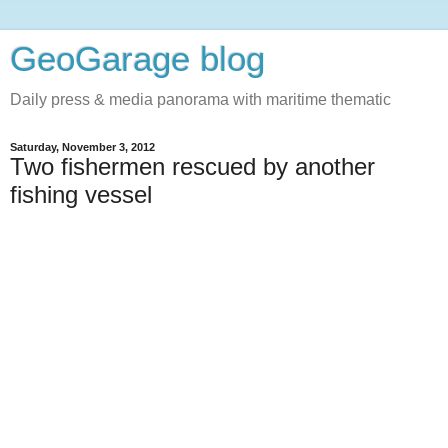
GeoGarage blog
Daily press & media panorama with maritime thematic
Saturday, November 3, 2012
Two fishermen rescued by another
fishing vessel