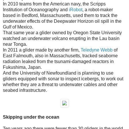
In 2010 teams from the American navy, the Scripps
Institution of Oceanography and
iRobot
, a robot-maker
based in Bedford, Massachusetts, used them to track the
underwater effects of the Deepwater Horizon oil spill in the
Gulf of Mexico.
That same year a glider owned by Oregon State University
watched an underwater volcano erupting in the Lau basin
near Tonga.
In 2011 a glider made by another firm,
Teledyne Webb
of
East Falmouth, also in Massachusetts, tracked seaborne
radiation leaked from the tsunami-damaged reactors in
Fukushima, Japan.
And the University of Newfoundland is planning to use
gliders equipped with sonar to inspect icebergs, to work out
whether they are a threat to underwater cables and other
seabed infrastructure.
Skipping under the ocean
Ten years ago there were fewer than 30 gliders in the world,