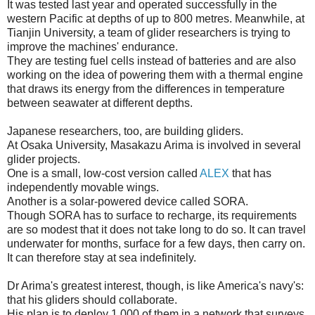
It was tested last year and operated successfully in the
western Pacific at depths of up to 800 metres. Meanwhile, at
Tianjin University, a team of glider researchers is trying to
improve the machines' endurance.
They are testing fuel cells instead of batteries and are also
working on the idea of powering them with a thermal engine
that draws its energy from the differences in temperature
between seawater at different depths.
Japanese researchers, too, are building gliders.
At Osaka University, Masakazu Arima is involved in several
glider projects.
One is a small, low-cost version called
ALEX
that has
independently movable wings.
Another is a solar-powered device called SORA.
Though SORA has to surface to recharge, its requirements
are so modest that it does not take long to do so. It can travel
underwater for months, surface for a few days, then carry on.
It can therefore stay at sea indefinitely.
Dr Arima's greatest interest, though, is like America's navy's:
that his gliders should collaborate.
His plan is to deploy 1,000 of them in a network that surveys