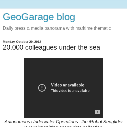
GeoGarage blog
Daily press & media panorama with maritime thematic
Monday, October 29, 2012
20,000 colleagues under the sea
Autonomous Underwater Operations : the iRobot Seaglider