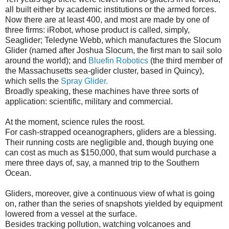
all built either by academic institutions or the armed forces.
Now there are at least 400, and most are made by one of
three firms: iRobot, whose product is called, simply,
Seaglider; Teledyne Webb, which manufactures the Slocum
Glider (named after Joshua Slocum, the first man to sail solo
around the world); and
Bluefin Robotics
(the third member of
the Massachusetts sea-glider cluster, based in Quincy),
which sells the
Spray Glider.
Broadly speaking, these machines have three sorts of
application: scientific, military and commercial.
At the moment, science rules the roost.
For cash-strapped oceanographers, gliders are a blessing.
Their running costs are negligible and, though buying one
can cost as much as $150,000, that sum would purchase a
mere three days of, say, a manned trip to the Southern
Ocean.
Gliders, moreover, give a continuous view of what is going
on, rather than the series of snapshots yielded by equipment
lowered from a vessel at the surface.
Besides tracking pollution, watching volcanoes and