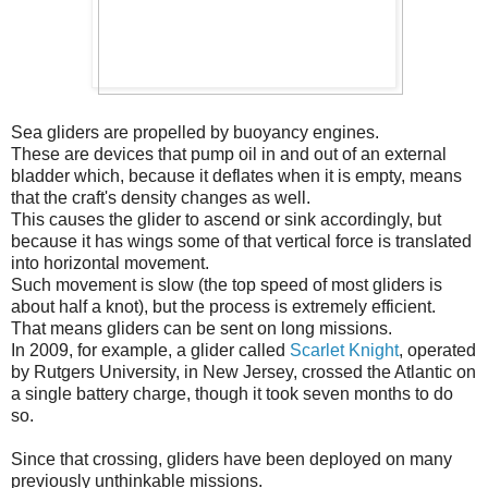
Sea gliders are propelled by buoyancy engines.
These are devices that pump oil in and out of an external
bladder which, because it deflates when it is empty, means
that the craft's density changes as well.
This causes the glider to ascend or sink accordingly, but
because it has wings some of that vertical force is translated
into horizontal movement.
Such movement is slow (the top speed of most gliders is
about half a knot), but the process is extremely efficient.
That means gliders can be sent on long missions.
In 2009, for example, a glider called
Scarlet Knight
, operated
by Rutgers University, in New Jersey, crossed the Atlantic on
a single battery charge, though it took seven months to do
so.
Since that crossing, gliders have been deployed on many
previously unthinkable missions.