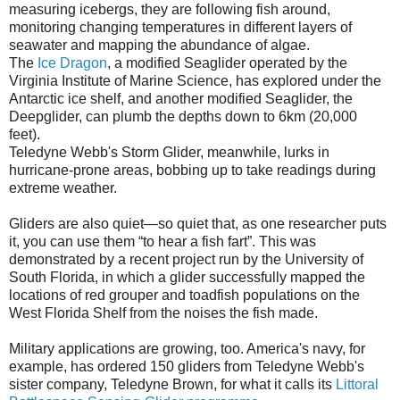
measuring icebergs, they are following fish around,
monitoring changing temperatures in different layers of
seawater and mapping the abundance of algae.
The
Ice Dragon
, a modified Seaglider operated by the
Virginia Institute of Marine Science, has explored under the
Antarctic ice shelf, and another modified Seaglider, the
Deepglider, can plumb the depths down to 6km (20,000
feet).
Teledyne Webb's Storm Glider, meanwhile, lurks in
hurricane-prone areas, bobbing up to take readings during
extreme weather.
Gliders are also quiet—so quiet that, as one researcher puts
it, you can use them “to hear a fish fart”. This was
demonstrated by a recent project run by the University of
South Florida, in which a glider successfully mapped the
locations of red grouper and toadfish populations on the
West Florida Shelf from the noises the fish made.
Military applications are growing, too. America's navy, for
example, has ordered 150 gliders from Teledyne Webb's
sister company, Teledyne Brown, for what it calls its
Littoral