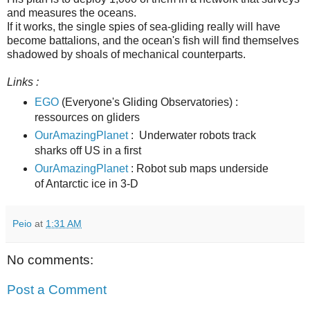
and measures the oceans.
If it works, the single spies of sea-gliding really will have
become battalions, and the ocean's fish will find themselves
shadowed by shoals of mechanical counterparts.
Links :
EGO
(Everyone's Gliding Observatories) :
ressources on gliders
OurAmazingPlanet
: Underwater robots track
sharks off US in a first
OurAmazingPlanet
: Robot sub maps underside
of Antarctic ice in 3-D
Peio
at
1:31 AM
No comments:
Post a Comment