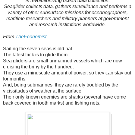
is revolutionizing ocean data collection.
Seaglider collects data, gathers surveillance and performs a
variety of other subsurface missions for oceanographers,
maritime researchers and military planners at government
and research institutions worldwide.
From
TheEconomist
Sailing the seven seas is old hat.
The latest trick is to glide them.
Sea gliders are small unmanned vessels which are now
cruising the briny by the hundred.
They use a minuscule amount of power, so they can stay out
for months.
And, being submarines, they are rarely troubled by the
vicissitudes of weather at the surface.
Their only known enemies are sharks (several have come
back covered in tooth marks) and fishing nets.