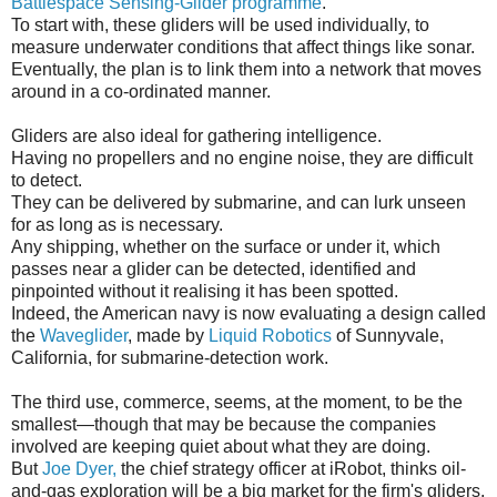
Battlespace Sensing-Glider programme
.
To start with, these gliders will be used individually, to
measure underwater conditions that affect things like sonar.
Eventually, the plan is to link them into a network that moves
around in a co-ordinated manner.
Gliders are also ideal for gathering intelligence.
Having no propellers and no engine noise, they are difficult
to detect.
They can be delivered by submarine, and can lurk unseen
for as long as is necessary.
Any shipping, whether on the surface or under it, which
passes near a glider can be detected, identified and
pinpointed without it realising it has been spotted.
Indeed, the American navy is now evaluating a design called
the
Waveglider
, made by
Liquid Robotics
of Sunnyvale,
California, for submarine-detection work.
The third use, commerce, seems, at the moment, to be the
smallest—though that may be because the companies
involved are keeping quiet about what they are doing.
But
Joe Dyer,
the chief strategy officer at iRobot, thinks oil-
and-gas exploration will be a big market for the firm's gliders,