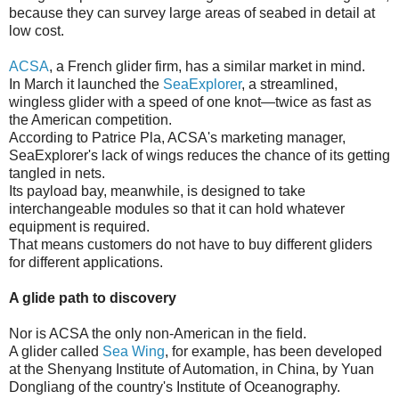
because they can survey large areas of seabed in detail at
low cost.
ACSA
, a French glider firm, has a similar market in mind.
In March it launched the
SeaExplorer
, a streamlined,
wingless glider with a speed of one knot—twice as fast as
the American competition.
According to Patrice Pla, ACSA's marketing manager,
SeaExplorer's lack of wings reduces the chance of its getting
tangled in nets.
Its payload bay, meanwhile, is designed to take
interchangeable modules so that it can hold whatever
equipment is required.
That means customers do not have to buy different gliders
for different applications.
A glide path to discovery
Nor is ACSA the only non-American in the field.
A glider called
Sea Wing
, for example, has been developed
at the Shenyang Institute of Automation, in China, by Yuan
Dongliang of the country's Institute of Oceanography.