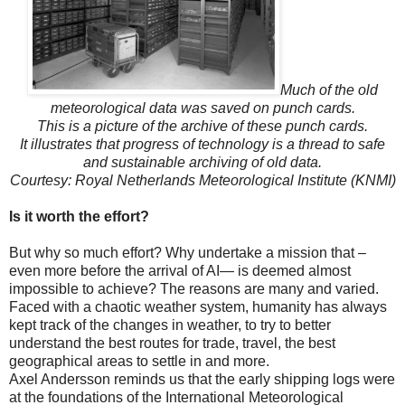
Much of the old
meteorological data was saved on punch cards.
This is a picture of the archive of these punch cards.
It illustrates that progress of technology is a thread to safe
and sustainable archiving of old data.
Courtesy: Royal Netherlands Meteorological Institute (KNMI)
Is it worth the effort?
But why so much effort? Why undertake a mission that –
even more before the arrival of AI— is deemed almost
impossible to achieve? The reasons are many and varied.
Faced with a chaotic weather system, humanity has always
kept track of the changes in weather, to try to better
understand the best routes for trade, travel, the best
geographical areas to settle in and more.
Axel Andersson reminds us that the early shipping logs were
at the foundations of the International Meteorological