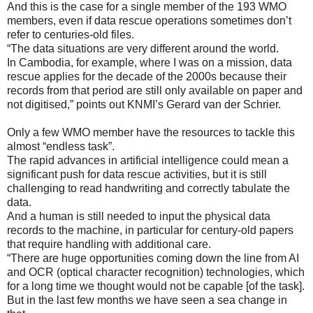
And this is the case for a single member of the 193 WMO
members, even if data rescue operations sometimes don’t
refer to centuries-old files.
“The data situations are very different around the world.
In Cambodia, for example, where I was on a mission, data
rescue applies for the decade of the 2000s because their
records from that period are still only available on paper and
not digitised,” points out KNMI’s Gerard van der Schrier.
Only a few WMO member have the resources to tackle this
almost “endless task”.
The rapid advances in artificial intelligence could mean a
significant push for data rescue activities, but it is still
challenging to read handwriting and correctly tabulate the
data.
And a human is still needed to input the physical data
records to the machine, in particular for century-old papers
that require handling with additional care.
“There are huge opportunities coming down the line from AI
and OCR (optical character recognition) technologies, which
for a long time we thought would not be capable [of the task].
But in the last few months we have seen a sea change in