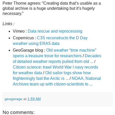
Peter Thorne agrees: “Creating data that’s usable as a
global archive is a huge undertaking but it’s hugely
necessary.”
Links :
Vimeo :
Data rescue and reprocessing
Copernicus :
C3S reconstructs the D Day
weather using ERA5 data
GeoGarage blog :
Old weather “time machine”
opens a treasure trove for researchers
/
Decades
of detailed weather reports pulled from old ...
/
Citizen science: trawl World War I navy records
for weather data
/
Old sailor logs show how
frighteningly fast the Arctic is ...
/
NOAA, National
Archives team up with citizen-scientists to ...
geogarage
at
1:59 AM
No comments: