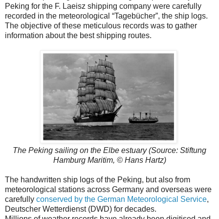
Peking for the F. Laeisz shipping company were carefully
recorded in the meteorological “Tagebücher”, the ship logs.
The objective of these meticulous records was to gather
information about the best shipping routes.
The Peking sailing on the Elbe estuary (Source: Stiftung
Hamburg Maritim, © Hans Hartz)
The handwritten ship logs of the Peking, but also from
meteorological stations across Germany and overseas were
carefully
conserved by the German Meteorological Service
,
Deutscher Wetterdienst (DWD) for decades.
Millions of weather records have already been digitised and