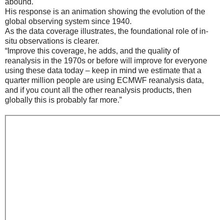
abound.
His response is an animation showing the evolution of the
global observing system since 1940.
As the data coverage illustrates, the foundational role of in-
situ observations is clearer.
“Improve this coverage, he adds, and the quality of
reanalysis in the 1970s or before will improve for everyone
using these data today – keep in mind we estimate that a
quarter million people are using ECMWF reanalysis data,
and if you count all the other reanalysis products, then
globally this is probably far more.”