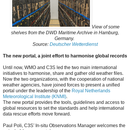
View of some
shelves from the DWD Maritime Archive in Hamburg,
Germany.
Source:
Deutscher Wetterdienst
The new portal, a joint effort to harmonise global records
Until now, WMO and C3S led the two main international
initiatives to harmonise, share and gather old weather files.
Now the two organizations, with the cooperation of national
weather agencies, have joined forces to present a unified
portal under the leadership of the
Royal Netherlands
Meteorological Institute (KNMI)
.
The new portal provides the tools, guidelines and access to
global resources to set the standards and help international
data rescue efforts move forward.
Paul Poli, C3S’ In-situ Observations Manager welcomes the