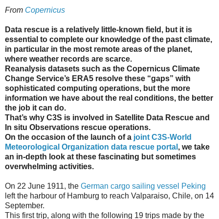
From
Copernicus
Data rescue is a relatively little-known field, but it is
essential to complete our knowledge of the past climate,
in particular in the most remote areas of the planet,
where weather records are scarce.
Reanalysis datasets such as the Copernicus Climate
Change Service’s ERA5 resolve these “gaps” with
sophisticated computing operations, but the more
information we have about the real conditions, the better
the job it can do.
That’s why C3S is involved in Satellite Data Rescue and
In situ Observations rescue operations.
On the occasion of the launch of a
joint C3S-World
Meteorological Organization data rescue portal
, we take
an in-depth look at these fascinating but sometimes
overwhelming activities.
On 22 June 1911, the
German cargo sailing vessel Peking
left the harbour of Hamburg to reach Valparaiso, Chile, on 14
September.
This first trip, along with the following 19 trips made by the