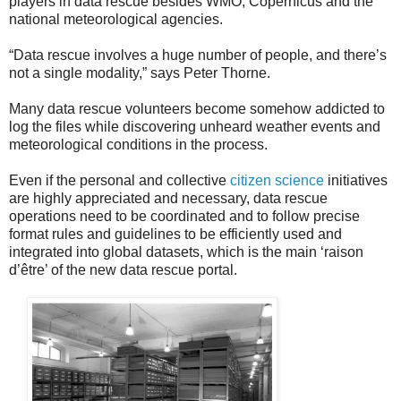
players in data rescue besides WMO, Copernicus and the
national meteorological agencies.
“Data rescue involves a huge number of people, and there’s
not a single modality,” says Peter Thorne.
Many data rescue volunteers become somehow addicted to
log the files while discovering unheard weather events and
meteorological conditions in the process.
Even if the personal and collective
citizen science
initiatives
are highly appreciated and necessary, data rescue
operations need to be coordinated and to follow precise
format rules and guidelines to be efficiently used and
integrated into global datasets, which is the main ‘raison
d’être’ of the new data rescue portal.