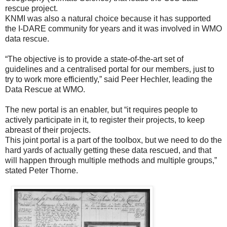
rescue project.
KNMI was also a natural choice because it has supported
the I-DARE community for years and it was involved in WMO
data rescue.
“The objective is to provide a state-of-the-art set of
guidelines and a centralised portal for our members, just to
try to work more efficiently,” said Peer Hechler, leading the
Data Rescue at WMO.
The new portal is an enabler, but “it requires people to
actively participate in it, to register their projects, to keep
abreast of their projects.
This joint portal is a part of the toolbox, but we need to do the
hard yards of actually getting these data rescued, and that
will happen through multiple methods and multiple groups,”
stated Peter Thorne.