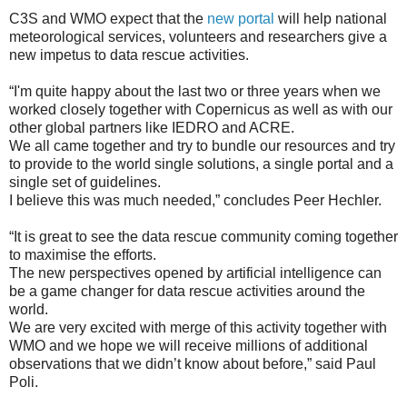
C3S and WMO expect that the
new portal
will help national
meteorological services, volunteers and researchers give a
new impetus to data rescue activities.
“I'm quite happy about the last two or three years when we
worked closely together with Copernicus as well as with our
other global partners like IEDRO and ACRE.
We all came together and try to bundle our resources and try
to provide to the world single solutions, a single portal and a
single set of guidelines.
I believe this was much needed,” concludes Peer Hechler.
“It is great to see the data rescue community coming together
to maximise the efforts.
The new perspectives opened by artificial intelligence can
be a game changer for data rescue activities around the
world.
We are very excited with merge of this activity together with
WMO and we hope we will receive millions of additional
observations that we didn’t know about before,” said Paul
Poli.