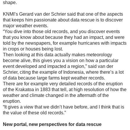
shape.
KNMI’s Gerard van der Schrier said that one of the aspects
that keeps him passionate about data rescue is to discover
major weather events.
“You dive into those old records, and you discover events
that you know about because they had an impact, and were
told by the newspapers, for example hurricanes with impacts
in crops or houses being lost.
Then looking at this data actually makes meteorology
become alive, this gives you a vision on how a particular
event developed and impacted a region,” said van der
Schrier, citing the example of Indonesia, where there’s a lot
of data because large farms kept weather records.
There are for example very detailed records of the eruption
of the Krakatoa in 1883 that tell, at high resolution of how the
weather and climate changed in the aftermath of the
eruption.
“It gives a view that we didn’t have before, and I think that is
the value of these old records.”
New portal, new perspectives for data rescue