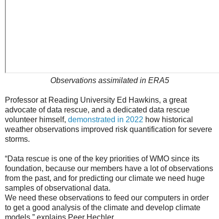
Observations assimilated in ERA5
Professor at Reading University Ed Hawkins, a great
advocate of data rescue, and a dedicated data rescue
volunteer himself,
demonstrated in 2022
how historical
weather observations improved risk quantification for severe
storms.
“Data rescue is one of the key priorities of WMO since its
foundation, because our members have a lot of observations
from the past, and for predicting our climate we need huge
samples of observational data.
We need these observations to feed our computers in order
to get a good analysis of the climate and develop climate
models,” explains Peer Hechler.