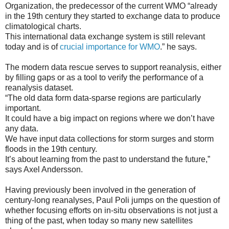
Organization, the predecessor of the current WMO “already
in the 19th century they started to exchange data to produce
climatological charts.
This international data exchange system is still relevant
today and is of
crucial importance for WMO
.” he says.
The modern data rescue serves to support reanalysis, either
by filling gaps or as a tool to verify the performance of a
reanalysis dataset.
“The old data form data-sparse regions are particularly
important.
It could have a big impact on regions where we don’t have
any data.
We have input data collections for storm surges and storm
floods in the 19th century.
It’s about learning from the past to understand the future,”
says Axel Andersson.
Having previously been involved in the generation of
century-long reanalyses, Paul Poli jumps on the question of
whether focusing efforts on in-situ observations is not just a
thing of the past, when today so many new satellites