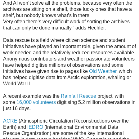
And AI won’t solve all the problems, because very often the
archives are sitting on a shelf, those lucky ones that have a
shelf, but nobody knows what’s in there.
Very often there’s very difficult work of sorting the archives
that can only be done manually,” adds Hechler.
Data rescue is a field where citizen science and student
initiatives have played an important role, given the amount of
work needed and the relatively reduced resources available.
Anonymous contributors and weather passionate volunteers
have helped digitise millions of observations and some
initiatives have given rise to pages like
Old Weather
, which
has helped digitise data from Arctic exploration, whaling or
World War II.
A recent example was the
Rainfall Rescue
project, with
some
16,000 volunteers
digitising 5.2 million observations in
just 16 days.
ACRE
(Atmospheric Circulation Reconstructions over the
Earth) and
IEDRO
(International Environmental Data
Rescue Organization) are some of the key international