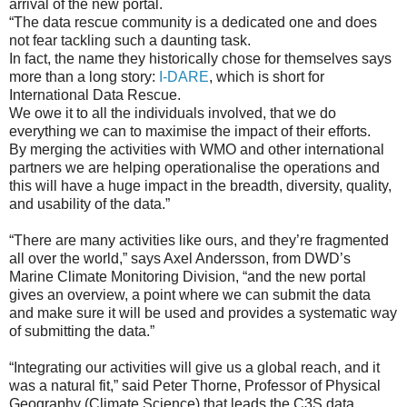
arrival of the new portal.
“The data rescue community is a dedicated one and does
not fear tackling such a daunting task.
In fact, the name they historically chose for themselves says
more than a long story:
I-DARE
, which is short for
International Data Rescue.
We owe it to all the individuals involved, that we do
everything we can to maximise the impact of their efforts.
By merging the activities with WMO and other international
partners we are helping operationalise the operations and
this will have a huge impact in the breadth, diversity, quality,
and usability of the data.”
“There are many activities like ours, and they’re fragmented
all over the world,” says Axel Andersson, from DWD’s
Marine Climate Monitoring Division, “and the new portal
gives an overview, a point where we can submit the data
and make sure it will be used and provides a systematic way
of submitting the data.”
“Integrating our activities will give us a global reach, and it
was a natural fit,” said Peter Thorne, Professor of Physical
Geography (Climate Science) that leads the C3S data