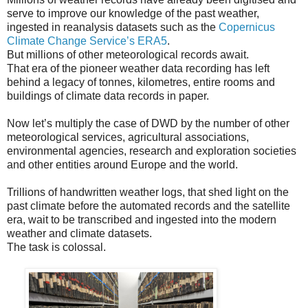
serve to improve our knowledge of the past weather,
ingested in reanalysis datasets such as the
Copernicus
Climate Change Service’s ERA5
.
But millions of other meteorological records await.
That era of the pioneer weather data recording has left
behind a legacy of tonnes, kilometres, entire rooms and
buildings of climate data records in paper.
Now let’s multiply the case of DWD by the number of other
meteorological services, agricultural associations,
environmental agencies, research and exploration societies
and other entities around Europe and the world.
Trillions of handwritten weather logs, that shed light on the
past climate before the automated records and the satellite
era, wait to be transcribed and ingested into the modern
weather and climate datasets.
The task is colossal.