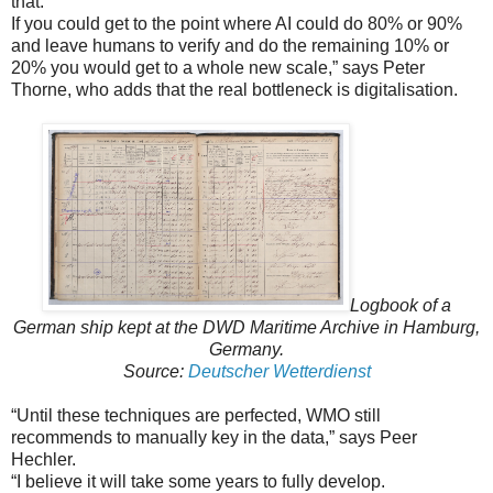
that.
If you could get to the point where AI could do 80% or 90%
and leave humans to verify and do the remaining 10% or
20% you would get to a whole new scale,” says Peter
Thorne, who adds that the real bottleneck is digitalisation.
Logbook of a
German ship kept at the DWD Maritime Archive in Hamburg,
Germany.
Source:
Deutscher Wetterdienst
“Until these techniques are perfected, WMO still
recommends to manually key in the data,” says Peer
Hechler.
“I believe it will take some years to fully develop.