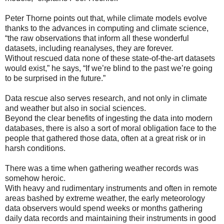
Peter Thorne points out that, while climate models evolve
thanks to the advances in computing and climate science,
“the raw observations that inform all these wonderful
datasets, including reanalyses, they are forever.
Without rescued data none of these state-of-the-art datasets
would exist,” he says, “If we’re blind to the past we’re going
to be surprised in the future.”
Data rescue also serves research, and not only in climate
and weather but also in social sciences.
Beyond the clear benefits of ingesting the data into modern
databases, there is also a sort of moral obligation face to the
people that gathered those data, often at a great risk or in
harsh conditions.
There was a time when gathering weather records was
somehow heroic.
With heavy and rudimentary instruments and often in remote
areas bashed by extreme weather, the early meteorology
data observers would spend weeks or months gathering
daily data records and maintaining their instruments in good