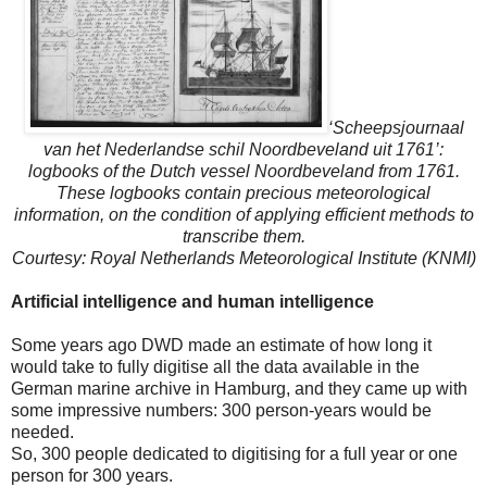
‘Scheepsjournaal
van het Nederlandse schil Noordbeveland uit 1761’:
logbooks of the Dutch vessel Noordbeveland from 1761.
These logbooks contain precious meteorological
information, on the condition of applying efficient methods to
transcribe them.
Courtesy: Royal Netherlands Meteorological Institute (KNMI)
Artificial intelligence and human intelligence
Some years ago DWD made an estimate of how long it
would take to fully digitise all the data available in the
German marine archive in Hamburg, and they came up with
some impressive numbers: 300 person-years would be
needed.
So, 300 people dedicated to digitising for a full year or one
person for 300 years.