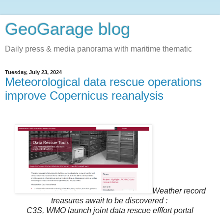
GeoGarage blog
Daily press & media panorama with maritime thematic
Tuesday, July 23, 2024
Meteorological data rescue operations
improve Copernicus reanalysis
Weather record
treasures await to be discovered :
C3S, WMO launch joint data rescue efffort portal