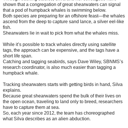
shown that a congregation of great shearwaters can signal
that a pod of humpback whales is swimming below.
Both species are preparing for an offshore feast—the whales
ascend from the deep to capture sand lance, a silver eel-like
fish.
Shearwaters lie in wait to pick from what the whales miss.
While it’s possible to track whales directly using satellite
tags, the approach can be expensive, and the tags have a
short life span.
Catching and tagging seabirds, says Dave Wiley, SBNMS’s
research coordinator, is also much easier than tagging a
humpback whale.
Tracking shearwaters starts with getting birds in hand, Silva
explains.
Because great shearwaters spend the bulk of their lives on
the open ocean, traveling to land only to breed, researchers
have to capture them at sea.
So, each year since 2012, the team has choreographed
what Silva describes as an alien abduction.