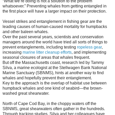
“What we’re doing is not a solution to the problem
whatsoever.” Preventing whales from getting entangled in
the first place will have a larger impact on their protection.
Vessel strikes and entanglement in fishing gear are the
leading causes of human-caused mortality for humpbacks
and other baleen whales.
Over the past several years, scientists and conservation
managers around the world have tried all sorts of things to
prevent entanglements, including testing
ropeless gear
,
increasing
marine litter cleanup efforts
, and implementing
seasonal closures of areas that whales frequent.
But off the Massachusetts coast, research led by Tammy
Silva, a marine ecologist at the Stellwagen Bank National
Marine Sanctuary (SBNMS), hints at another way to find
whales and hopefully prevent their entanglement.
Key to the approach is the overlap of habitat use between
humpback whales and one kind of seabird—the brown-
washed great shearwater.
North of Cape Cod Bay, in the choppy waters off the
SBNMS, great shearwaters often gather in the hundreds.
Through tracking studies, Silva and her colleagues have