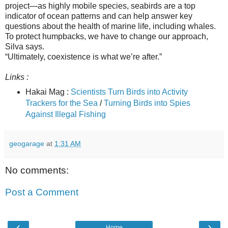
project—as highly mobile species, seabirds are a top
indicator of ocean patterns and can help answer key
questions about the health of marine life, including whales.
To protect humpbacks, we have to change our approach,
Silva says.
“Ultimately, coexistence is what we’re after.”
Links :
Hakai Mag :
Scientists Turn Birds into Activity
Trackers for the Sea
/
Turning Birds into Spies
Against Illegal Fishing
geogarage
at
1:31 AM
No comments:
Post a Comment
‹
›
Home