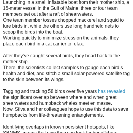
Launching in a small inflatable boat from their mother ship, a
15-meter vessel in the Gulf of Maine, three or four team
members set out after a raft of shearwaters.
One team member tosses chopped mackerel and squid to
lure birds in, while the others use long handheld nets to
scoop the birds into the boat.
Working quickly to minimize stress on the animals, they
place each bird in a cat carrier to relax.
After they’ve caught several birds, they head back to the
mother ship.
There, the scientists collect samples to gauge each bird’s
health and diet, and stitch a small solar-powered satellite tag
to the skin between its wings.
Tagging and tracking 58 birds over five years
has revealed
the significant overlap between where and when great
shearwaters and humpback whales meet en masse.
Now, Silva and her colleagues hope to use this data to save
humpbacks from life-threatening entanglements.
Identifying overlaps in known persistent hotspots, like
SBNMS, means that now they can look farther offshore.