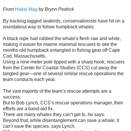
From
Hakai Mag
by Brynn Pedrick
By tracking tagged seabirds, conservationists have hit on a
roundabout way to follow humpback whales.
A black rope had rubbed the whale’s flesh raw and white,
making it easier for marine mammal rescuers to see the
months-old humpback entangled in fishing gear off Cape
Cod, Massachusetts.
Using a nine-meter pole tipped with a sharp hook, rescuers
from the Center for Coastal Studies (CCS) cut away the
tangled gear—one of several similar rescue operations the
team conducts each year.
The vast majority of the team’s rescue attempts are a
success.
But to Bob Lynch, CCS’s rescue operations manager, their
efforts are a band-aid fix.
There are many whales they can’t get to, he says.
Beyond that, while disentanglement can save a whale, it
can’t save the species, says Lynch.