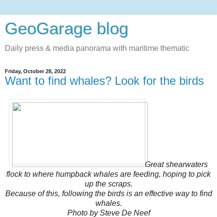
GeoGarage blog
Daily press & media panorama with maritime thematic
Friday, October 28, 2022
Want to find whales? Look for the birds
Great shearwaters
flock to where humpback whales are feeding, hoping to pick
up the scraps.
Because of this, following the birds is an effective way to find
whales.
Photo by Steve De Neef