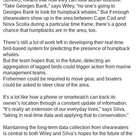
“Take Georges Bank,” says Wiley, “no one’s going to
Georges Bank to look for humpback whales.” But if enough
shearwaters show up in the area between Cape Cod and
Nova Scotia during a particular time frame, there’s a good
chance that humpbacks are in the area, too.
There’s still a lot of work left in developing their real-time
bird-based system for predicting the presence of humpback
whales.
But the team hopes that, in the future, detecting an
aggregation of tagged birds could trigger action from marine
management teams.
Fishermen could be required to move gear, and boaters
could be asked to steer clear of the area.
It’s a lot like how a phone or smartwatch can track its
owner’s location through a constant update of information.
“It’s really an extension of our everyday lives,” says Silva,
“taking in real-time data and applying that to conservation.”
Maintaining the long-term data collection from shearwaters
is central to both Wiley and Silva’s hopes for the future of the