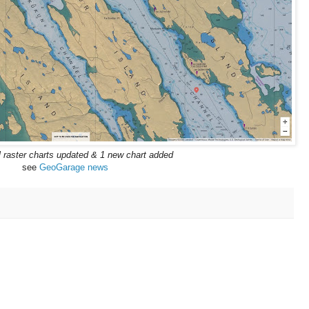
l raster charts updated & 1 new chart added
see
GeoGarage news