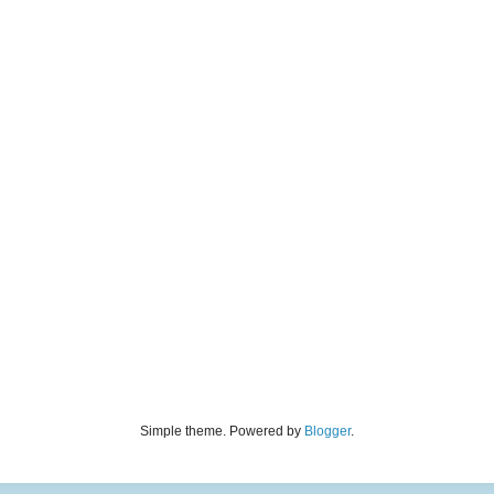
Simple theme. Powered by
Blogger
.