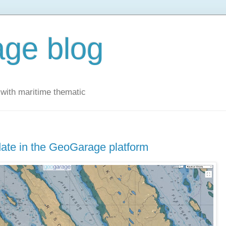
ge blog
with maritime thematic
ate in the GeoGarage platform