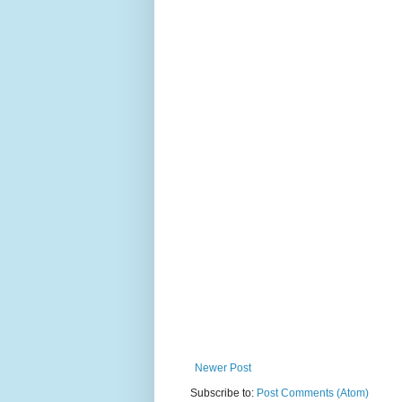
Newer Post
Subscribe to:
Post Comments (Atom)