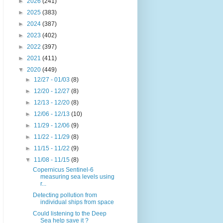
►
2026
(241)
►
2025
(383)
►
2024
(387)
►
2023
(402)
►
2022
(397)
►
2021
(411)
▼
2020
(449)
►
12/27 - 01/03
(8)
►
12/20 - 12/27
(8)
►
12/13 - 12/20
(8)
►
12/06 - 12/13
(10)
►
11/29 - 12/06
(9)
►
11/22 - 11/29
(8)
►
11/15 - 11/22
(9)
▼
11/08 - 11/15
(8)
Copernicus Sentinel-6
measuring sea levels using
r...
Detecting pollution from
individual ships from space
Could listening to the Deep
Sea help save it ?