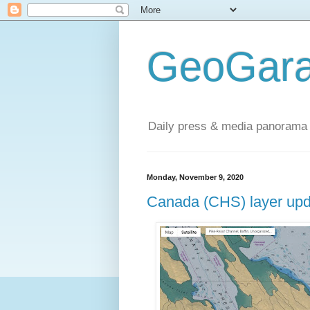
GeoGara
Daily press & media panorama 
Monday, November 9, 2020
Canada (CHS) layer upd