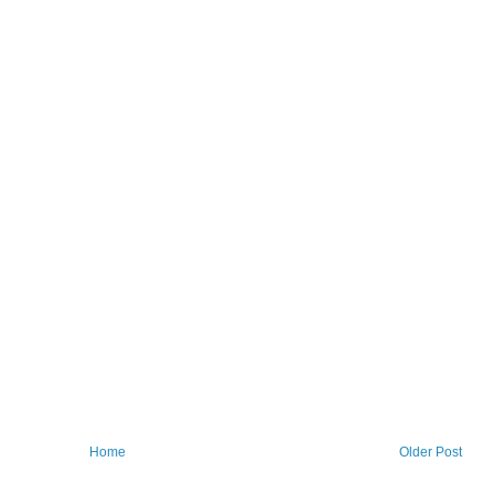
Home
Older Post