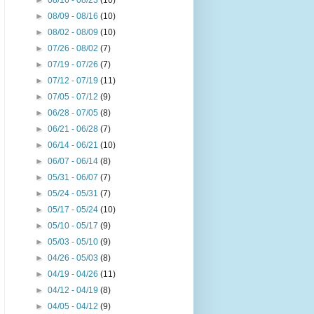
►
08/16 - 08/23
(10)
►
08/09 - 08/16
(10)
►
08/02 - 08/09
(10)
►
07/26 - 08/02
(7)
►
07/19 - 07/26
(7)
►
07/12 - 07/19
(11)
►
07/05 - 07/12
(9)
►
06/28 - 07/05
(8)
►
06/21 - 06/28
(7)
►
06/14 - 06/21
(10)
►
06/07 - 06/14
(8)
►
05/31 - 06/07
(7)
►
05/24 - 05/31
(7)
►
05/17 - 05/24
(10)
►
05/10 - 05/17
(9)
►
05/03 - 05/10
(9)
►
04/26 - 05/03
(8)
►
04/19 - 04/26
(11)
►
04/12 - 04/19
(8)
►
04/05 - 04/12
(9)