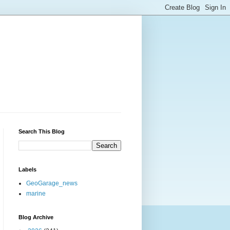
Search This Blog
Labels
GeoGarage_news
marine
Blog Archive