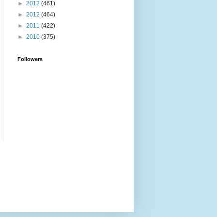
►
2013
(461)
►
2012
(464)
►
2011
(422)
►
2010
(375)
Followers