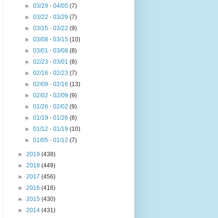
►
03/29 - 04/05
(7)
►
03/22 - 03/29
(7)
►
03/15 - 03/22
(9)
►
03/08 - 03/15
(10)
►
03/01 - 03/08
(8)
►
02/23 - 03/01
(8)
►
02/16 - 02/23
(7)
►
02/09 - 02/16
(13)
►
02/02 - 02/09
(9)
►
01/26 - 02/02
(9)
►
01/19 - 01/26
(8)
►
01/12 - 01/19
(10)
►
01/05 - 01/12
(7)
►
2019
(438)
►
2018
(449)
►
2017
(456)
►
2016
(416)
►
2015
(430)
►
2014
(431)