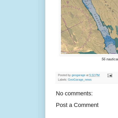
56 nautica
Posted by
geogarage
at
5:32 PM
Labels:
GeoGarage_news
No comments:
Post a Comment