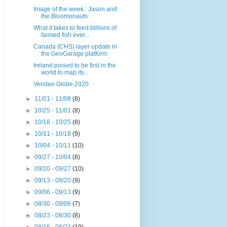
Image of the week : Jason and
the Bloomonauts
What it takes to feed billions of
farmed fish ever...
Canada (CHS) layer update in
the GeoGarage platform
Ireland poised to be first in the
world to map its...
Vendee Globe 2020
►
11/01 - 11/08
(8)
►
10/25 - 11/01
(8)
►
10/18 - 10/25
(8)
►
10/11 - 10/18
(9)
►
10/04 - 10/11
(10)
►
09/27 - 10/04
(8)
►
09/20 - 09/27
(10)
►
09/13 - 09/20
(9)
►
09/06 - 09/13
(9)
►
08/30 - 09/06
(7)
►
08/23 - 08/30
(8)