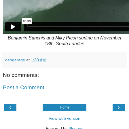
Benjamin Sanchis and Miky Picon surfing on November
18th, South Landes
geogarage
at
1:30 AM
No comments:
Post a Comment
‹
›
Home
View web version
Powered by
Blogger
.