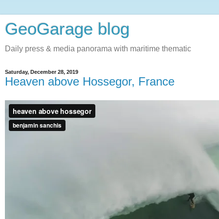
GeoGarage blog
Daily press & media panorama with maritime thematic
Saturday, December 28, 2019
Heaven above Hossegor, France