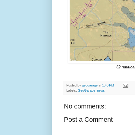
62 nautica
Posted by
geogarage
at
1:40 PM
Labels:
GeoGarage_news
No comments:
Post a Comment