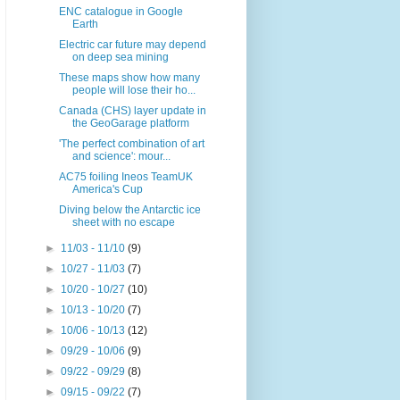
ENC catalogue in Google
Earth
Electric car future may depend
on deep sea mining
These maps show how many
people will lose their ho...
Canada (CHS) layer update in
the GeoGarage platform
'The perfect combination of art
and science': mour...
AC75 foiling Ineos TeamUK
America's Cup
Diving below the Antarctic ice
sheet with no escape
►
11/03 - 11/10
(9)
►
10/27 - 11/03
(7)
►
10/20 - 10/27
(10)
►
10/13 - 10/20
(7)
►
10/06 - 10/13
(12)
►
09/29 - 10/06
(9)
►
09/22 - 09/29
(8)
►
09/15 - 09/22
(7)