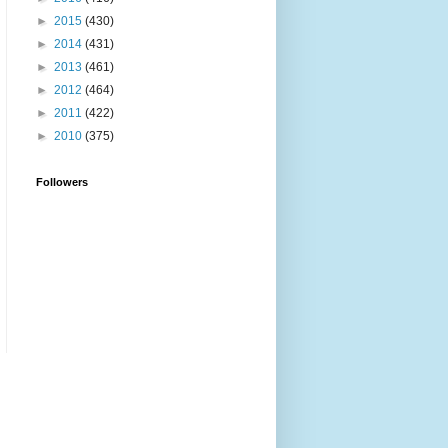
►
2015
(430)
►
2014
(431)
►
2013
(461)
►
2012
(464)
►
2011
(422)
►
2010
(375)
Followers