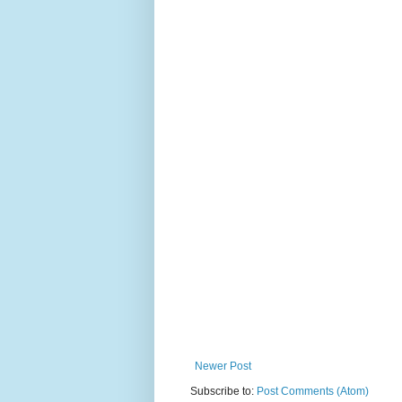
Newer Post
Subscribe to:
Post Comments (Atom)