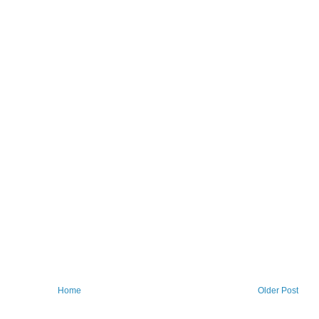
Home
Older Post