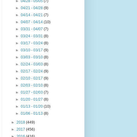
►
04/28 - 05/05
(7)
►
04/21 - 04/28
(9)
►
04/14 - 04/21
(7)
►
04/07 - 04/14
(10)
►
03/31 - 04/07
(7)
►
03/24 - 03/31
(8)
►
03/17 - 03/24
(8)
►
03/10 - 03/17
(9)
►
03/03 - 03/10
(8)
►
02/24 - 03/03
(8)
►
02/17 - 02/24
(9)
►
02/10 - 02/17
(9)
►
02/03 - 02/10
(8)
►
01/27 - 02/03
(7)
►
01/20 - 01/27
(8)
►
01/13 - 01/20
(10)
►
01/06 - 01/13
(8)
►
2018
(449)
►
2017
(456)
►
2016
(416)