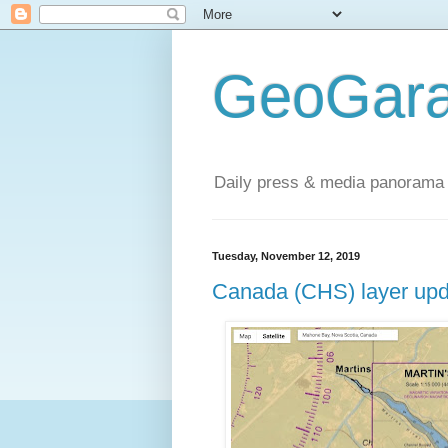
GeoGara
Daily press & media panorama 
Tuesday, November 12, 2019
Canada (CHS) layer upd