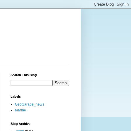
Search This Blog
Labels
GeoGarage_news
marine
Blog Archive