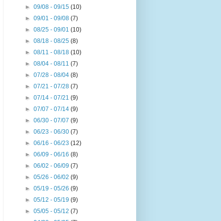
►
09/08 - 09/15
(10)
►
09/01 - 09/08
(7)
►
08/25 - 09/01
(10)
►
08/18 - 08/25
(8)
►
08/11 - 08/18
(10)
►
08/04 - 08/11
(7)
►
07/28 - 08/04
(8)
►
07/21 - 07/28
(7)
►
07/14 - 07/21
(9)
►
07/07 - 07/14
(9)
►
06/30 - 07/07
(9)
►
06/23 - 06/30
(7)
►
06/16 - 06/23
(12)
►
06/09 - 06/16
(8)
►
06/02 - 06/09
(7)
►
05/26 - 06/02
(9)
►
05/19 - 05/26
(9)
►
05/12 - 05/19
(9)
►
05/05 - 05/12
(7)