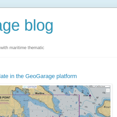
ge blog
with maritime thematic
ate in the GeoGarage platform