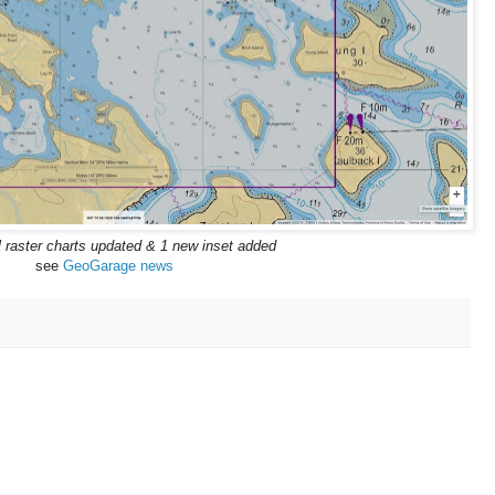
l raster charts updated & 1 new inset added
see
GeoGarage news