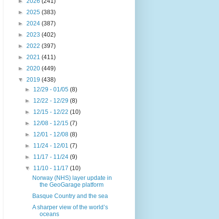
►
2026
(241)
►
2025
(383)
►
2024
(387)
►
2023
(402)
►
2022
(397)
►
2021
(411)
►
2020
(449)
▼
2019
(438)
►
12/29 - 01/05
(8)
►
12/22 - 12/29
(8)
►
12/15 - 12/22
(10)
►
12/08 - 12/15
(7)
►
12/01 - 12/08
(8)
►
11/24 - 12/01
(7)
►
11/17 - 11/24
(9)
▼
11/10 - 11/17
(10)
Norway (NHS) layer update in
the GeoGarage platform
Basque Country and the sea
A sharper view of the world’s
oceans