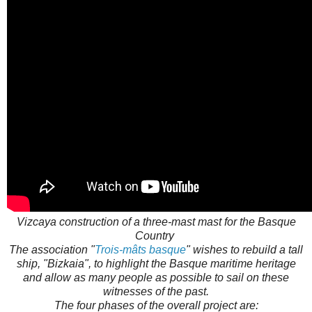
Vizcaya construction of a three-mast mast for the Basque
Country
The association "
Trois-mâts basque
" wishes to rebuild a tall
ship, "Bizkaia", to highlight the Basque maritime heritage
and allow as many people as possible to sail on these
witnesses of the past.
The four phases of the overall project are: