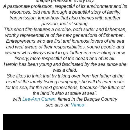
unique profession every day.
A passionate profession, respectful of its environment and its
resources, told here through a beautiful story of family,
transmission, know-how that also rhymes with another
passion, that of surfing.
This short film features a heroine, both surfer and fisherman,
worthy representative of the new generations of fishermen.
Entrepreneurs who are first and foremost lovers of the sea
and well aware of their responsibilities, young people and
women who always want to go further in reinventing a new
fishery, more respectful of the ocean and of us all.
Heroin has been young and fascinated by the sea since she
was a child.
She likes to think that by taking over from her father at the
head of the family fishing company, she will do even more
for the sea, for the next generations, because "the future of
the land is also at stake at sea".
with
Lee-Ann Curren
, filmed in the Basque Country
see also on
Vimeo