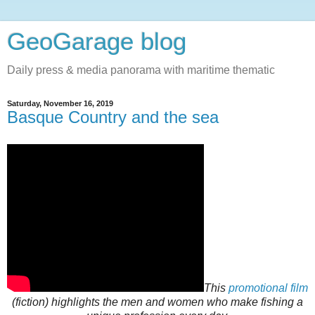
GeoGarage blog
Daily press & media panorama with maritime thematic
Saturday, November 16, 2019
Basque Country and the sea
This
promotional film
(fiction) highlights the men and women who make fishing a