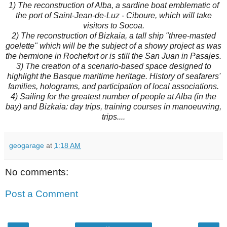
1) The reconstruction of Alba, a sardine boat emblematic of
the port of Saint-Jean-de-Luz - Ciboure, which will take
visitors to Socoa.
2) The reconstruction of Bizkaia, a tall ship "three-masted
goelette" which will be the subject of a showy project as was
the hermione in Rochefort or is still the San Juan in Pasajes.
3) The creation of a scenario-based space designed to
highlight the Basque maritime heritage. History of seafarers'
families, holograms, and participation of local associations.
4) Sailing for the greatest number of people at Alba (in the
bay) and Bizkaia: day trips, training courses in manoeuvring,
trips....
geogarage
at
1:18 AM
No comments:
Post a Comment