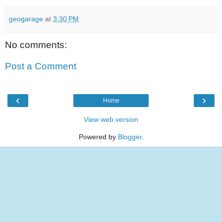
geogarage
at
3:30 PM
No comments:
Post a Comment
‹
›
Home
View web version
Powered by
Blogger
.