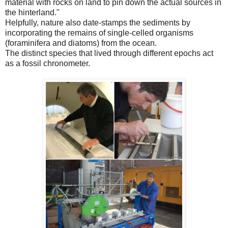
material with rocks on land to pin down the actual sources in
the hinterland."
Helpfully, nature also date-stamps the sediments by
incorporating the remains of single-celled organisms
(foraminifera and diatoms) from the ocean.
The distinct species that lived through different epochs act
as a fossil chronometer.