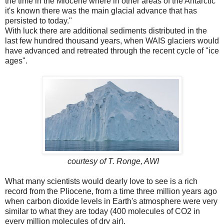
the time in the Miocene where in other areas of the Antarctic
it's known there was the main glacial advance that has
persisted to today."
With luck there are additional sediments distributed in the
last few hundred thousand years, when WAIS glaciers would
have advanced and retreated through the recent cycle of "ice
ages".
courtesy of T. Ronge, AWI
What many scientists would dearly love to see is a rich
record from the Pliocene, from a time three million years ago
when carbon dioxide levels in Earth's atmosphere were very
similar to what they are today (400 molecules of CO2 in
every million molecules of dry air).