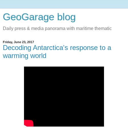
GeoGarage blog
Daily press & media panorama with maritime thematic
Friday, June 23, 2017
Decoding Antarctica's response to a
warming world