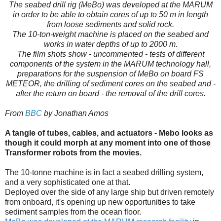
The seabed drill rig (MeBo) was developed at the MARUM
in order to be able to obtain cores of up to 50 m in length
from loose sediments and solid rock.
The 10-ton-weight machine is placed on the seabed and
works in water depths of up to 2000 m.
The film shots show - uncommented - tests of different
components of the system in the MARUM technology hall,
preparations for the suspension of MeBo on board FS
METEOR, the drilling of sediment cores on the seabed and -
after the return on board - the removal of the drill cores.
From
BBC
by Jonathan Amos
A tangle of tubes, cables, and actuators - Mebo looks as
though it could morph at any moment into one of those
Transformer robots from the movies.
The 10-tonne machine is in fact a seabed drilling system,
and a very sophisticated one at that.
Deployed over the side of any large ship but driven remotely
from onboard, it's opening up new opportunities to take
sediment samples from the ocean floor.