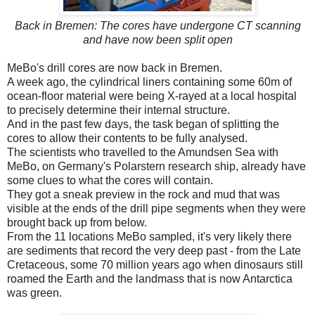
Back in Bremen: The cores have undergone CT scanning
and have now been split open
MeBo's drill cores are now back in Bremen.
A week ago, the cylindrical liners containing some 60m of
ocean-floor material were being X-rayed at a local hospital
to precisely determine their internal structure.
And in the past few days, the task began of splitting the
cores to allow their contents to be fully analysed.
The scientists who travelled to the Amundsen Sea with
MeBo, on Germany's Polarstern research ship, already have
some clues to what the cores will contain.
They got a sneak preview in the rock and mud that was
visible at the ends of the drill pipe segments when they were
brought back up from below.
From the 11 locations MeBo sampled, it's very likely there
are sediments that record the very deep past - from the Late
Cretaceous, some 70 million years ago when dinosaurs still
roamed the Earth and the landmass that is now Antarctica
was green.