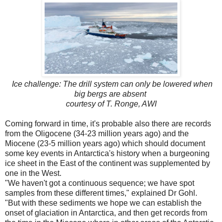
Ice challenge: The drill system can only be lowered when
big bergs are absent
courtesy of T. Ronge, AWI
Coming forward in time, it's probable also there are records
from the Oligocene (34-23 million years ago) and the
Miocene (23-5 million years ago) which should document
some key events in Antarctica's history when a burgeoning
ice sheet in the East of the continent was supplemented by
one in the West.
"We haven't got a continuous sequence; we have spot
samples from these different times," explained Dr Gohl.
"But with these sediments we hope we can establish the
onset of glaciation in Antarctica, and then get records from