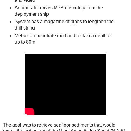
and video
An operator drives MeBo remotely from the
deployment ship
System has a magazine of pipes to lengthen the
drill string
Mebo can penetrate mud and rock to a depth of
up to 80m
The goal was to retrieve seafloor sediments that would
reveal the behaviour of the West Antarctic Ice Sheet (WAIS)