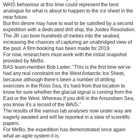
WAIS behaviour at this time could represent the best
analogue for what is about to happen to the ice sheet in the
near future.
But this desire may have to wait to be satisfied by a second
expedition with a dedicated drill ship, the Joides Resolution.
The JR can bore hundreds of metres into the seabed,
increasing the chances of capturing an unabridged view of
the past. A firm booking has been made for 2019.
For now, researchers must work with the initial snapshot
provided by MeBo.
BAS team-member Bob Larter: "This is the first time we've
had any real constraint on the West Antarctic Ice Sheet,
because although there's been a number of drilling
exercises in the Ross Sea, it's hard from that location to
know for sure whether the glacial signal is coming from the
East or the West. Whereas if you drill in the Amundsen Sea,
you know it's a record of the WAIS."
The results of the various lab analyses now under way are
eagerly awaited and will be reported in a slew of scientific
papers.
For MeBo, the expedition has demonstrated once again
what an agile system it is.