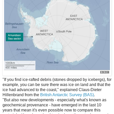
"If you find ice-rafted debris (stones dropped by icebergs), for
example, you can be sure there was ice on land and that the
ice had advanced to the coast," explained Claus-Dieter
Hillenbrand from the
British Antarctic Survey (BAS)
.
"But also new developments - especially what's known as
geochemical provenance - have emerged in the last 10
years that mean it's even possible now to compare this