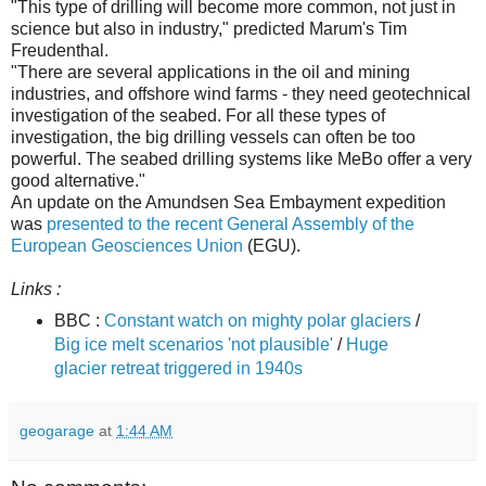
"This type of drilling will become more common, not just in
science but also in industry," predicted Marum's Tim
Freudenthal.
"There are several applications in the oil and mining
industries, and offshore wind farms - they need geotechnical
investigation of the seabed. For all these types of
investigation, the big drilling vessels can often be too
powerful. The seabed drilling systems like MeBo offer a very
good alternative."
An update on the Amundsen Sea Embayment expedition
was
presented to the recent General Assembly of the
European Geosciences Union
(EGU).
Links :
BBC :
Constant watch on mighty polar glaciers
/
Big ice melt scenarios 'not plausible'
/
Huge
glacier retreat triggered in 1940s
geogarage
at
1:44 AM