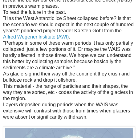
in previous warm phases.
To read the future in the past.
"Has the West Antarctic Ice Sheet collapsed before? Is that
the scenario we should expect in the next couple of hundred
years?" pondered project leader Karsten Gohl from the
Alfred Wegener Institute (AWI)
.
"Perhaps in some of these warm periods it has only partially
collapsed, just a few portions of it. Or maybe the WAIS was
hardly affected in those times. We hope we can understand
this better by collecting samples because basically the
sediments are a climate archive."
As glaciers grind their way off the continent they crush and
bulldoze rock and drop it offshore.
This material - the range of particles and their shapes, the
way they are sorted, etc - codes the activity of the glaciers in
the region.
Layers deposited during periods when the WAIS was
extensive will contrast with those from times when glaciers
were absent or significantly withdrawn.