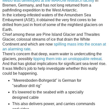
MeBo was developed at the MARUM research facility
in
Bremen, Germany, and has not long returned from a
pathfinding expedition to the West Antarctic.
In the iceberg-infested waters of the Amundsen Sea
Embayment (ASE), it obtained the very first cores to be
drilled from just in front of some of the mightiest glaciers on
Earth.
Chief among these are Pine Island Glacier and Thwaites
Glacier, colossal streams of ice that drain the White
Continent and which are now
spilling mass into the ocean at
an alarming rate
.
There's concern that deep, warm water is undercutting the
glaciers, possibly
tipping them into an unstoppable retreat
.
And that has global implications for significant sea-level rise.
It was MeBo's job to help investigate whether this really
could be happening.
"Meeres­boden-Bo­hr­gerät" is Ger­man for
"seafloor drill rig"
It's lowered to the seabed with a specially
designed cable
This also delivers power, and carries commands