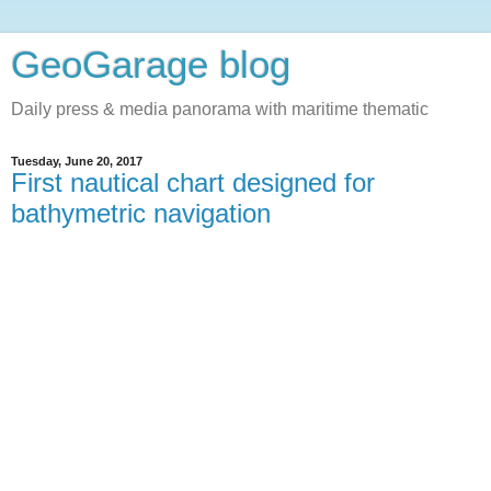
GeoGarage blog
Daily press & media panorama with maritime thematic
Tuesday, June 20, 2017
First nautical chart designed for
bathymetric navigation