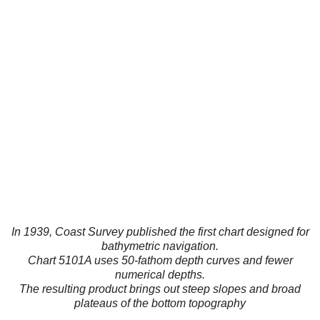
In 1939, Coast Survey published the first chart designed for
bathymetric navigation.
Chart 5101A uses 50-fathom depth curves and fewer
numerical depths.
The resulting product brings out steep slopes and broad
plateaus of the bottom topography