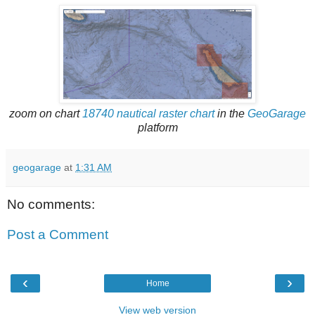
zoom on chart
18740 nautical raster chart
in the
GeoGarage
platform
geogarage
at
1:31 AM
No comments:
Post a Comment
‹
›
Home
View web version