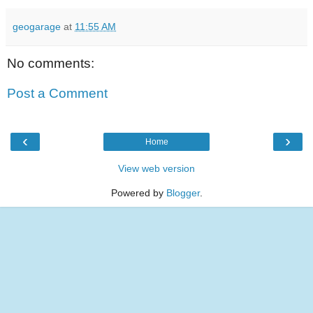
geogarage
at
11:55 AM
No comments:
Post a Comment
‹
›
Home
View web version
Powered by
Blogger
.