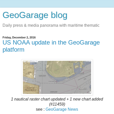
GeoGarage blog
Daily press & media panorama with maritime thematic
Friday, December 2, 2016
US NOAA update in the GeoGarage
platform
1 nautical raster chart updated + 1 new chart added
(#11459)
see :
GeoGarage News