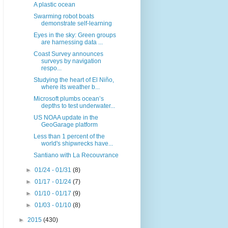
A plastic ocean
Swarming robot boats
demonstrate self-learning
Eyes in the sky: Green groups
are harnessing data ...
Coast Survey announces
surveys by navigation
respo...
Studying the heart of El Niño,
where its weather b...
Microsoft plumbs ocean’s
depths to test underwater...
US NOAA update in the
GeoGarage platform
Less than 1 percent of the
world's shipwrecks have...
Santiano with La Recouvrance
►
01/24 - 01/31
(8)
►
01/17 - 01/24
(7)
►
01/10 - 01/17
(9)
►
01/03 - 01/10
(8)
►
2015
(430)