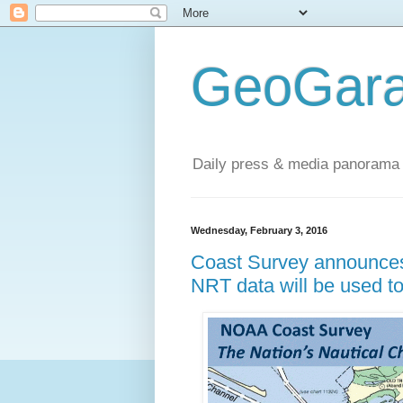
GeoGara
Daily press & media panorama 
Wednesday, February 3, 2016
Coast Survey announces
NRT data will be used to