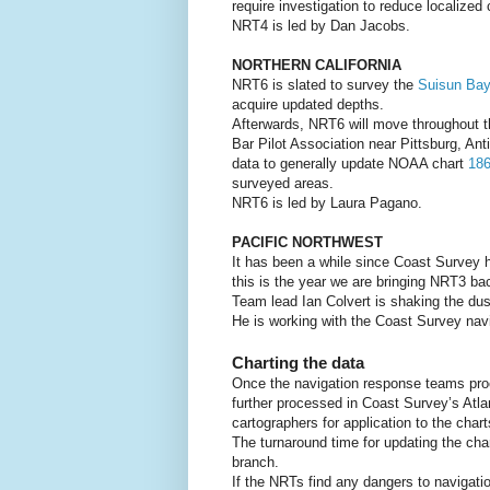
require investigation to reduce localized
NRT4 is led by Dan Jacobs.
NORTHERN CALIFORNIA
NRT6 is slated to survey the
Suisun Bay
acquire updated depths.
Afterwards, NRT6 will move throughout t
Bar Pilot Association near Pittsburg, An
data to generally update NOAA chart
18
surveyed areas.
NRT6 is led by Laura Pagano.
PACIFIC NORTHWEST
It has been a while since Coast Survey
this is the year we are bringing NRT3 bac
Team lead Ian Colvert is shaking the dus
He is working with the Coast Survey navi
Charting the data
Once the navigation response teams proc
further processed in Coast Survey’s Atla
cartographers for application to the chart
The turnaround time for updating the cha
branch.
If the NRTs find any dangers to navigatio