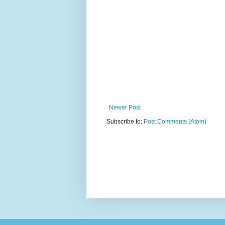
Newer Post
Subscribe to:
Post Comments (Atom)