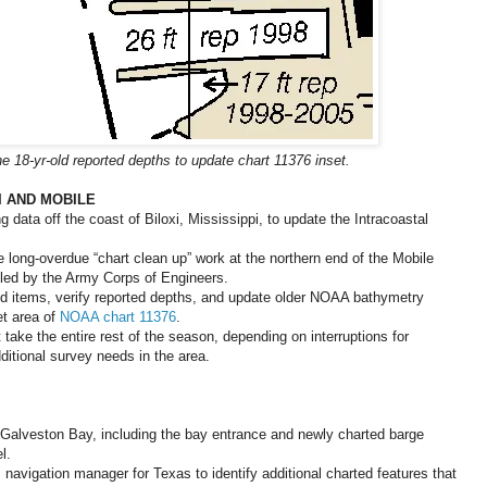
e 18-yr-old reported depths to update chart 11376 inset.
I AND MOBILE
 data off the coast of Biloxi, Mississippi, to update the Intracoastal
long-overdue “chart clean up” work at the northern end of the Mobile
lled by the Army Corps of Engineers.
ted items, verify reported depths, and update older NOAA bathymetry
et area of
NOAA chart 11376
.
 take the entire rest of the season, depending on interruptions for
itional survey needs in the area.
n Galveston Bay, including the bay entrance and newly charted barge
l.
navigation manager for Texas to identify additional charted features that