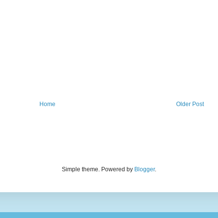
Home
Older Post
Simple theme. Powered by
Blogger
.