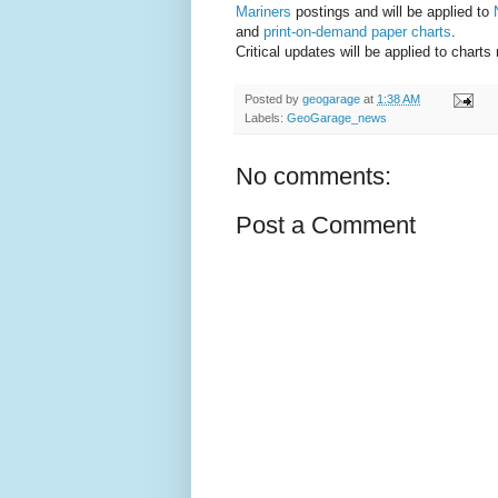
Mariners
postings and will be applied to
and
print-on-demand paper charts
.
Critical updates will be applied to chart
Posted by
geogarage
at
1:38 AM
Labels:
GeoGarage_news
No comments:
Post a Comment