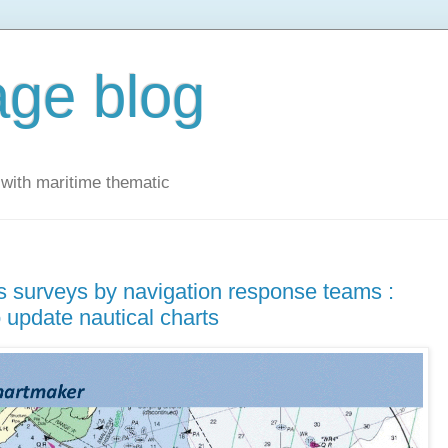
ge blog
with maritime thematic
 surveys by navigation response teams :
 update nautical charts