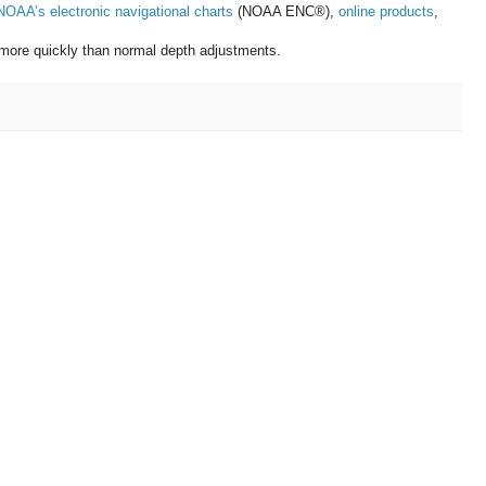
NOAA’s electronic navigational charts
(NOAA ENC®),
online products
,
s more quickly than normal depth adjustments.