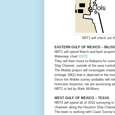
NRT1 will check out th
EASTERN GULF OF MEXICO – BILOX
NRT1 will spend March and April acquiring
Waterway chart
11372
.
They will then move to Alabama for some 
Ship Channel, outside of the area contro
The Mobile project will investigate char
(vintage 1961) that is depicted in the ins
Since the Mobile survey probably will not
hurricane response, we are assessing add
NRT1 is led by Mark McMann.
WEST GULF OF MEXICO – TEXAS
NRT4 will spend all of 2016 surveying i
channels along the Houston Ship Channe
The team is working with Coast Survey’s 