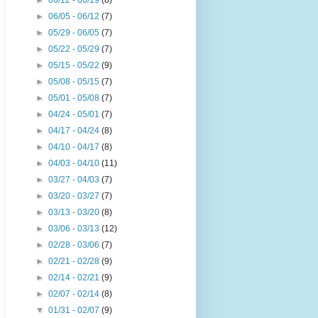
►
06/12 - 06/19
(8)
►
06/05 - 06/12
(7)
►
05/29 - 06/05
(7)
►
05/22 - 05/29
(7)
►
05/15 - 05/22
(9)
►
05/08 - 05/15
(7)
►
05/01 - 05/08
(7)
►
04/24 - 05/01
(7)
►
04/17 - 04/24
(8)
►
04/10 - 04/17
(8)
►
04/03 - 04/10
(11)
►
03/27 - 04/03
(7)
►
03/20 - 03/27
(7)
►
03/13 - 03/20
(8)
►
03/06 - 03/13
(12)
►
02/28 - 03/06
(7)
►
02/21 - 02/28
(9)
►
02/14 - 02/21
(9)
►
02/07 - 02/14
(8)
▼
01/31 - 02/07
(9)