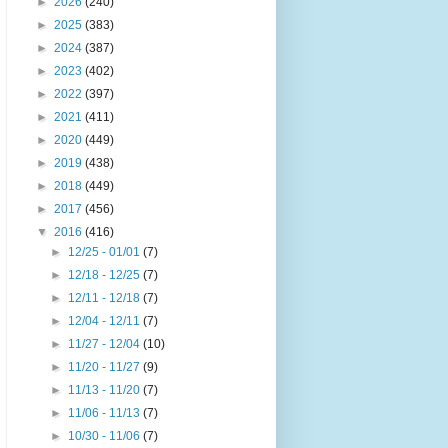
►
2026
(240)
►
2025
(383)
►
2024
(387)
►
2023
(402)
►
2022
(397)
►
2021
(411)
►
2020
(449)
►
2019
(438)
►
2018
(449)
►
2017
(456)
▼
2016
(416)
►
12/25 - 01/01
(7)
►
12/18 - 12/25
(7)
►
12/11 - 12/18
(7)
►
12/04 - 12/11
(7)
►
11/27 - 12/04
(10)
►
11/20 - 11/27
(9)
►
11/13 - 11/20
(7)
►
11/06 - 11/13
(7)
►
10/30 - 11/06
(7)