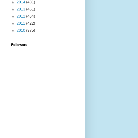
►
2014
(431)
►
2013
(461)
►
2012
(464)
►
2011
(422)
►
2010
(375)
Followers