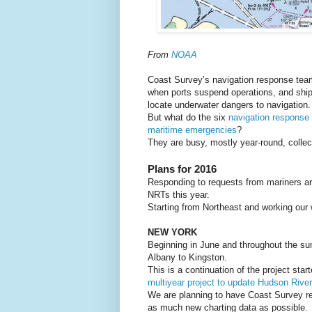
From
NOAA
Coast Survey’s navigation response teams
when ports suspend operations, and ship
locate underwater dangers to navigation.
But what do the six
navigation response
maritime emergencies
?
They are busy, mostly year-round, collect
Plans for 2016
Responding to requests from mariners ar
NRTs this year.
Starting from Northeast and working ou
NEW YORK
Beginning in June and throughout the su
Albany to Kingston.
This is a continuation of the project sta
multiyear project to update Hudson River
We are planning to have Coast Survey 
as much new charting data as possible.