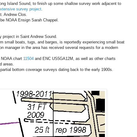
ong Island Sound, to finish up some shallow survey work adjacent to
extensive survey project
.
t. Andrew Clos.
l be NOAA Ensign Sarah Chappel.
 project in Saint Andrew Sound.
rom small boats, tugs, and barges, is reportedly experiencing small boat
on manager in the area has received several requests for a modern
te NOAA chart
11504
and ENC US5GA12M, as well as other charts
d areas.
partial bottom coverage surveys dating back to the early 1900s.