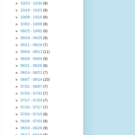
►
10/23 - 10/30
(8)
►
10/16 - 10/23
(8)
►
10/09 - 10/16
(8)
►
10/02 - 10/09
(8)
►
09/25 - 10/02
(8)
►
09/18 - 09/25
(9)
►
09/11 - 09/18
(7)
►
09/04 - 09/11
(11)
►
08/28 - 09/04
(9)
►
08/21 - 08/28
(8)
►
08/14 - 08/21
(7)
►
08/07 - 08/14
(10)
►
07/31 - 08/07
(7)
►
07/24 - 07/31
(7)
►
07/17 - 07/24
(7)
►
07/10 - 07/17
(7)
►
07/03 - 07/10
(8)
►
06/26 - 07/03
(8)
►
06/19 - 06/26
(9)