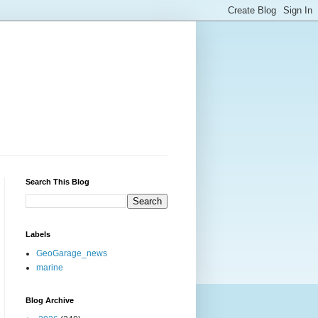
Search This Blog
Labels
GeoGarage_news
marine
Blog Archive