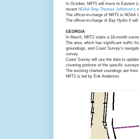
In October, NRT5 will move to Eastern L
recent
NOAA Ship
Thomas Jefferson
’s 
The officer-in-charge of NRT5 is NOAA L
The officer-in-charge of
Bay Hydro II
wil
GEORGIA
In March, NRT2 starts a 16-month survey
The area, which has significant traffic f
groundings, and Coast Survey’s navigati
survey.
Coast Survey will use the data to upda
covering portions of the specific surveye
The existing charted soundings are from 
NRT2 is led by Erik Anderson.