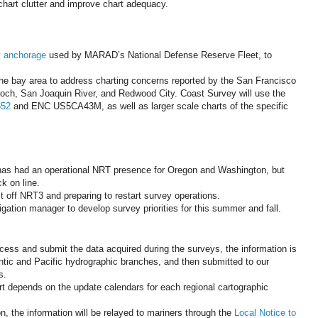
 chart clutter and improve chart adequacy.
 anchorage
used by MARAD’s National Defense Reserve Fleet, to
he bay area to address charting concerns reported by the San Francisco
tioch, San Joaquin River, and Redwood City. Coast Survey will use the
652
and ENC US5CA43M, as well as larger scale charts of the specific
 has had an operational NRT presence for Oregon and Washington, but
k on line.
t off NRT3 and preparing to restart survey operations.
gation manager to develop survey priorities for this summer and fall.
ess and submit the data acquired during the surveys, the information is
ntic and Pacific hydrographic branches, and then submitted to our
s.
rt depends on the update calendars for each regional cartographic
n, the information will be relayed to mariners through the
Local Notice to