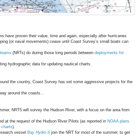
 have proven their value, time and again, especially after hurricanes
ping (or naval movements) cease until Coast Survey’s small boats can
 teams
(NRTs) do during those long periods between
deployments for
ing hydrographic data for updating nautical charts.
ound the country, Coast Survey has set some aggressive projects for the
r way around the coasts…
mmer, NRT5 will survey the Hudson River, with a focus on the area from
rted at the request of the Hudson River Pilots (as reported in
NOAA plans
 charts
).
research vessel
Bay Hydro II
join the NRT for most of the summer, to get