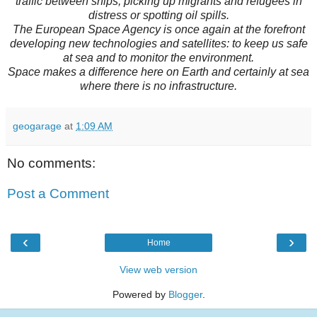
traffic between ships, picking up migrants and refugees in
distress or spotting oil spills.
The European Space Agency is once again at the forefront
developing new technologies and satellites: to keep us safe
at sea and to monitor the environment.
Space makes a difference here on Earth and certainly at sea
where there is no infrastructure.
geogarage
at
1:09 AM
No comments:
Post a Comment
‹
›
Home
View web version
Powered by
Blogger
.