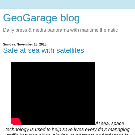
GeoGarage blog
Daily press & media panorama with maritime thematic
Sunday, November 15, 2015
Safe at sea with satellites
At sea, space
technology is used to help save lives every day: managing