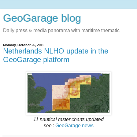
GeoGarage blog
Daily press & media panorama with maritime thematic
Monday, October 26, 2015
Netherlands NLHO update in the
GeoGarage platform
11 nautical raster charts updated
see :
GeoGarage news