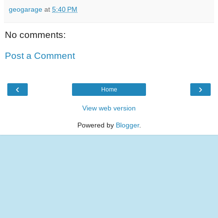
geogarage
at
5:40 PM
No comments:
Post a Comment
‹
›
Home
View web version
Powered by
Blogger
.