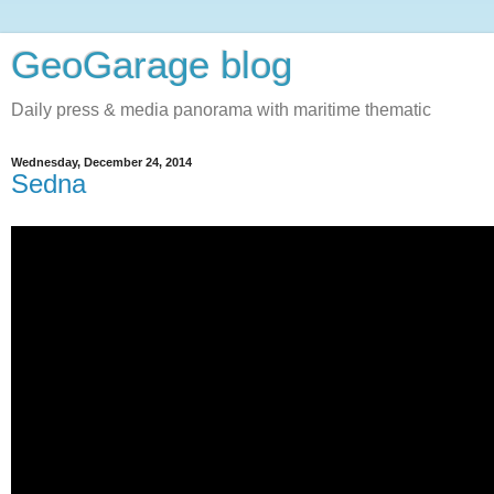
GeoGarage blog
Daily press & media panorama with maritime thematic
Wednesday, December 24, 2014
Sedna