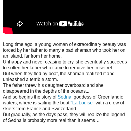
Long time ago, a young woman of extraordinary beauty was
forced by her father to marry a bad shaman who took her on
an island, far from her home.
Unhappy and never ceasing to cry, she eventually succeeds
to soften her father who came to remove her in secret.
But when they fled by boat, the shaman realized it and
unleashed a terrible storm.
The father threw his daughter overboard and she
disappeared in the depths of the oceans...
And so begins the story of
Sedna
, goddess of Greenlandic
waters, where is sailing the boat
"La Louise"
with a crew of
skiers from France and Switzerland.
But gradually, as the days pass, they will realize the legend
of Sedna is probably more real than it seems…