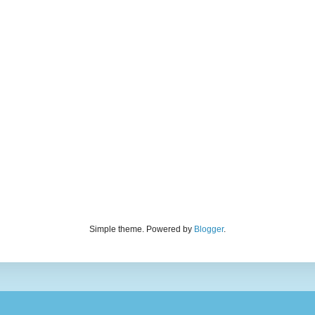
Simple theme. Powered by
Blogger
.