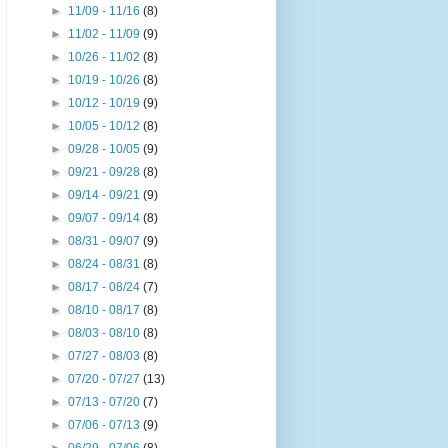
►
11/09 - 11/16
(8)
►
11/02 - 11/09
(9)
►
10/26 - 11/02
(8)
►
10/19 - 10/26
(8)
►
10/12 - 10/19
(9)
►
10/05 - 10/12
(8)
►
09/28 - 10/05
(9)
►
09/21 - 09/28
(8)
►
09/14 - 09/21
(9)
►
09/07 - 09/14
(8)
►
08/31 - 09/07
(9)
►
08/24 - 08/31
(8)
►
08/17 - 08/24
(7)
►
08/10 - 08/17
(8)
►
08/03 - 08/10
(8)
►
07/27 - 08/03
(8)
►
07/20 - 07/27
(13)
►
07/13 - 07/20
(7)
►
07/06 - 07/13
(9)