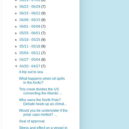
►
06/29 - 07/06
(8)
►
06/22 - 06/29
(7)
►
06/15 - 06/22
(9)
►
06/08 - 06/15
(8)
►
06/01 - 06/08
(7)
►
05/25 - 06/01
(7)
►
05/18 - 05/25
(9)
►
05/11 - 05/18
(9)
►
05/04 - 05/11
(7)
►
04/27 - 05/04
(8)
▼
04/20 - 04/27
(7)
A trip out to sea
What happens when oil spills
in the Arctic?
This creek divides the US
connecting the Atlantic ...
Who owns the North Pole?
Debate heats up as climat...
Would you be underwater if the
polar caps melted? ...
Seal of approval
Stress and effect on a vessel in