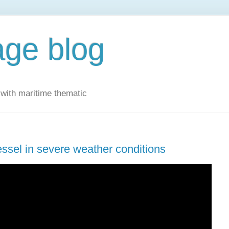
ge blog
with maritime thematic
essel in severe weather conditions