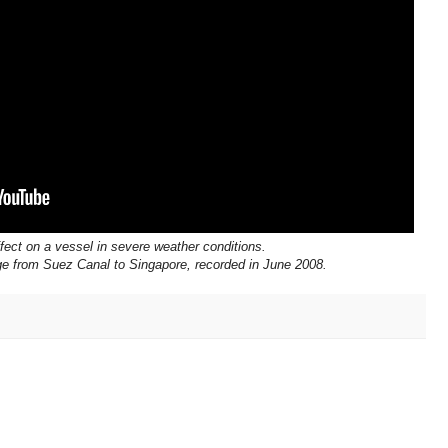
fect on a vessel in severe weather conditions.
e from Suez Canal to Singapore, recorded in June 2008.