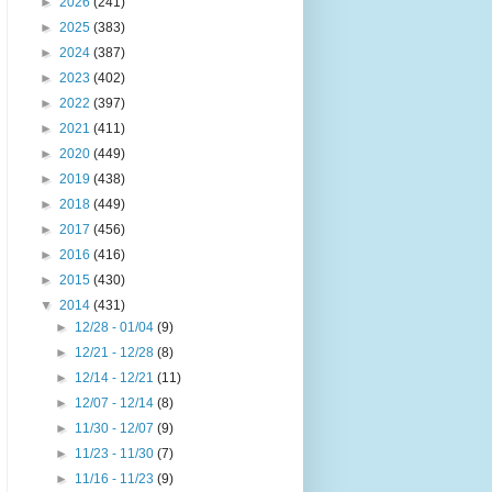
►
2026
(241)
►
2025
(383)
►
2024
(387)
►
2023
(402)
►
2022
(397)
►
2021
(411)
►
2020
(449)
►
2019
(438)
►
2018
(449)
►
2017
(456)
►
2016
(416)
►
2015
(430)
▼
2014
(431)
►
12/28 - 01/04
(9)
►
12/21 - 12/28
(8)
►
12/14 - 12/21
(11)
►
12/07 - 12/14
(8)
►
11/30 - 12/07
(9)
►
11/23 - 11/30
(7)
►
11/16 - 11/23
(9)