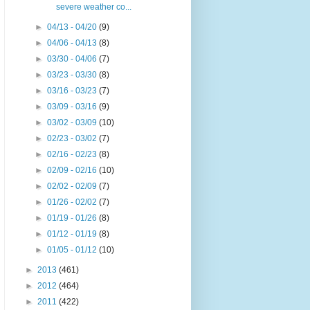
severe weather co...
►
04/13 - 04/20
(9)
►
04/06 - 04/13
(8)
►
03/30 - 04/06
(7)
►
03/23 - 03/30
(8)
►
03/16 - 03/23
(7)
►
03/09 - 03/16
(9)
►
03/02 - 03/09
(10)
►
02/23 - 03/02
(7)
►
02/16 - 02/23
(8)
►
02/09 - 02/16
(10)
►
02/02 - 02/09
(7)
►
01/26 - 02/02
(7)
►
01/19 - 01/26
(8)
►
01/12 - 01/19
(8)
►
01/05 - 01/12
(10)
►
2013
(461)
►
2012
(464)
►
2011
(422)