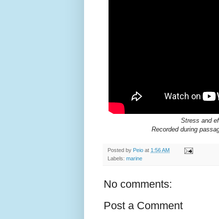
Stress and ef
Recorded during passag
Posted by
Peio
at
1:56 AM
Labels:
marine
No comments:
Post a Comment