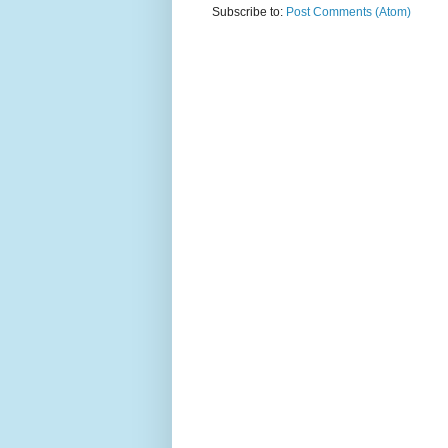
Subscribe to:
Post Comments (Atom)