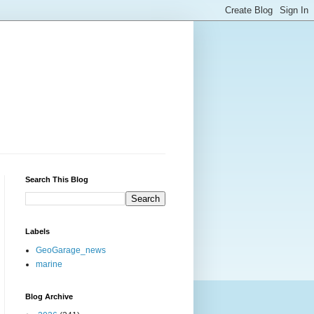
Search This Blog
Labels
GeoGarage_news
marine
Blog Archive