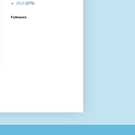
►
2010
(375)
Followers