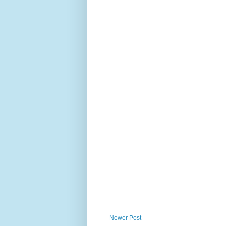
Newer Post