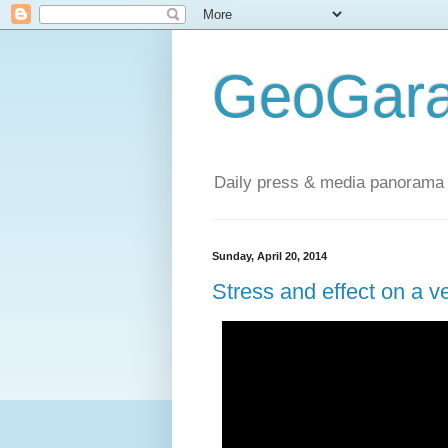
GeoGara
Daily press & media panorama 
Sunday, April 20, 2014
Stress and effect on a v