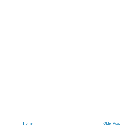
Home
Older Post