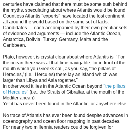
centuries have claimed that there must be some truth behind
the myths, speculating about where Atlantis would be found.
Countless Atlantis "experts" have located the lost continent
all around the world based on the same set of facts.
Candidates — each accompanied by their own peculiar sets
of evidence and arguments — include the Atlantic Ocean,
Antarctica, Bolivia, Turkey, Germany, Malta and the
Caribbean.
Plato, however, is crystal clear about where Atlantis is: "For
the ocean there was at that time navigable; for in front of the
mouth which you Greeks call, as you say, ‘the pillars of
Heracles,’ (i.e., Hercules) there lay an island which was
larger than Libya and Asia together."
In other word it lies in the Atlantic Ocean beyond
"the pillars
of Hercules"
(i.e., the Straits of Gibraltar, at the mouth of the
Mediterranean).
Yet it has never been found in the Atlantic, or anywhere else.
No trace of Atlantis has ever been found despite advances in
oceanography and ocean floor mapping in past decades.
For nearly two millennia readers could be forgiven for