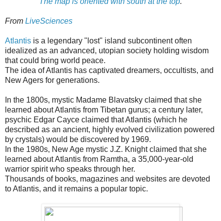
The map is oriented with south at the top
.
From
LiveSciences
Atlantis
is a legendary "lost" island subcontinent often
idealized as an advanced, utopian society holding wisdom
that could bring world peace.
The idea of Atlantis has captivated dreamers, occultists, and
New Agers for generations.
In the 1800s, mystic Madame Blavatsky claimed that she
learned about Atlantis from Tibetan gurus; a century later,
psychic Edgar Cayce claimed that Atlantis (which he
described as an ancient, highly evolved civilization powered
by crystals) would be discovered by 1969.
In the 1980s, New Age mystic J.Z. Knight claimed that she
learned about Atlantis from Ramtha, a 35,000-year-old
warrior spirit who speaks through her.
Thousands of books, magazines and websites are devoted
to Atlantis, and it remains a popular topic.