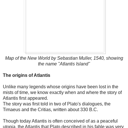
Map of the New World by Sebastian Muller, 1540, showing
the name "Atlantis Island"
The origins of Atlantis
Unlike many legends whose origins have been lost in the
mists of time, we know exactly when and where the story of
Atlantis first appeared.
The story was first told in two of Plato's dialogues, the
Timaeus and the Critias, written about 330 B.C.
Though today Atlantis is often conceived of as a peaceful
utopia, the Atlantis that Plato described in his fable was very