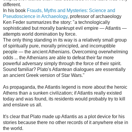
different.
In his book
Frauds, Myths and Mysteries: Science and
Pseudoscience in Archaeology
, professor of archaeology
Ken Feder summarizes the story: "a technologically
sophisticated but morally bankrupt evil empire — Atlantis —
attempts world domination by force.
The only thing standing in its way is a relatively small group
of spiritually pure, morally principled, and incorruptible
people — the ancient Athenians. Overcoming overwhelming
odds ... the Athenians are able to defeat their far more
powerful adversary simply through the force of their spirit.
Sound familiar? Plato's Atlantean dialogues are essentially
an ancient Greek version of Star Wars."
As propaganda, the Atlantis legend is more about the heroic
Athens than a sunken civilization; if Atlantis really existed
today and was found, its residents would probably try to kill
and enslave us all.
It's clear that Plato made up Atlantis as a plot device for his
stories because there no other records of it anywhere else in
the world.