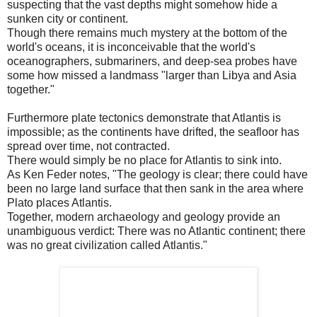
suspecting that the vast depths might somehow hide a
sunken city or continent.
Though there remains much mystery at the bottom of the
world's oceans, it is inconceivable that the world's
oceanographers, submariners, and deep-sea probes have
some how missed a landmass "larger than Libya and Asia
together."
Furthermore plate tectonics demonstrate that Atlantis is
impossible; as the continents have drifted, the seafloor has
spread over time, not contracted.
There would simply be no place for Atlantis to sink into.
As Ken Feder notes, "The geology is clear; there could have
been no large land surface that then sank in the area where
Plato places Atlantis.
Together, modern archaeology and geology provide an
unambiguous verdict: There was no Atlantic continent; there
was no great civilization called Atlantis."