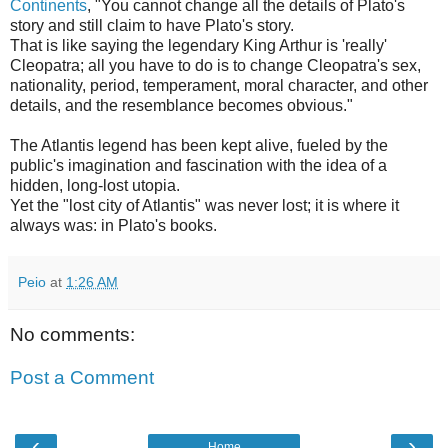
Continents
, "You cannot change all the details of Plato's
story and still claim to have Plato's story.
That is like saying the legendary King Arthur is 'really'
Cleopatra; all you have to do is to change Cleopatra's sex,
nationality, period, temperament, moral character, and other
details, and the resemblance becomes obvious."
The Atlantis legend has been kept alive, fueled by the
public's imagination and fascination with the idea of a
hidden, long-lost utopia.
Yet the "lost city of Atlantis" was never lost; it is where it
always was: in Plato's books.
Peio
at
1:26 AM
No comments:
Post a Comment
‹
›
Home