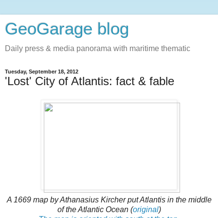
GeoGarage blog
Daily press & media panorama with maritime thematic
Tuesday, September 18, 2012
'Lost' City of Atlantis: fact & fable
A 1669 map by Athanasius Kircher put Atlantis in the middle
of the Atlantic Ocean (
original
)