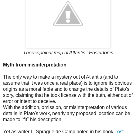
Theosophical map of Atlantis : Poseidonis
Myth from misinterpretation
The only way to make a mystery out of Atlantis (and to
assume that it was once a real place) is to ignore its obvious
origins as a moral fable and to change the details of Plato's
story, claiming that he took license with the truth, either out of
error or intent to deceive.
With the addition, omission, or misinterpretation of various
details in Plato's work, nearly any proposed location can be
made to "fit" his description.
Yet as writer L. Sprague de Camp noted in his book
Lost