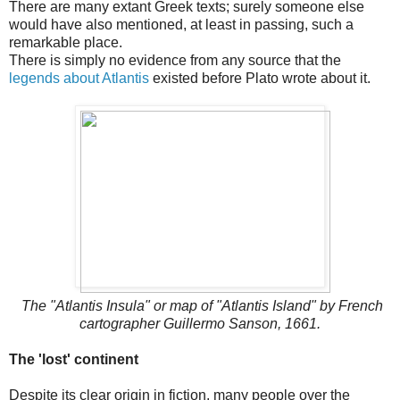
There are many extant Greek texts; surely someone else
would have also mentioned, at least in passing, such a
remarkable place.
There is simply no evidence from any source that the
legends about Atlantis
existed before Plato wrote about it.
The "Atlantis Insula" or map of "Atlantis Island" by French
cartographer Guillermo Sanson, 1661.
The 'lost' continent
Despite its clear origin in fiction, many people over the