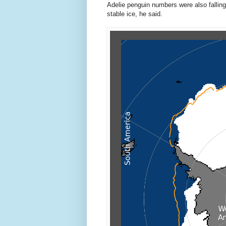
Adelie penguin numbers were also falling
stable ice, he said.