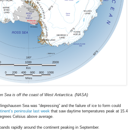
n Sea is off the coast of West Antarctica. (NASA)
llingshausen Sea was “depressing” and the failure of ice to form could
tinent’s peninsular last week
that saw daytime temperatures peak at 15.4
degrees Celsius above average.
expands rapidly around the continent peaking in September.