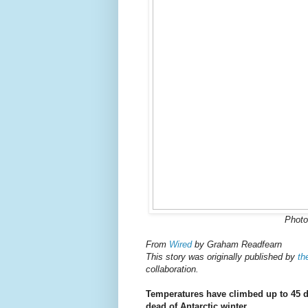
Photo
From
Wired
by Graham Readfearn
This story was originally published by
th
collaboration.
Temperatures have climbed up to 45 d
dead of Antarctic winter.