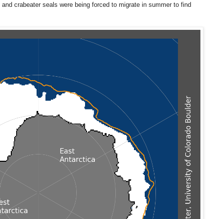
 and crabeater seals were being forced to migrate in summer to find