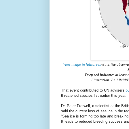
View image in fullscreen
-Satellite observ
S
Deep red indicates at least
Illustration: Phil Rei
That event contributed to UN advisers
pu
threatened species list earlier this year.
Dr. Peter Fretwell, a scientist at the Br
said the current loss of sea ice in the r
“Sea ice is forming too late and breaking 
It leads to reduced breeding success and