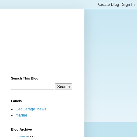
Search This Blog
Labels
GeoGarage_news
marine
Blog Archive