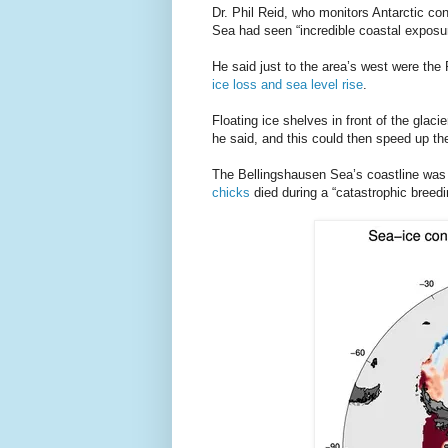
Dr. Phil Reid, who monitors Antarctic co
Sea had seen “incredible coastal exposur
He said just to the area’s west were th
ice loss and sea level rise
.
Floating ice shelves in front of the glaci
he said, and this could then speed up the
The Bellingshausen Sea’s coastline was 
chicks
died during a “catastrophic breedin