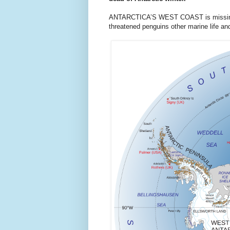
ANTARCTICA’S WEST COAST is missing an
threatened penguins other marine life and