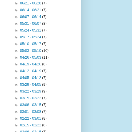
►
06/21 - 06/28
(7)
►
06/14 - 06/21
(7)
►
06/07 - 06/14
(7)
►
05/31 - 06/07
(8)
►
05/24 - 05/31
(7)
►
05/17 - 05/24
(7)
►
05/10 - 05/17
(7)
►
05/03 - 05/10
(10)
►
04/26 - 05/03
(11)
►
04/19 - 04/26
(8)
►
04/12 - 04/19
(7)
►
04/05 - 04/12
(7)
►
03/29 - 04/05
(9)
►
03/22 - 03/29
(9)
►
03/15 - 03/22
(7)
►
03/08 - 03/15
(7)
►
03/01 - 03/08
(7)
►
02/22 - 03/01
(8)
►
02/15 - 02/22
(8)