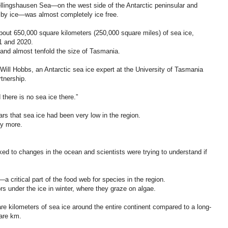
ellingshausen Sea—on the west side of the Antarctic peninsular and
 by ice—was almost completely ice free.
bout 650,000 square kilometers (250,000 square miles) of sea ice,
1 and 2020.
 and almost tenfold the size of Tasmania.
 Will Hobbs, an Antarctic sea ice expert at the University of Tasmania
rtnership.
 there is no sea ice there.”
ears that sea ice had been very low in the region.
ny more.
nked to changes in the ocean and scientists were trying to understand if
—a critical part of the food web for species in the region.
ors under the ice in winter, where they graze on algae.
e kilometers of sea ice around the entire continent compared to a long-
uare km.