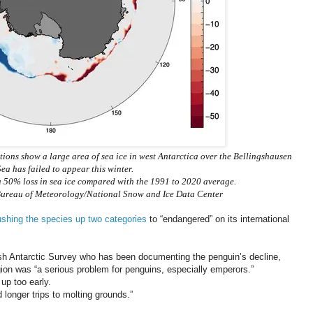
ations show a large area of sea ice in west Antarctica over the Bellingshausen
ea has failed to appear this winter.
 a 50% loss in sea ice compared with the 1991 to 2020 average.
d/Bureau of Meteorology/National Snow and Ice Data Center
shing the species up two categories
to “endangered” on its international
itish Antarctic Survey who has been documenting the penguin’s decline,
egion was “a serious problem for penguins, especially emperors.”
up too early.
 longer trips to molting grounds.”