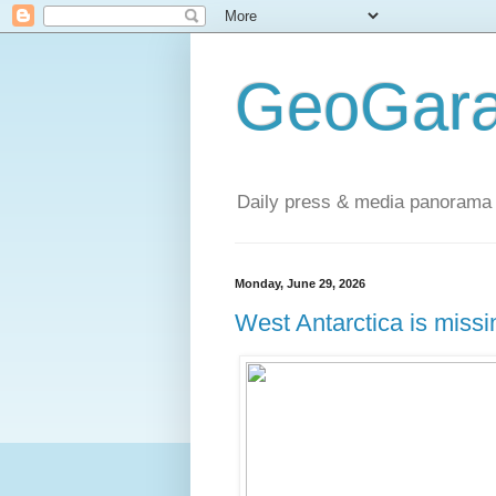
GeoGara
Daily press & media panorama 
Monday, June 29, 2026
West Antarctica is miss