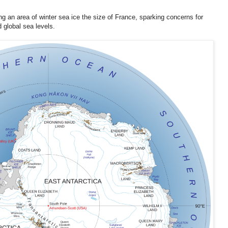
 area of winter sea ice the size of France, sparking concerns for
 global sea levels.