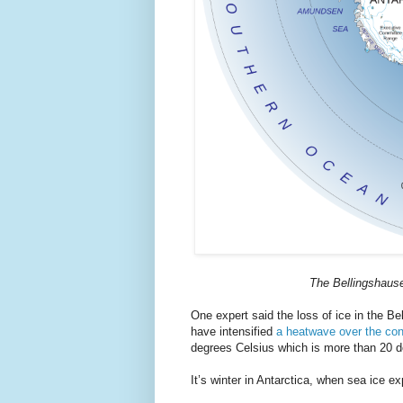
The Bellingshause
One expert said the loss of ice in the Be
have intensified
a heatwave over the con
degrees Celsius which is more than 20 
It’s winter in Antarctica, when sea ice 