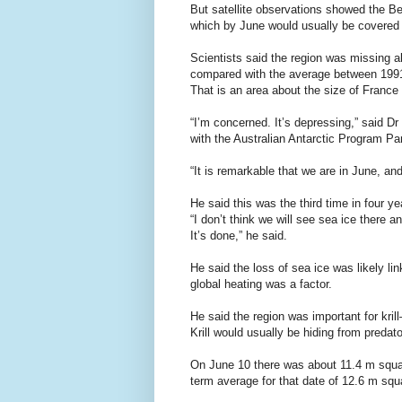
But satellite observations showed the B
which by June would usually be covered
Scientists said the region was missing a
compared with the average between 199
That is an area about the size of France
“I’m concerned. It’s depressing,” said Dr
with the Australian Antarctic Program Pa
“It is remarkable that we are in June, and
He said this was the third time in four y
“I don’t think we will see sea ice there a
It’s done,” he said.
He said the loss of sea ice was likely li
global heating was a factor.
He said the region was important for krill
Krill would usually be hiding from predat
On June 10 there was about 11.4 m squar
term average for that date of 12.6 m sq