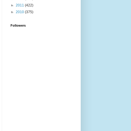
►
2011
(422)
►
2010
(375)
Followers