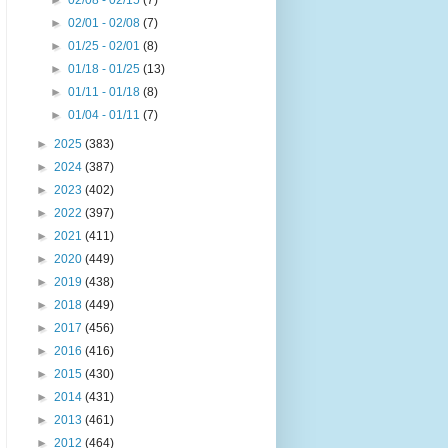
►
02/08 - 02/15
(7)
►
02/01 - 02/08
(7)
►
01/25 - 02/01
(8)
►
01/18 - 01/25
(13)
►
01/11 - 01/18
(8)
►
01/04 - 01/11
(7)
►
2025
(383)
►
2024
(387)
►
2023
(402)
►
2022
(397)
►
2021
(411)
►
2020
(449)
►
2019
(438)
►
2018
(449)
►
2017
(456)
►
2016
(416)
►
2015
(430)
►
2014
(431)
►
2013
(461)
►
2012
(464)