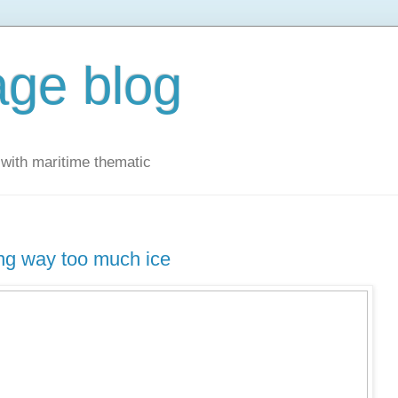
ge blog
with maritime thematic
ing way too much ice