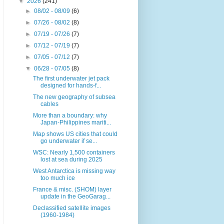
▼
2026
(241)
►
08/02 - 08/09
(6)
►
07/26 - 08/02
(8)
►
07/19 - 07/26
(7)
►
07/12 - 07/19
(7)
►
07/05 - 07/12
(7)
▼
06/28 - 07/05
(8)
The first underwater jet pack
designed for hands-f...
The new geography of subsea
cables
More than a boundary: why
Japan-Philippines mariti...
Map shows US cities that could
go underwater if se...
WSC: Nearly 1,500 containers
lost at sea during 2025
West Antarctica is missing way
too much ice
France & misc. (SHOM) layer
update in the GeoGarag...
Declassified satellite images
(1960-1984)