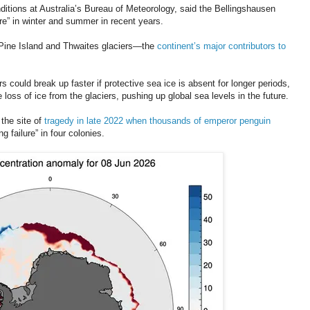
nditions at Australia’s Bureau of Meteorology, said the Bellingshausen
e” in winter and summer in recent years.
e Pine Island and Thwaites glaciers—the
continent’s major contributors to
ers could break up faster if protective sea ice is absent for longer periods,
 loss of ice from the glaciers, pushing up global sea levels in the future.
the site of
tragedy in late 2022 when thousands of emperor penguin
g failure” in four colonies.