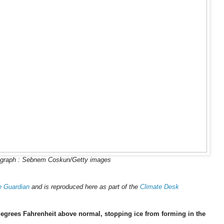
graph : Sebnem Coskun/Getty images
e Guardian
and is reproduced here as part of the
Climate Desk
egrees Fahrenheit above normal, stopping ice from forming in the