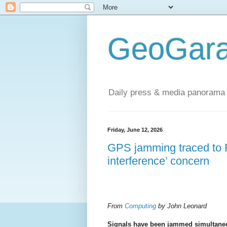
GeoGara
Daily press & media panorama 
Friday, June 12, 2026
GPS jamming traced to R
interference’ concern
From
Computing
by John Leonard
Signals have been jammed simultane