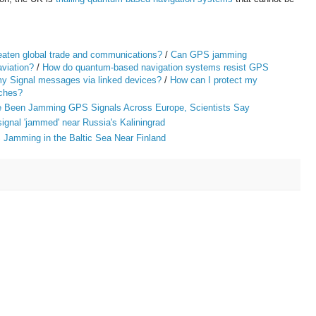
reaten global trade and communications?
/
Can GPS jamming
viation?
/
How do quantum-based navigation systems resist GPS
y Signal messages via linked devices?
/
How can I protect my
aches?
ve Been Jamming GPS Signals Across Europe, Scientists Say
gnal 'jammed' near Russia's Kaliningrad
 Jamming in the Baltic Sea Near Finland