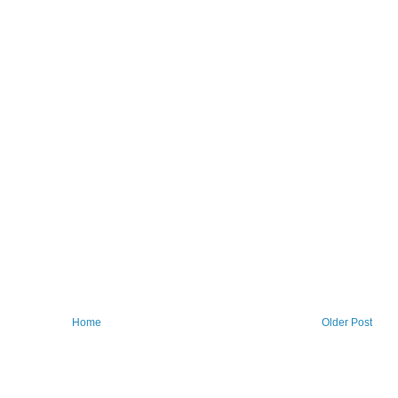
Home
Older Post