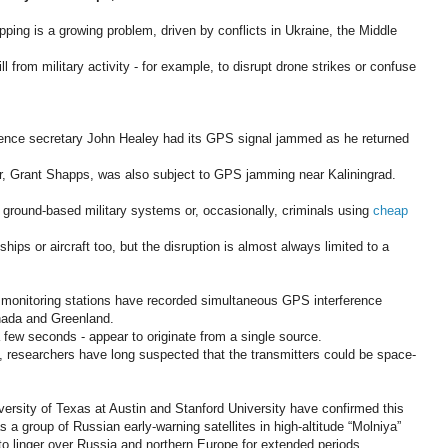
ping is a growing problem, driven by conflicts in Ukraine, the Middle
l from military activity - for example, to disrupt drone strikes or confuse
fence secretary John Healey had its GPS signal jammed as he returned
or, Grant Shapps, was also subject to GPS jamming near Kaliningrad.
 ground-based military systems or, occasionally, criminals using
cheap
ips or aircraft too, but the disruption is almost always limited to a
 monitoring stations have recorded simultaneous GPS interference
nada and Greenland.
 a few seconds - appear to originate from a single source.
, researchers have long suspected that the transmitters could be space-
ersity of Texas at Austin and Stanford University have confirmed this
 as a group of Russian early-warning satellites in high-altitude “Molniya”
m to linger over Russia and northern Europe for extended periods.