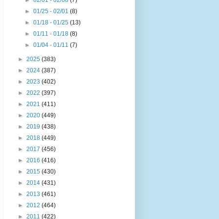
►
02/01 - 02/08
(7)
►
01/25 - 02/01
(8)
►
01/18 - 01/25
(13)
►
01/11 - 01/18
(8)
►
01/04 - 01/11
(7)
►
2025
(383)
►
2024
(387)
►
2023
(402)
►
2022
(397)
►
2021
(411)
►
2020
(449)
►
2019
(438)
►
2018
(449)
►
2017
(456)
►
2016
(416)
►
2015
(430)
►
2014
(431)
►
2013
(461)
►
2012
(464)
►
2011
(422)