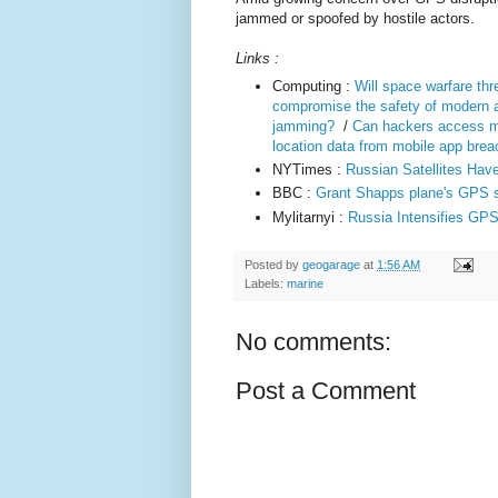
jammed or spoofed by hostile actors.
Links :
Computing :
Will space warfare th
compromise the safety of modern a
jamming?
/
Can hackers access m
location data from mobile app bre
NYTimes :
Russian Satellites Ha
BBC :
Grant Shapps plane's GPS si
Mylitarnyi :
Russia Intensifies GPS
Posted by
geogarage
at
1:56 AM
Labels:
marine
No comments:
Post a Comment