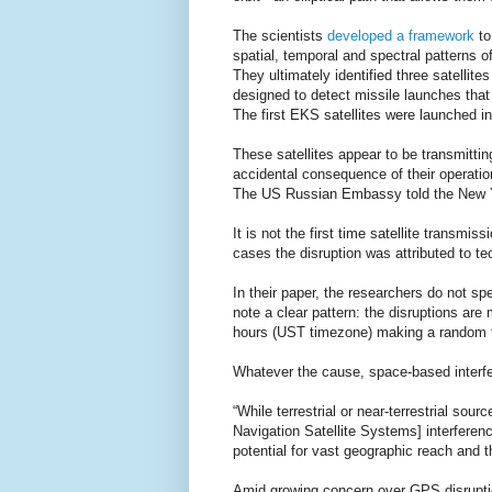
The scientists
developed a framework
to
spatial, temporal and spectral patterns of
They ultimately identified three satell
designed to detect missile launches that 
The first EKS satellites were launched i
These satellites appear to be transmitting
accidental consequence of their operatio
The US Russian Embassy told the New Yo
It is not the first time satellite transm
cases the disruption was attributed to tec
In their paper, the researchers do not sp
note a clear pattern: the disruptions ar
hours (UST timezone) making a random te
Whatever the cause, space-based interf
“While terrestrial or near-terrestrial sou
Navigation Satellite Systems] interferenc
potential for vast geographic reach and t
Amid growing concern over GPS disrupti