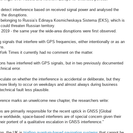
 detect interference based on received signal power and analysed the
 the disruptions.
ites belonging to Russia’s Edinaya Kosmicheskaya Sistema (EKS), which is
could threaten Russian territory.
n 2019 - the same year the wide-area disruptions were first observed.
 signals that interfere with GPS frequencies, either intentionally or as an
ns.
rk Times it currently had no comment on the matter.
issions have interfered with GPS signals, but in two previously documented
hnical error.
eculate on whether the interference is accidental or deliberate, but they
e more likely to occur on weekdays and almost always during business
chnical fault less plausible.
erence marks an unwelcome new chapter, the researchers write:
rces are primarily responsible for the recent uptick in GNSS [Global
e worldwide, space-based interferers are of special concern given their
heir portent of a qualitative escalation in GNSS interference.”
on, the UK is
trialling quantum-based navigation systems
that cannot be