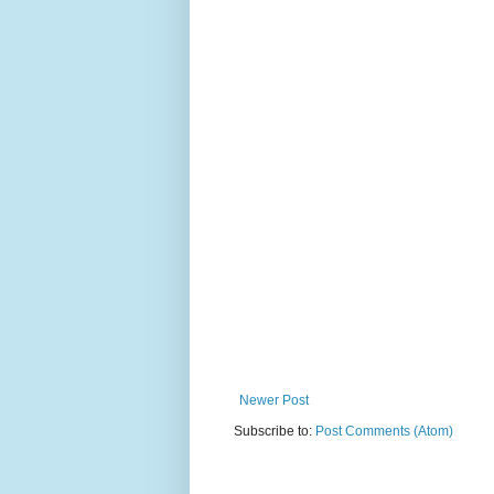
Newer Post
Subscribe to:
Post Comments (Atom)