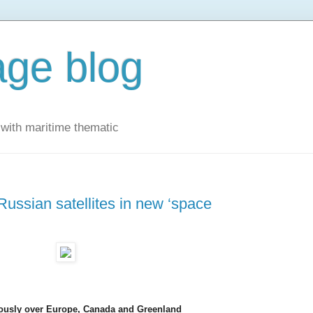
ge blog
with maritime thematic
ussian satellites in new ‘space
ously over Europe, Canada and Greenland