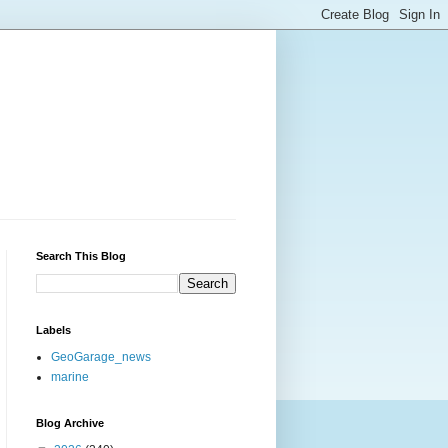
Search This Blog
Labels
GeoGarage_news
marine
Blog Archive