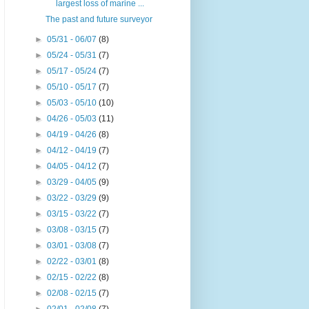
largest loss of marine ...
The past and future surveyor
►
05/31 - 06/07
(8)
►
05/24 - 05/31
(7)
►
05/17 - 05/24
(7)
►
05/10 - 05/17
(7)
►
05/03 - 05/10
(10)
►
04/26 - 05/03
(11)
►
04/19 - 04/26
(8)
►
04/12 - 04/19
(7)
►
04/05 - 04/12
(7)
►
03/29 - 04/05
(9)
►
03/22 - 03/29
(9)
►
03/15 - 03/22
(7)
►
03/08 - 03/15
(7)
►
03/01 - 03/08
(7)
►
02/22 - 03/01
(8)
►
02/15 - 02/22
(8)
►
02/08 - 02/15
(7)