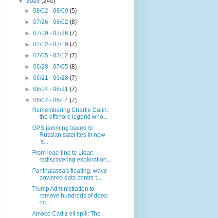
▼
2026
(240)
►
08/02 - 08/09
(5)
►
07/26 - 08/02
(8)
►
07/19 - 07/26
(7)
►
07/12 - 07/19
(7)
►
07/05 - 07/12
(7)
►
06/28 - 07/05
(8)
►
06/21 - 06/28
(7)
►
06/14 - 06/21
(7)
▼
06/07 - 06/14
(7)
Remembering Charlie Dalin:
the offshore legend who...
GPS jamming traced to
Russian satellites in new
‘s...
From lead-line to Lidar:
rediscovering exploration...
Panthalassa's floating, wave-
powered data centre t...
Trump Administration to
remove hundreds of deep-
oc...
Amoco Cadiz oil spill: The