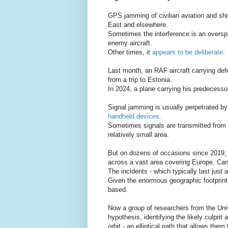
GPS jamming of civilian aviation and ship
East and elsewhere.
Sometimes the interference is an overspil
enemy aircraft.
Other times, it
appears to be deliberate
.
Last month, an RAF aircraft carrying de
from a trip to Estonia.
In 2024, a plane carrying his predecess
Signal jamming is usually perpetrated by
handheld devices
.
Sometimes signals are transmitted from sh
relatively small area.
But on dozens of occasions since 2019,
across a vast area covering Europe, Ca
The incidents - which typically last just
Given the enormous geographic footprint
based.
Now a group of researchers from the Univ
hypothesis, identifying the likely culprit
orbit - an elliptical path that allows the