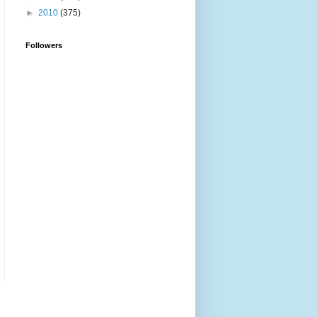
►
2010
(375)
Followers