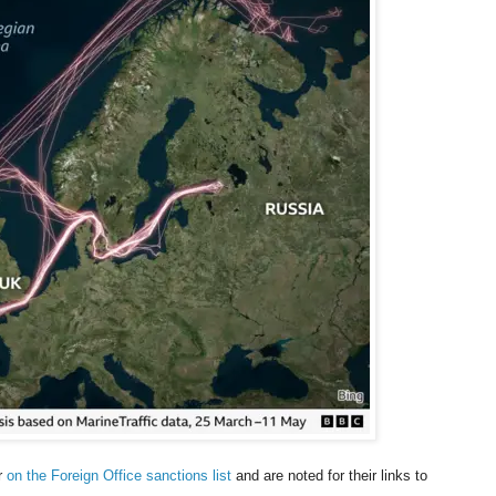
ar
on the Foreign Office sanctions list
and are noted for their links to