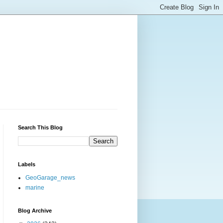
Search This Blog
Labels
GeoGarage_news
marine
Blog Archive