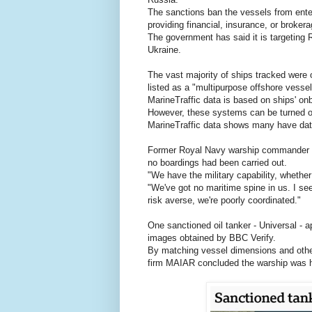
The sanctions ban the vessels from enter
providing financial, insurance, or brokera
The government has said it is targeting 
Ukraine.
The vast majority of ships tracked were 
listed as a "multipurpose offshore vessel
MarineTraffic data is based on ships' o
However, these systems can be turned off
MarineTraffic data shows many have dat
Former Royal Navy warship commander Tom
no boardings had been carried out.
"We have the military capability, wheth
"We've got no maritime spine in us. I se
risk averse, we're poorly coordinated."
One sanctioned oil tanker - Universal - 
images obtained by BBC Verify.
By matching vessel dimensions and other 
firm MAIAR concluded the warship was hig