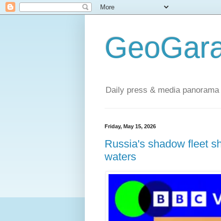
GeoGara
Daily press & media panorama 
Friday, May 15, 2026
Russia's shadow fleet s
waters