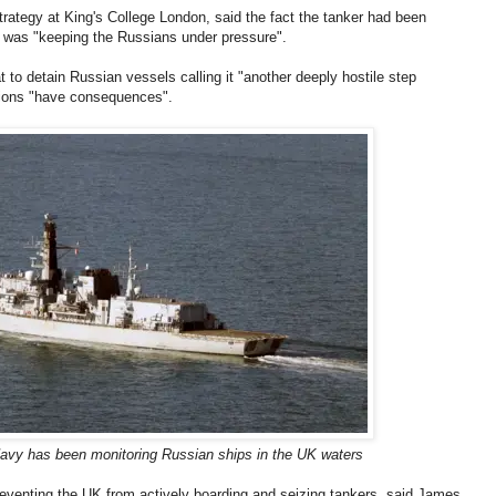
trategy at King's College London, said the fact the tanker had been
 was "keeping the Russians under pressure".
t to detain Russian vessels calling it "another deeply hostile step
tions "have consequences".
vy has been monitoring Russian ships in the UK waters
preventing the UK from actively boarding and seizing tankers, said James