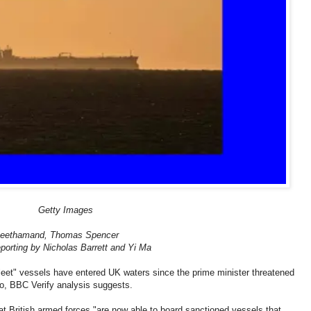
Getty Images
heethamand, Thomas Spencer
reporting by Nicholas Barrett and Yi Ma
eet" vessels have entered UK waters since the prime minister threatened
o, BBC Verify analysis suggests.
t British armed forces "are now able to board sanctioned vessels that