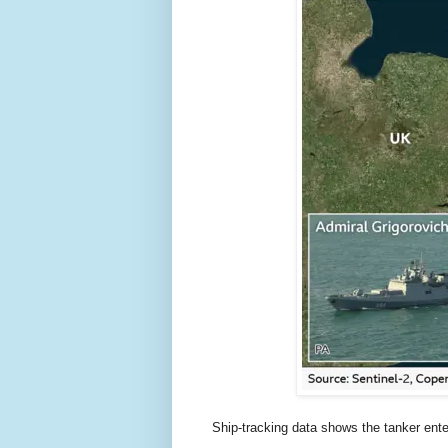
Ship-tracking data shows the tanker enter