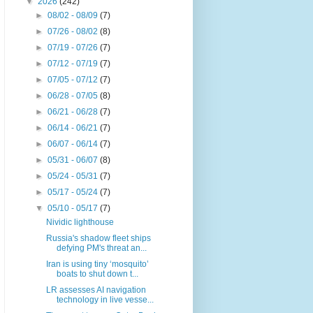
▼
2026
(242)
►
08/02 - 08/09
(7)
►
07/26 - 08/02
(8)
►
07/19 - 07/26
(7)
►
07/12 - 07/19
(7)
►
07/05 - 07/12
(7)
►
06/28 - 07/05
(8)
►
06/21 - 06/28
(7)
►
06/14 - 06/21
(7)
►
06/07 - 06/14
(7)
►
05/31 - 06/07
(8)
►
05/24 - 05/31
(7)
►
05/17 - 05/24
(7)
▼
05/10 - 05/17
(7)
Nividic lighthouse
Russia's shadow fleet ships
defying PM's threat an...
Iran is using tiny ‘mosquito’
boats to shut down t...
LR assesses AI navigation
technology in live vesse...