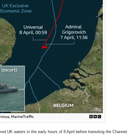
ed UK waters in the early hours of 8 April before transiting the Channel.