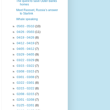
The quest to save Outer Banks
homes
Meet Rassvet, Russia’s answer
to Starlink
Whale speaking
►
05/03 - 05/10
(10)
►
04/26 - 05/03
(11)
►
04/19 - 04/26
(8)
►
04/12 - 04/19
(7)
►
04/05 - 04/12
(7)
►
03/29 - 04/05
(9)
►
03/22 - 03/29
(9)
►
03/15 - 03/22
(7)
►
03/08 - 03/15
(7)
►
03/01 - 03/08
(7)
►
02/22 - 03/01
(8)
►
02/15 - 02/22
(8)
►
02/08 - 02/15
(7)
►
02/01 - 02/08
(7)
►
01/25 - 02/01
(8)