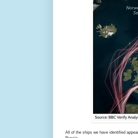
All of the ships we have identified appe
Russia.