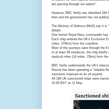
are passing through our waters".
However, BBC Verify has identified 184
then and the government has not publicl
The Ministry of Defence (MoD) say it is "
details.
One former Royal Navy commander has cal
Each ship entered the UK's Exclusive Ec
miles; 370km) from the coastline.
Most of the journeys were through the E
In at least 94 instances, the ship briefly
nautical miles (14 miles; 23km) from the
BBC Verify understands the UK's intercept
Russia has been operating a "shadow flee
sanctions imposed on its oil exports.
All 184 UK-sanctioned ships were track
15:00 BST on 11 May.