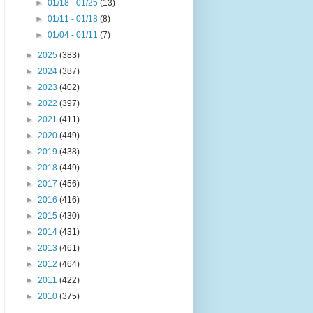
►
01/18 - 01/25
(13)
►
01/11 - 01/18
(8)
►
01/04 - 01/11
(7)
►
2025
(383)
►
2024
(387)
►
2023
(402)
►
2022
(397)
►
2021
(411)
►
2020
(449)
►
2019
(438)
►
2018
(449)
►
2017
(456)
►
2016
(416)
►
2015
(430)
►
2014
(431)
►
2013
(461)
►
2012
(464)
►
2011
(422)
►
2010
(375)