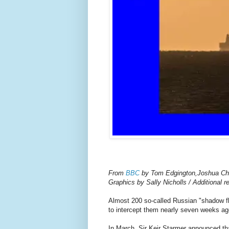
From
BBC
by Tom Edgington,Joshua C
Graphics by Sally Nicholls / Additional 
Almost 200 so-called Russian "shadow fl
to intercept them nearly seven weeks ag
In March, Sir Keir Starmer announced tha