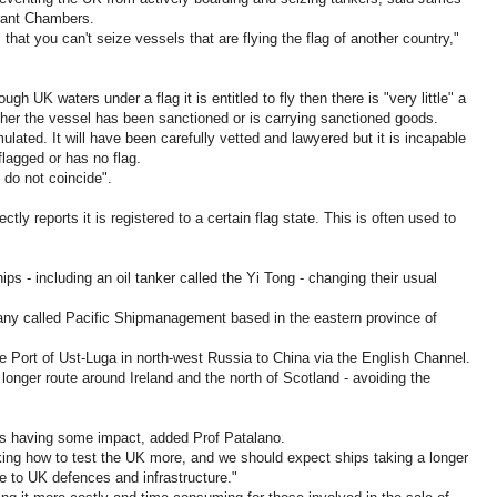
rant Chambers.
that you can't seize vessels that are flying the flag of another country,"
ough UK waters under a flag it is entitled to fly then there is "very little" a
ther the vessel has been sanctioned or is carrying sanctioned goods.
lated. It will have been carefully vetted and lawyered but it is incapable
flagged or has no flag.
 do not coincide".
ectly reports it is registered to a certain flag state. This is often used to
ips - including an oil tanker called the Yi Tong - changing their usual
any called Pacific Shipmanagement based in the eastern province of
he Port of Ust-Luga in north-west Russia to China via the English Channel.
longer route around Ireland and the north of Scotland - avoiding the
 is having some impact, added Prof Patalano.
king how to test the UK more, and we should expect ships taking a longer
e to UK defences and infrastructure."