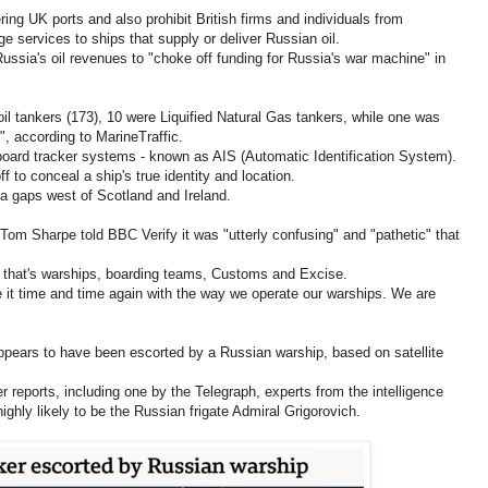
ing UK ports and also prohibit British firms and individuals from
ge services to ships that supply or deliver Russian oil.
Russia's oil revenues to "choke off funding for Russia's war machine" in
oil tankers (173), 10 were Liquified Natural Gas tankers, while one was
", according to MarineTraffic.
nboard tracker systems - known as AIS (Automatic Identification System).
 to conceal a ship's true identity and location.
a gaps west of Scotland and Ireland.
 Sharpe told BBC Verify it was "utterly confusing" and "pathetic" that
er that's warships, boarding teams, Customs and Excise.
e it time and time again with the way we operate our warships. We are
appears to have been escorted by a Russian warship, based on satellite
reports, including one by the Telegraph, experts from the intelligence
hly likely to be the Russian frigate Admiral Grigorovich.