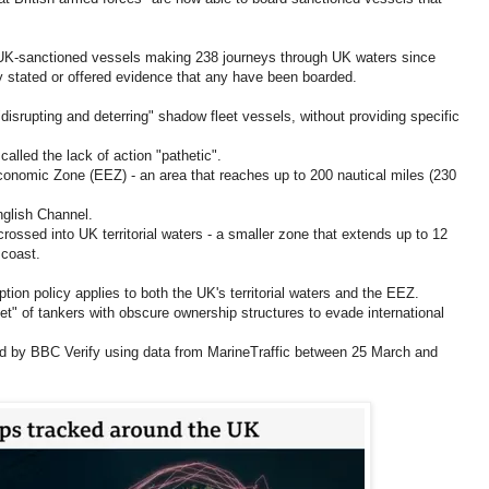
 UK-sanctioned vessels making 238 journeys through UK waters since
y stated or offered evidence that any have been boarded.
disrupting and deterring" shadow fleet vessels, without providing specific
led the lack of action "pathetic".
onomic Zone (EEZ) - an area that reaches up to 200 nautical miles (230
nglish Channel.
 crossed into UK territorial waters - a smaller zone that extends up to 12
 coast.
ion policy applies to both the UK's territorial waters and the EEZ.
t" of tankers with obscure ownership structures to evade international
ed by BBC Verify using data from MarineTraffic between 25 March and