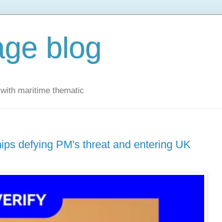
ge blog
with maritime thematic
hips defying PM's threat and entering UK