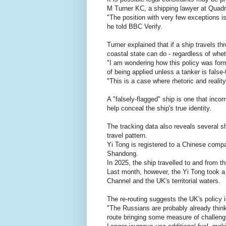
M Turner KC, a shipping lawyer at Quad
"The position with very few exceptions is 
he told BBC Verify.
Turner explained that if a ship travels thr
coastal state can do - regardless of whe
"I am wondering how this policy was formu
of being applied unless a tanker is false-
"This is a case where rhetoric and reality
A "falsely-flagged" ship is one that incorr
help conceal the ship's true identity.
The tracking data also reveals several sh
travel pattern.
Yi Tong is registered to a Chinese comp
Shandong.
In 2025, the ship travelled to and from t
Last month, however, the Yi Tong took a 
Channel and the UK's territorial waters.
The re-routing suggests the UK's policy
"The Russians are probably already thin
route bringing some measure of challeng