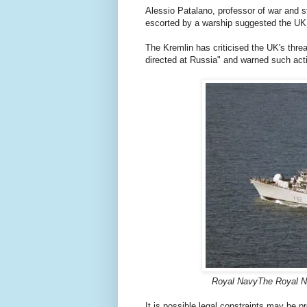
Alessio Patalano, professor of war and s
escorted by a warship suggested the UK
The Kremlin has criticised the UK's threa
directed at Russia" and warned such ac
Royal NavyThe Royal Na
It is possible legal constraints may be 