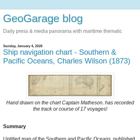
GeoGarage blog
Daily press & media panorama with maritime thematic
Sunday, January 4, 2026
Ship navigation chart - Southern &
Pacific Oceans, Charles Wilson (1873)
Hand drawn on the chart
Captain Matheson.
has recorded
the track or course of 17 voyages!
Summary
Untitled map of the Southern and Pacific Oceans, published