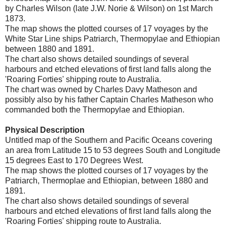
by Charles Wilson (late J.W. Norie & Wilson) on 1st March
1873.
The map shows the plotted courses of 17 voyages by the
White Star Line ships Patriarch, Thermopylae and Ethiopian
between 1880 and 1891.
The chart also shows detailed soundings of several
harbours and etched elevations of first land falls along the
'Roaring Forties' shipping route to Australia.
The chart was owned by Charles Davy Matheson and
possibly also by his father Captain Charles Matheson who
commanded both the Thermopylae and Ethiopian.
Physical Description
Untitled map of the Southern and Pacific Oceans covering
an area from Latitude 15 to 53 degrees South and Longitude
15 degrees East to 170 Degrees West.
The map shows the plotted courses of 17 voyages by the
Patriarch, Thermoplae and Ethiopian, between 1880 and
1891.
The chart also shows detailed soundings of several
harbours and etched elevations of first land falls along the
'Roaring Forties' shipping route to Australia.