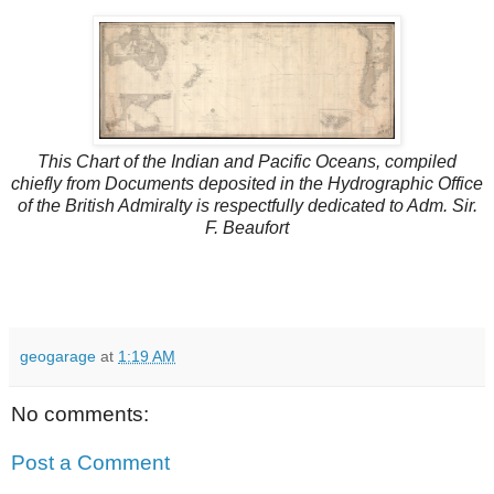
This Chart of the Indian and Pacific Oceans, compiled
chiefly from Documents deposited in the Hydrographic Office
of the British Admiralty is respectfully dedicated to Adm. Sir.
F. Beaufort
geogarage
at
1:19 AM
No comments:
Post a Comment