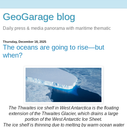
GeoGarage blog
Daily press & media panorama with maritime thematic
Thursday, December 18, 2025
The oceans are going to rise—but
when?
The Thwaites ice shelf in West Antarctica is the floating
extension of the Thwaites Glacier, which drains a large
portion of the West Antarctic Ice Sheet.
The ice shelf is thinning due to melting by warm ocean water