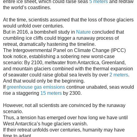
entire ice sheet, which could raise seas
5 meters
and redraw
the world’s coastlines.
At the time, scientists assumed that the loss of those glaciers
would unfold over centuries.
But in 2016, a bombshell study in
Nature
concluded that
crumbling ice cliffs could trigger a runaway process of
retreat, dramatically hastening the timeline.
The Intergovernmental Panel on Climate Change (IPCC)
took notice, establishing a sobering new worst-case
scenario: By 2100, meltwater from Antarctica, Greenland,
and mountain glaciers combined with the thermal expansion
of seawater could raise global sea levels by over
2 meters
.
And that would only be the beginning.
If
greenhouse gas emissions
continue unabated, seas would
rise a staggering
15 meters
by 2300.
However, not all scientists are convinced by the runaway
scenario.
Thus, a tension has emerged over how long we have until
West Antarctica’s huge glaciers vanish.
If their retreat unfolds over centuries, humanity may have
time to adapt.