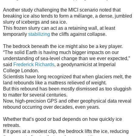
Another study challenging the MICI scenario noted that
breaking ice also tends to form a mélange, a dense, jumbled
slurry of icebergs and sea ice.
This frozen slurry can act as a retaining wall, at least
temporarily
stabilizing
the cliffs against collapse.
The bedrock beneath the ice might also be a key player.
“The solid Earth is having much bigger impacts on our
understanding of sea-level change than we ever expected,”
said
Frederick Richards
, a geodynamicist at Imperial
College London.
Scientists have long recognized that when glaciers melt, the
land rebounds like a mattress relieved of weight.
But this rebound has been mostly dismissed as too sluggish
to matter for several centuries.
Now, high-precision GPS and other geophysical data reveal
rebound occurring over decades, even years.
Whether that’s good or bad depends on how quickly ice
retreats.
If it goes at a modest clip, the bedrock lifts the ice, reducing