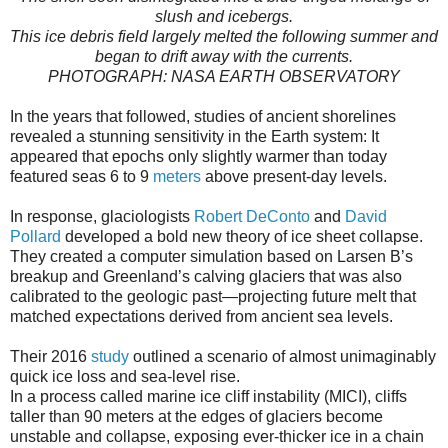
slush and icebergs.
This ice debris field largely melted the following summer and
began to drift away with the currents.
PHOTOGRAPH: NASA EARTH OBSERVATORY
In the years that followed, studies of ancient shorelines
revealed a stunning sensitivity in the Earth system: It
appeared that epochs only slightly warmer than today
featured seas 6 to 9
meters
above present-day levels.
In response, glaciologists
Robert DeConto
and
David
Pollard
developed a bold new theory of ice sheet collapse.
They created a computer simulation based on Larsen B’s
breakup and Greenland’s calving glaciers that was also
calibrated to the geologic past—projecting future melt that
matched expectations derived from ancient sea levels.
Their 2016
study
outlined a scenario of almost unimaginably
quick ice loss and sea-level rise.
In a process called marine ice cliff instability (MICI), cliffs
taller than 90 meters at the edges of glaciers become
unstable and collapse, exposing ever-thicker ice in a chain