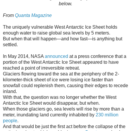
below.
From
Quanta Magazine
The uniquely vulnerable West Antarctic Ice Sheet holds
enough water to raise global sea levels by 5 meters.
But when that will happen—and how fast—is anything but
settled.
In May 2014, NASA
announced
at a press conference that a
portion of the West Antarctic Ice Sheet appeared to have
reached a point of irreversible retreat.
Glaciers flowing toward the sea at the periphery of the 2-
kilometer-thick sheet of ice were losing ice faster than
snowfall could replenish them, causing their edges to recede
inland.
With that, the question was no longer whether the West
Antarctic Ice Sheet would disappear, but when.
When those glaciers go, sea levels will rise by more than a
meter, inundating land currently inhabited by
230 million
people
.
And that would be just the first act before the collapse of the