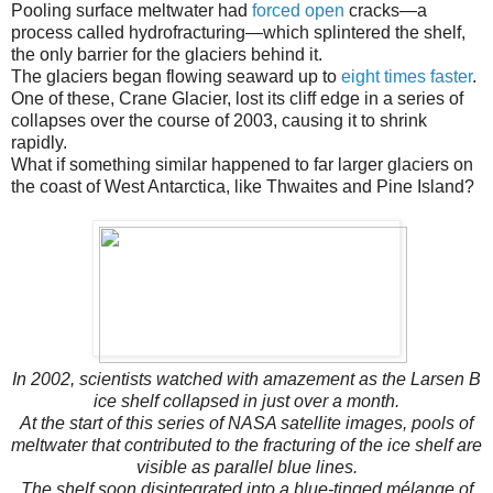
Pooling surface meltwater had
forced open
cracks—a
process called hydrofracturing—which splintered the shelf,
the only barrier for the glaciers behind it.
The glaciers began flowing seaward up to
eight times faster
.
One of these, Crane Glacier, lost its cliff edge in a series of
collapses over the course of 2003, causing it to shrink
rapidly.
What if something similar happened to far larger glaciers on
the coast of West Antarctica, like Thwaites and Pine Island?
In 2002, scientists watched with amazement as the Larsen B
ice shelf collapsed in just over a month.
At the start of this series of NASA satellite images, pools of
meltwater that contributed to the fracturing of the ice shelf are
visible as parallel blue lines.
The shelf soon disintegrated into a blue-tinged mélange of