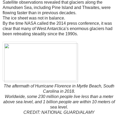
Satellite observations revealed that glaciers along the
Amundsen Sea, including Pine Island and Thwaites, were
flowing faster than in previous decades.
The ice sheet was not in balance.
By the time NASA called the 2014 press conference, it was
clear that many of West Antarctica’s enormous glaciers had
been retreating steadily since the 1990s.
The aftermath of Hurricane Florence in Myrtle Beach, South
Carolina in 2018.
Worldwide, some 230 million people live less than a meter
above sea level, and 1 billion people are within 10 meters of
sea level.
CREDIT: NATIONAL GUARD/ALAMY