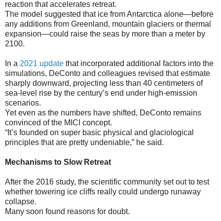
reaction that accelerates retreat.
The model suggested that ice from Antarctica alone—before
any additions from Greenland, mountain glaciers or thermal
expansion—could raise the seas by more than a meter by
2100.
In a
2021 update
that incorporated additional factors into the
simulations, DeConto and colleagues revised that estimate
sharply downward, projecting less than 40 centimeters of
sea-level rise by the century’s end under high-emission
scenarios.
Yet even as the numbers have shifted, DeConto remains
convinced of the MICI concept.
“It’s founded on super basic physical and glaciological
principles that are pretty undeniable,” he said.
Mechanisms to Slow Retreat
After the 2016 study, the scientific community set out to test
whether towering ice cliffs really could undergo runaway
collapse.
Many soon found reasons for doubt.