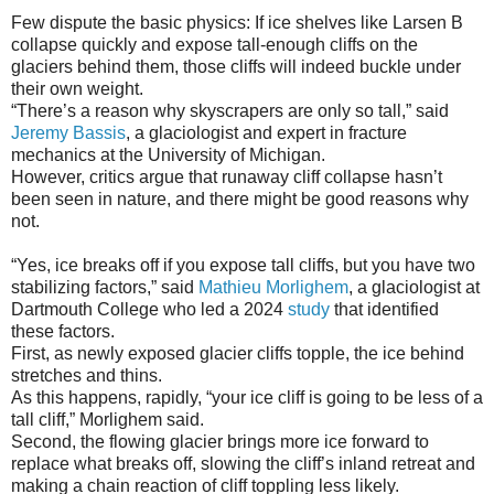
Few dispute the basic physics: If ice shelves like Larsen B
collapse quickly and expose tall-enough cliffs on the
glaciers behind them, those cliffs will indeed buckle under
their own weight.
“There’s a reason why skyscrapers are only so tall,” said
Jeremy Bassis
, a glaciologist and expert in fracture
mechanics at the University of Michigan.
However, critics argue that runaway cliff collapse hasn’t
been seen in nature, and there might be good reasons why
not.
“Yes, ice breaks off if you expose tall cliffs, but you have two
stabilizing factors,” said
Mathieu Morlighem
, a glaciologist at
Dartmouth College who led a 2024
study
that identified
these factors.
First, as newly exposed glacier cliffs topple, the ice behind
stretches and thins.
As this happens, rapidly, “your ice cliff is going to be less of a
tall cliff,” Morlighem said.
Second, the flowing glacier brings more ice forward to
replace what breaks off, slowing the cliff’s inland retreat and
making a chain reaction of cliff toppling less likely.