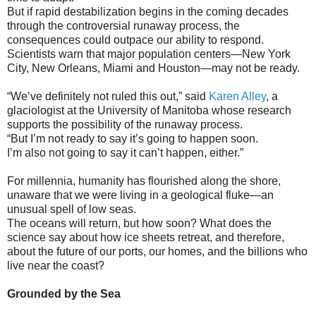
But if rapid destabilization begins in the coming decades
through the controversial runaway process, the
consequences could outpace our ability to respond.
Scientists warn that major population centers—New York
City, New Orleans, Miami and Houston—may not be ready.
“We’ve definitely not ruled this out,” said
Karen Alley
, a
glaciologist at the University of Manitoba whose research
supports the possibility of the runaway process.
“But I’m not ready to say it’s going to happen soon.
I’m also not going to say it can’t happen, either.”
For millennia, humanity has flourished along the shore,
unaware that we were living in a geological fluke—an
unusual spell of low seas.
The oceans will return, but how soon? What does the
science say about how ice sheets retreat, and therefore,
about the future of our ports, our homes, and the billions who
live near the coast?
Grounded by the Sea