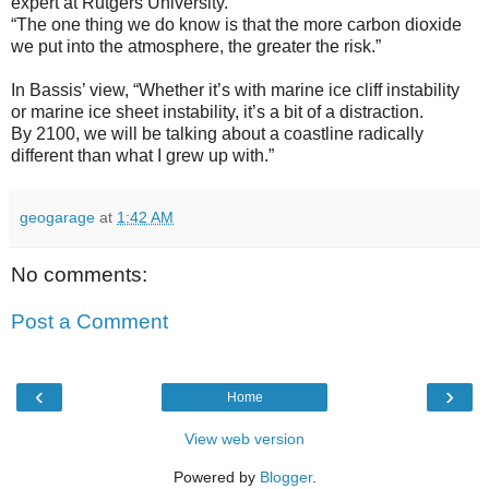
expert at Rutgers University.
“The one thing we do know is that the more carbon dioxide
we put into the atmosphere, the greater the risk.”
In Bassis’ view, “Whether it’s with marine ice cliff instability
or marine ice sheet instability, it’s a bit of a distraction.
By 2100, we will be talking about a coastline radically
different than what I grew up with.”
geogarage
at
1:42 AM
No comments:
Post a Comment
‹
›
Home
View web version
Powered by
Blogger
.