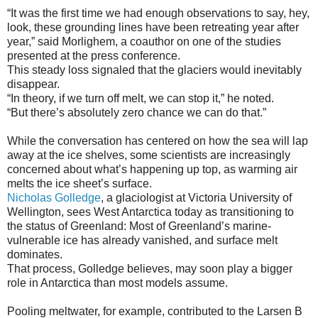
“It was the first time we had enough observations to say, hey,
look, these grounding lines have been retreating year after
year,” said Morlighem, a coauthor on one of the studies
presented at the press conference.
This steady loss signaled that the glaciers would inevitably
disappear.
“In theory, if we turn off melt, we can stop it,” he noted.
“But there’s absolutely zero chance we can do that.”
While the conversation has centered on how the sea will lap
away at the ice shelves, some scientists are increasingly
concerned about what’s happening up top, as warming air
melts the ice sheet’s surface.
Nicholas Golledge
, a glaciologist at Victoria University of
Wellington, sees West Antarctica today as transitioning to
the status of Greenland: Most of Greenland’s marine-
vulnerable ice has already vanished, and surface melt
dominates.
That process, Golledge believes, may soon play a bigger
role in Antarctica than most models assume.
Pooling meltwater, for example, contributed to the Larsen B