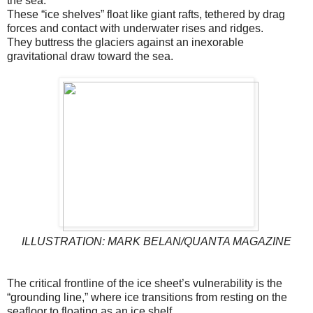
the sea.
These “ice shelves” float like giant rafts, tethered by drag
forces and contact with underwater rises and ridges.
They buttress the glaciers against an inexorable
gravitational draw toward the sea.
ILLUSTRATION: MARK BELAN/QUANTA MAGAZINE
The critical frontline of the ice sheet’s vulnerability is the
“grounding line,” where ice transitions from resting on the
seafloor to floating as an ice shelf.