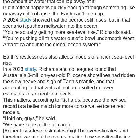
the amount of water that can lap away at it.
But if retreat happens quickly enough through something like
runaway cliff collapse, the Earth can’t keep up.
A 2024
study
showed that the bedrock still rises, but in that
scenario it pushes meltwater into the ocean.
“You’re actually getting more sea-level rise,” Richards said.
“You’re pushing all this water out of a bowl underneath West
Antarctica and into the global ocean system.”
Earth’s restlessness also affects models of ancient sea-level
rise.
In a 2023
study
, Richards and colleagues found that
Australia’s 3-million-year-old Pliocene shorelines had ridden
the slow heave and sigh of Earth’s mantle, and that
accounting for that vertical motion resulted in lower
estimates for ancient sea levels.
This matters, according to Richards, because the revised
record is a better match for more conservative ice retreat
models.
“Hold on, guys,” he said.
“We have to be a little bit careful.
[Ancient] sea-level estimates might be overestimates, and
therefore we might be overestimating how sensitive the ice