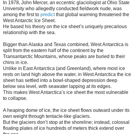
In 1978, John Mercer, an eccentric glaciologist at Ohio State
University who allegedly conducted fieldwork nude, was
among the first to
predict
that global warming threatened the
West Antarctic Ice Sheet.
He based his theory on the ice sheet’s uniquely precarious
relationship with the sea.
Bigger than Alaska and Texas combined, West Antarctica is
split from the eastern half of the continent by the
Transantarctic Mountains, whose peaks are buried to their
chins in ice.
Unlike in East Antarctica (and Greenland), where most ice
rests on land high above the water, in West Antarctica the ice
sheet has settled into a bowl-shaped depression deep
below sea level, with seawater lapping at its edges.
This makes West Antarctica’s ice sheet the most vulnerable
to collapse.
A heaping dome of ice, the ice sheet flows outward under its
own weight through tentacle-like glaciers.
But the glaciers don’t stop at the shoreline; instead, colossal
floating plates of ice hundreds of meters thick extend over