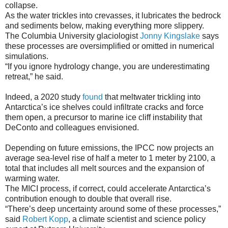
collapse.
As the water trickles into crevasses, it lubricates the bedrock
and sediments below, making everything more slippery.
The Columbia University glaciologist
Jonny Kingslake
says
these processes are oversimplified or omitted in numerical
simulations.
“If you ignore hydrology change, you are underestimating
retreat,” he said.
Indeed, a 2020 study
found
that meltwater trickling into
Antarctica’s ice shelves could infiltrate cracks and force
them open, a precursor to marine ice cliff instability that
DeConto and colleagues envisioned.
Depending on future emissions, the IPCC now projects an
average sea-level rise of half a meter to 1 meter by 2100, a
total that includes all melt sources and the expansion of
warming water.
The MICI process, if correct, could accelerate Antarctica’s
contribution enough to double that overall rise.
“There’s deep uncertainty around some of these processes,”
said
Robert Kopp
, a climate scientist and science policy