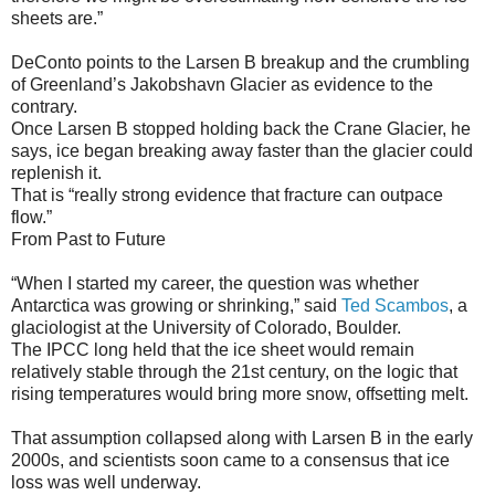
sheets are.”
DeConto points to the Larsen B breakup and the crumbling
of Greenland’s Jakobshavn Glacier as evidence to the
contrary.
Once Larsen B stopped holding back the Crane Glacier, he
says, ice began breaking away faster than the glacier could
replenish it.
That is “really strong evidence that fracture can outpace
flow.”
From Past to Future
“When I started my career, the question was whether
Antarctica was growing or shrinking,” said
Ted Scambos
, a
glaciologist at the University of Colorado, Boulder.
The IPCC long held that the ice sheet would remain
relatively stable through the 21st century, on the logic that
rising temperatures would bring more snow, offsetting melt.
That assumption collapsed along with Larsen B in the early
2000s, and scientists soon came to a consensus that ice
loss was well underway.