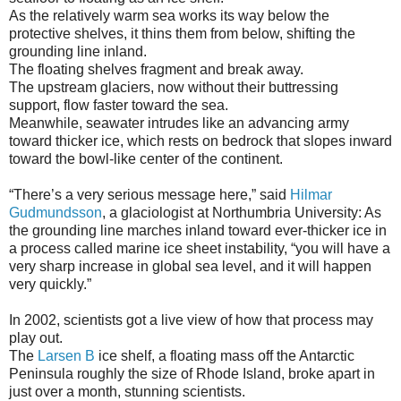
As the relatively warm sea works its way below the
protective shelves, it thins them from below, shifting the
grounding line inland.
The floating shelves fragment and break away.
The upstream glaciers, now without their buttressing
support, flow faster toward the sea.
Meanwhile, seawater intrudes like an advancing army
toward thicker ice, which rests on bedrock that slopes inward
toward the bowl-like center of the continent.
“There’s a very serious message here,” said
Hilmar
Gudmundsson
, a glaciologist at Northumbria University: As
the grounding line marches inland toward ever-thicker ice in
a process called marine ice sheet instability, “you will have a
very sharp increase in global sea level, and it will happen
very quickly.”
In 2002, scientists got a live view of how that process may
play out.
The
Larsen B
ice shelf, a floating mass off the Antarctic
Peninsula roughly the size of Rhode Island, broke apart in
just over a month, stunning scientists.