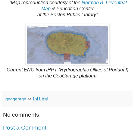
“Map reproduction courtesy of the
Norman B. Leventhal
Map
& Education Center
at the Boston Public Library”
Current ENC from IHPT (Hydrographic Office of Portugal)
on the GeoGarage platform
geogarage
at
1:41 AM
No comments:
Post a Comment