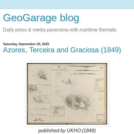
GeoGarage blog
Daily press & media panorama with maritime thematic
Saturday, September 20, 2025
Azores, Terceira and Graciosa (1849)
published by UKHO (1849)