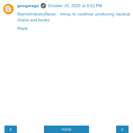
geogarage
October 15, 2025 at 8:52 PM
MarineIndustryNews : Imray to continue producing nautical
charts and books
Reply
‹
›
Home