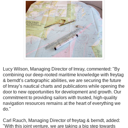
Lucy Wilson, Managing Director of Imray, commented: "By
combining our deep-rooted maritime knowledge with freytag
& berndt’s cartographic abilities, we are securing the future
of Imray’s nautical charts and publications while opening the
door to new opportunities for development and growth. Our
commitment to providing sailors with trusted, high-quality
navigation resources remains at the heart of everything we
do."
Carl Rauch, Managing Director of freytag & berndt, added:
"With this joint venture, we are taking a big step towards