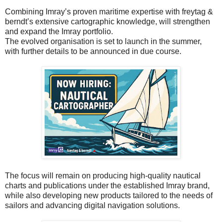
Combining Imray’s proven maritime expertise with freytag &
berndt’s extensive cartographic knowledge, will strengthen
and expand the Imray portfolio.
The evolved organisation is set to launch in the summer,
with further details to be announced in due course.
The focus will remain on producing high-quality nautical
charts and publications under the established Imray brand,
while also developing new products tailored to the needs of
sailors and advancing digital navigation solutions.