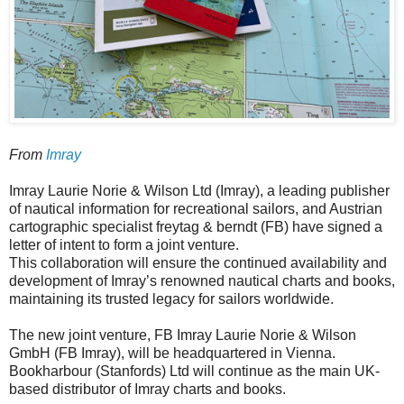
From
Imray
Imray Laurie Norie & Wilson Ltd (Imray), a leading publisher
of nautical information for recreational sailors, and Austrian
cartographic specialist freytag & berndt (FB) have signed a
letter of intent to form a joint venture.
This collaboration will ensure the continued availability and
development of Imray’s renowned nautical charts and books,
maintaining its trusted legacy for sailors worldwide.
The new joint venture, FB Imray Laurie Norie & Wilson
GmbH (FB Imray), will be headquartered in Vienna.
Bookharbour (Stanfords) Ltd will continue as the main UK-
based distributor of Imray charts and books.