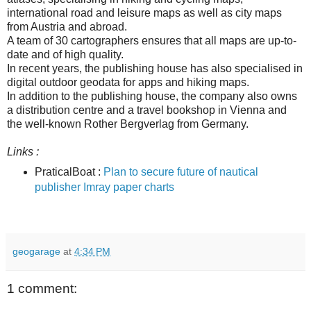
international road and leisure maps as well as city maps
from Austria and abroad.
A team of 30 cartographers ensures that all maps are up-to-
date and of high quality.
In recent years, the publishing house has also specialised in
digital outdoor geodata for apps and hiking maps.
In addition to the publishing house, the company also owns
a distribution centre and a travel bookshop in Vienna and
the well-known Rother Bergverlag from Germany.
Links :
PraticalBoat :
Plan to secure future of nautical
publisher Imray paper charts
geogarage
at
4:34 PM
1 comment: