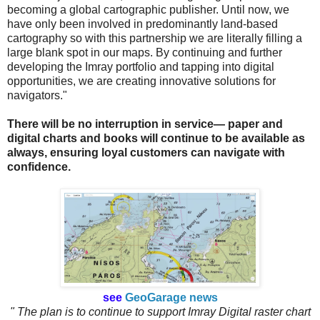
becoming a global cartographic publisher. Until now, we
have only been involved in predominantly land-based
cartography so with this partnership we are literally filling a
large blank spot in our maps. By continuing and further
developing the Imray portfolio and tapping into digital
opportunities, we are creating innovative solutions for
navigators."
There will be no interruption in service— paper and
digital charts and books will continue to be available as
always, ensuring loyal customers can navigate with
confidence.
see
GeoGarage news
" The plan is to continue to support Imray Digital raster chart