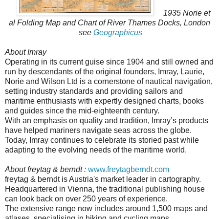
1935 Norie et
al Folding Map and Chart of River Thames Docks, London
see
Geographicus
About Imray
Operating in its current guise since 1904 and still owned and
run by descendants of the original founders, Imray, Laurie,
Norie and Wilson Ltd is a cornerstone of nautical navigation,
setting industry standards and providing sailors and
maritime enthusiasts with expertly designed charts, books
and guides since the mid-eighteenth century.
With an emphasis on quality and tradition, Imray’s products
have helped mariners navigate seas across the globe.
Today, Imray continues to celebrate its storied past while
adapting to the evolving needs of the maritime world.
About freytag & berndt :
www.freytagberndt.com
freytag & berndt is Austria's market leader in cartography.
Headquartered in Vienna, the traditional publishing house
can look back on over 250 years of experience.
The extensive range now includes around 1,500 maps and
atlases, specialising in hiking and cycling maps,