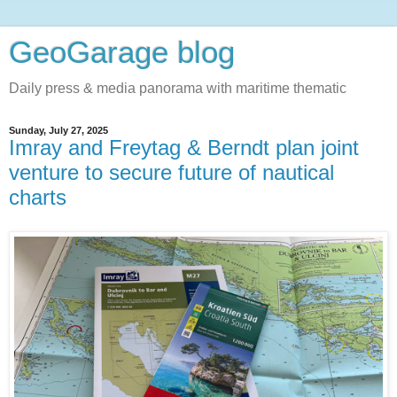
GeoGarage blog
Daily press & media panorama with maritime thematic
Sunday, July 27, 2025
Imray and Freytag & Berndt plan joint
venture to secure future of nautical
charts