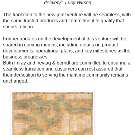
delivery",
Lucy Wilson
The transition to the new joint venture will be seamless, with
the same trusted products and commitment to quality that
sailors rely on.
Further updates on the development of this venture will be
shared in coming months, including details on product
developments, operational plans, and key milestones as the
business progresses.
Both Imray and freytag & berndt are committed to ensuring a
seamless transition and customers can rest assured that
their dedication to serving the maritime community remains
unchanged.