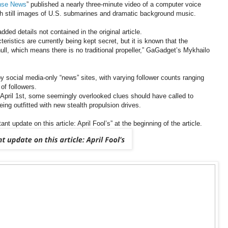
ense News
” published a nearly three-minute video of a computer voice
ith still images of U.S. submarines and dramatic background music.
dded details not contained in the original article.
ristics are currently being kept secret, but it is known that the
ull, which means there is no traditional propeller,” GaGadget’s Mykhailo
by social media-only “news” sites, with varying follower counts ranging
of followers.
e, April 1st, some seemingly overlooked clues should have called to
ing outfitted with new stealth propulsion drives.
nt update on this article: April Fool’s” at the beginning of the article.