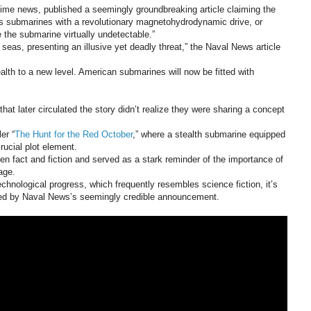
itime news, published a seemingly groundbreaking article claiming the
ass submarines with a revolutionary magnetohydrodynamic drive, or
e the submarine virtually undetectable.”
seas, presenting an illusive yet deadly threat,” the Naval News article
lth to a new level. American submarines will now be fitted with
hat later circulated the story didn’t realize they were sharing a concept
er “
The Hunt for the Red October
,” where a stealth submarine equipped
ucial plot element.
n fact and fiction and served as a stark reminder of the importance of
age.
technological progress, which frequently resembles science fiction, it’s
ed by Naval News’s seemingly credible announcement.