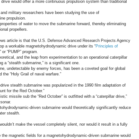
drive would offer a more continuous propulsion system than traditional
s and military researchers have been studying the use of
ne propulsion.
roperties of water to move the submarine forward, thereby eliminating
ional propellers.
News article is that the U.S. Defense Advanced Research Projects Agency
lop a workable magnetohydrodynamic drive under its “
Principles of
” or “PUMP” program.
retical, and the leap from experimentation to an operational caterpillar
ng a “stealth submarine,” is a significant one.
ine, undetectable by enemy forces, has been a coveted goal for global
d the “Holy Grail of naval warfare.”
ive stealth submarine was popularized in the 1990 film adaptation of
Hunt for the Red October.”
stic missile sub the “Red October” is outfitted with a “caterpillar drive,”
 sonar.
tohydrodynamic-driven submarine would theoretically significantly reduce
ter stealth.
ldn’t make the vessel completely silent, nor would it result in a fully
ate the magnetic fields for a magnetohydrodynamic-driven submarine would