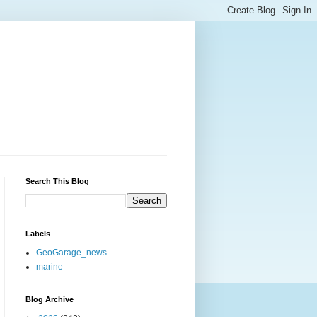
Search This Blog
Labels
GeoGarage_news
marine
Blog Archive