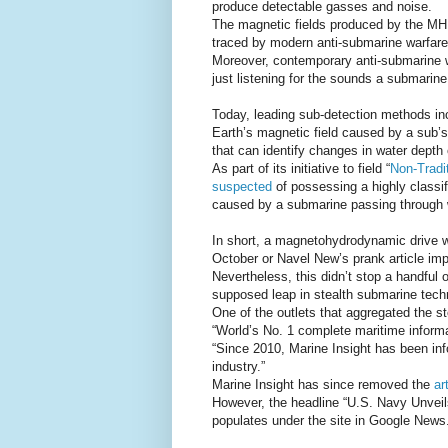
produce detectable gasses and noise.
The magnetic fields produced by the MHD 
traced by modern anti-submarine warfar
Moreover, contemporary anti-submarine w
just listening for the sounds a submarin
Today, leading sub-detection methods inc
Earth’s magnetic field caused by a sub’s
that can identify changes in water depth 
As part of its initiative to field “
Non-Tradi
suspected
of possessing a highly classif
caused by a submarine passing through w
In short, a magnetohydrodynamic drive w
October or Navel New’s prank article imp
Nevertheless, this didn’t stop a handful 
supposed leap in stealth submarine tech
One of the outlets that aggregated the s
“World’s No. 1 complete maritime informa
“Since 2010, Marine Insight has been in
industry.”
Marine Insight has since removed the
ar
However, the headline “U.S. Navy Unveils
populates under the site in Google News