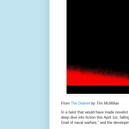
From
The Debrief
by Tim McMillan
In a twist that would have made novelis
deep dive into fiction this April 1st, fal
Grail of naval warfare,” and the develop