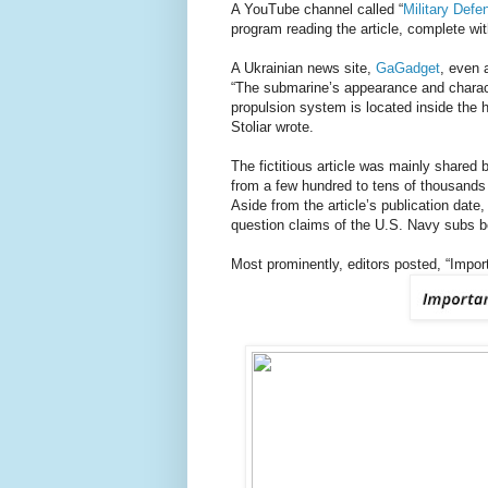
A YouTube channel called “
Military Def
program reading the article, complete w
A Ukrainian news site,
GaGadget
, even a
“The submarine’s appearance and characte
propulsion system is located inside the h
Stoliar wrote.
The fictitious article was mainly shared 
from a few hundred to tens of thousands 
Aside from the article’s publication dat
question claims of the U.S. Navy subs be
Most prominently, editors posted, “Importa