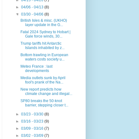
►
04/13 - 04/20
(7)
►
04/06 - 04/13
(8)
▼
03/30 - 04/06
(8)
British Isles & misc. (UKHO)
layer update in the G...
Fatal 2024 Sydney to Hobart |
Gale force winds, 30...
Trump tariffs hit Antarctic
Islands inhabited by z...
Bottom trawling in European
waters costs society u...
Meteo France : last
developments
Media outlets sunk by April
fool's prank of the Na...
New report predicts how
climate change and illegal...
SP80 breaks the 50-knot
barrier, stepping closer t...
►
03/23 - 03/30
(8)
►
03/16 - 03/23
(9)
►
03/09 - 03/16
(7)
►
03/02 - 03/09
(7)