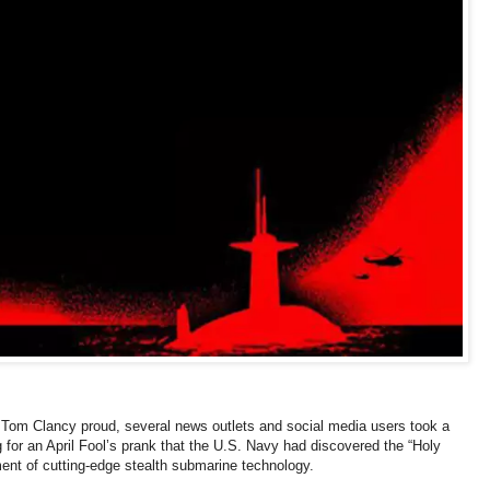
t Tom Clancy proud, several news outlets and social media users took a
ling for an April Fool’s prank that the U.S. Navy had discovered the “Holy
ment of cutting-edge stealth submarine technology.