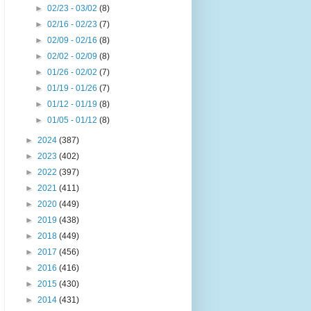
►
02/23 - 03/02
(8)
►
02/16 - 02/23
(7)
►
02/09 - 02/16
(8)
►
02/02 - 02/09
(8)
►
01/26 - 02/02
(7)
►
01/19 - 01/26
(7)
►
01/12 - 01/19
(8)
►
01/05 - 01/12
(8)
►
2024
(387)
►
2023
(402)
►
2022
(397)
►
2021
(411)
►
2020
(449)
►
2019
(438)
►
2018
(449)
►
2017
(456)
►
2016
(416)
►
2015
(430)
►
2014
(431)