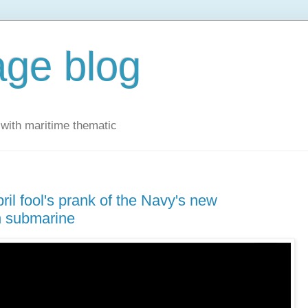
ge blog
with maritime thematic
ril fool's prank of the Navy's new
th submarine