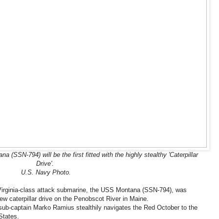
SSN-794) will be the first fitted with the highly stealthy 'Caterpillar
Drive'.
U.S. Navy Photo.
e Virginia-class attack submarine, the USS Montana (SSN-794), was
ew caterpillar drive on the Penobscot River in Maine.
et sub-captain Marko Ramius stealthily navigates the Red October to the
States.