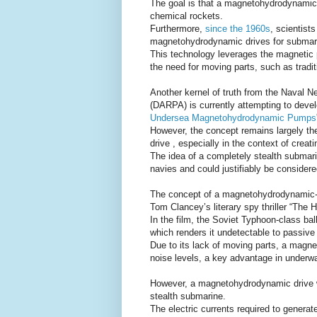
The goal is that a magnetohydrodynamic 
chemical rockets.
Furthermore,
since the 1960s
, scientist
magnetohydrodynamic drives for submari
This technology leverages the magnetic p
the need for moving parts, such as tradit
Another kernel of truth from the Naval 
(DARPA) is currently attempting to deve
Undersea Magnetohydrodynamic Pumps
However, the concept remains largely theo
drive , especially in the context of creati
The idea of a completely stealth submar
navies and could justifiably be considere
The concept of a magnetohydrodynamic-dr
Tom Clancey’s literary spy thriller “The 
In the film, the Soviet Typhoon-class balli
which renders it undetectable to passive
Due to its lack of moving parts, a magne
noise levels, a key advantage in underwa
However, a magnetohydrodynamic drive wou
stealth submarine.
The electric currents required to gener