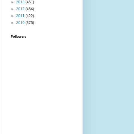
►
2013
(461)
►
2012
(464)
►
2011
(422)
►
2010
(375)
Followers