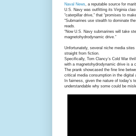
Naval News
, a reputable source for mar
U.S. Navy was outfitting its Virginia cl
“caterpillar drive,” that “promises to mak
“Submarines use stealth to dominate the 
reads.
“Now U.S. Navy submarines will take stea
magnetohydrodynamic drive.”
Unfortunately, several niche media sites t
straight from fiction.
Specifically, Tom Clancy’s Cold War thrill
with a magnetohydrodynamic drive is a cr
The prank showcased the fine line betwee
critical media consumption in the digital 
In fairness, given the nature of today’s 
understandable why some could be misl