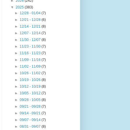
►
2026
(242)
▼
2025
(383)
►
12/28 - 01/04
(7)
►
12/21 - 12/28
(6)
►
12/14 - 12/21
(8)
►
12/07 - 12/14
(7)
►
11/30 - 12/07
(8)
►
11/23 - 11/30
(7)
►
11/16 - 11/23
(7)
►
11/09 - 11/16
(7)
►
11/02 - 11/09
(7)
►
10/26 - 11/02
(7)
►
10/19 - 10/26
(8)
►
10/12 - 10/19
(8)
►
10/05 - 10/12
(7)
►
09/28 - 10/05
(8)
►
09/21 - 09/28
(7)
►
09/14 - 09/21
(7)
►
09/07 - 09/14
(7)
►
08/31 - 09/07
(8)