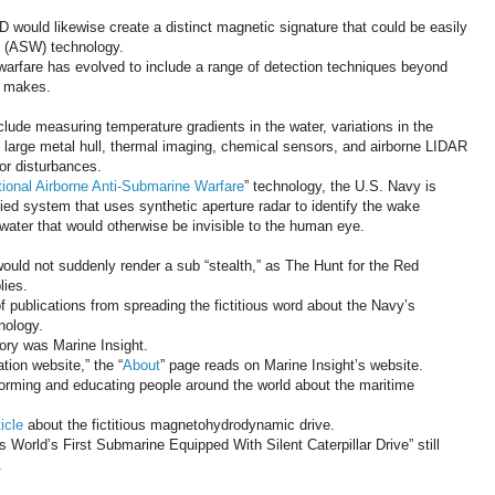
would likewise create a distinct magnetic signature that could be easily
e (ASW) technology.
arfare has evolved to include a range of detection techniques beyond
e makes.
lude measuring temperature gradients in the water, variations in the
 large metal hull, thermal imaging, chemical sensors, and airborne LIDAR
or disturbances.
tional Airborne Anti-Submarine Warfare
” technology, the U.S. Navy is
ied system that uses synthetic aperture radar to identify the wake
ater that would otherwise be invisible to the human eye.
ould not suddenly render a sub “stealth,” as The Hunt for the Red
lies.
of publications from spreading the fictitious word about the Navy’s
nology.
tory was Marine Insight.
tion website,” the “
About
” page reads on Marine Insight’s website.
forming and educating people around the world about the maritime
ticle
about the fictitious magnetohydrodynamic drive.
 World’s First Submarine Equipped With Silent Caterpillar Drive” still
.