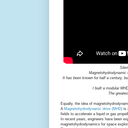
Silen
Magnetohydrodynamic th
It has been known for half a century, bu
I built a modular MHD
The greates
Equally, the idea of magnetohydrodynamic
A
Magnetohydrodynamic drive (MHD)
is 
fields to accelerate a liquid or gas prop
In recent years, engineers have been exp
magnetohydrodynamics for space explora