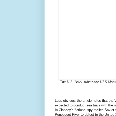
The U.S. Navy submarine USS Montana (
Less obvious, the article notes that th
expected to conduct sea trials with the n
In Clancey’s fictional spy thriller, Sovi
Penobscot River to defect to the United 