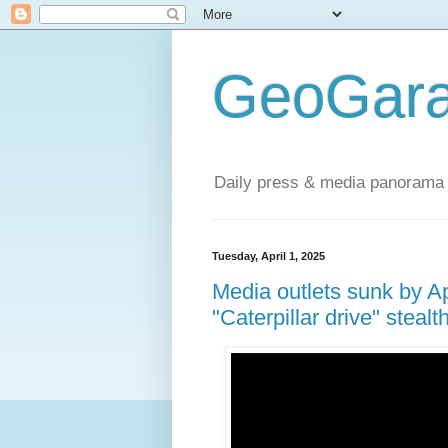
GeoGara
Daily press & media panorama 
Tuesday, April 1, 2025
Media outlets sunk by Ap
"Caterpillar drive" steal