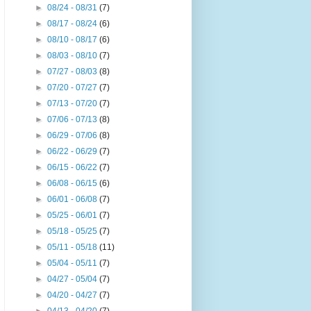
►
08/24 - 08/31
(7)
►
08/17 - 08/24
(6)
►
08/10 - 08/17
(6)
►
08/03 - 08/10
(7)
►
07/27 - 08/03
(8)
►
07/20 - 07/27
(7)
►
07/13 - 07/20
(7)
►
07/06 - 07/13
(8)
►
06/29 - 07/06
(8)
►
06/22 - 06/29
(7)
►
06/15 - 06/22
(7)
►
06/08 - 06/15
(6)
►
06/01 - 06/08
(7)
►
05/25 - 06/01
(7)
►
05/18 - 05/25
(7)
►
05/11 - 05/18
(11)
►
05/04 - 05/11
(7)
►
04/27 - 05/04
(7)
►
04/20 - 04/27
(7)