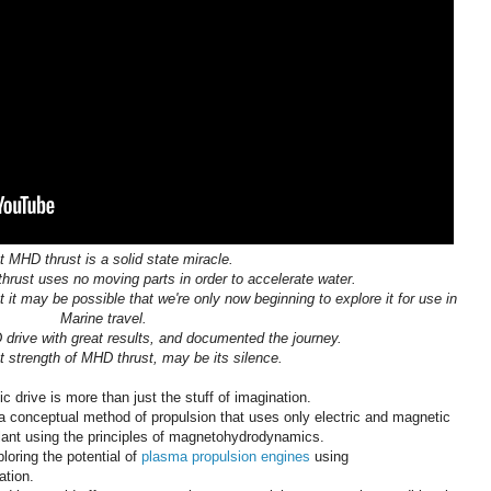
t MHD thrust is a solid state miracle.
rust uses no moving parts in order to accelerate water.
t it may be possible that we're only now beginning to explore it for use in
Marine travel.
 drive with great results, and documented the journey.
t strength of MHD thrust, may be its silence.
 drive is more than just the stuff of imagination.
a conceptual method of propulsion that uses only electric and magnetic
ellant using the principles of magnetohydrodynamics.
loring the potential of
plasma propulsion engines
using
tion.