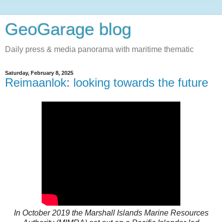
GeoGarage blog
Daily press & media panorama with maritime thematic
Saturday, February 8, 2025
Reimaanlok: looking towards the future
In October 2019 the Marshall Islands Marine Resources