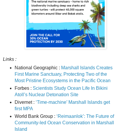
Links :
National Geographic :
Marshall Islands Creates
First Marine Sanctuary, Protecting Two of the
Most Pristine Ecosystems in the Pacific Ocean
Forbes :
Scientists Study Ocean Life In Bikini
Atoll’s Nuclear Detonation Site
Divernet :
‘Time-machine’ Marshall Islands get
first MPA
World Bank Group :
‘Reimaanlok’: The Future of
Community-led Ocean Conservation in Marshall
Island