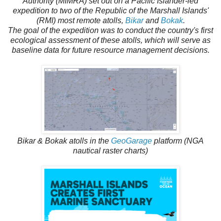
Authority (MIMRA) set out on a Pacific Islander-led
expedition to two of the Republic of the Marshall Islands'
(RMI) most remote atolls,
Bikar
and
Bokak
.
The goal of the expedition was to conduct the country's first
ecological assessment of these atolls, which will serve as
baseline data for future resource management decisions.
Bikar & Bokak atolls in the
GeoGarage
platform (NGA
nautical raster charts)