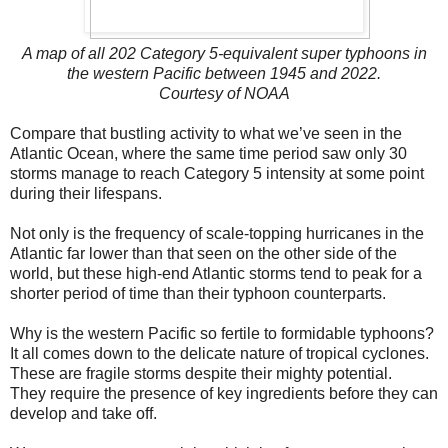
A map of all 202 Category 5-equivalent super typhoons in
the western Pacific between 1945 and 2022.
Courtesy of NOAA
Compare that bustling activity to what we’ve seen in the
Atlantic Ocean, where the same time period saw only 30
storms manage to reach Category 5 intensity at some point
during their lifespans.
Not only is the frequency of scale-topping hurricanes in the
Atlantic far lower than that seen on the other side of the
world, but these high-end Atlantic storms tend to peak for a
shorter period of time than their typhoon counterparts.
Why is the western Pacific so fertile to formidable typhoons?
It all comes down to the delicate nature of tropical cyclones.
These are fragile storms despite their mighty potential.
They require the presence of key ingredients before they can
develop and take off.