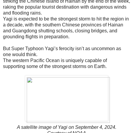
striking the Chinese island of Hainan by the end of the week,
raking the popular tourist destination with dangerous winds
and flooding rains.
Yagi is expected to be the strongest storm to hit the region in
a decade, with the southern Chinese provinces of Hainan
and Guangdong shutting schools, closing bridges, and
grounding flights in preparation.
But Super Typhoon Yagi’s ferocity isn’t as uncommon as
one would think.
The western Pacific Ocean is uniquely capable of
supporting some of the strongest storms on Earth.
A satellite image of Yagi on September 4, 2024.