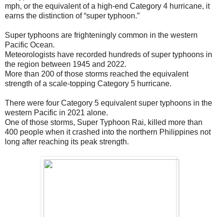
mph, or the equivalent of a high-end Category 4 hurricane, it
earns the distinction of “super typhoon.”
Super typhoons are frighteningly common in the western
Pacific Ocean.
Meteorologists have recorded hundreds of super typhoons in
the region between 1945 and 2022.
More than 200 of those storms reached the equivalent
strength of a scale-topping Category 5 hurricane.
There were four Category 5 equivalent super typhoons in the
western Pacific in 2021 alone.
One of those storms, Super Typhoon Rai, killed more than
400 people when it crashed into the northern Philippines not
long after reaching its peak strength.