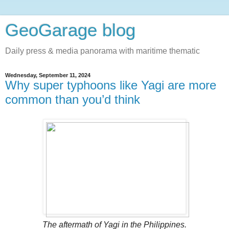
GeoGarage blog
Daily press & media panorama with maritime thematic
Wednesday, September 11, 2024
Why super typhoons like Yagi are more
common than you’d think
The aftermath of Yagi in the Philippines.