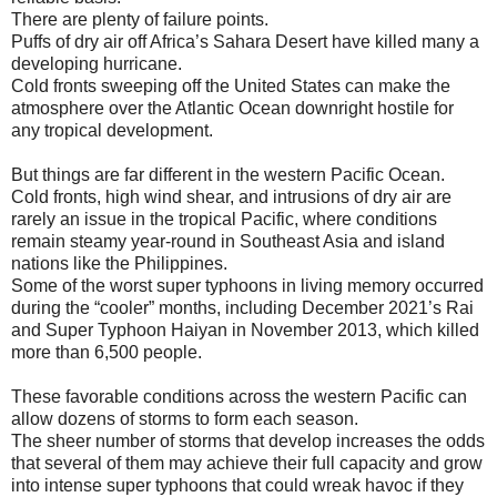
There are plenty of failure points.
Puffs of dry air off Africa’s Sahara Desert have killed many a
developing hurricane.
Cold fronts sweeping off the United States can make the
atmosphere over the Atlantic Ocean downright hostile for
any tropical development.
But things are far different in the western Pacific Ocean.
Cold fronts, high wind shear, and intrusions of dry air are
rarely an issue in the tropical Pacific, where conditions
remain steamy year-round in Southeast Asia and island
nations like the Philippines.
Some of the worst super typhoons in living memory occurred
during the “cooler” months, including December 2021’s Rai
and Super Typhoon Haiyan in November 2013, which killed
more than 6,500 people.
These favorable conditions across the western Pacific can
allow dozens of storms to form each season.
The sheer number of storms that develop increases the odds
that several of them may achieve their full capacity and grow
into intense super typhoons that could wreak havoc if they