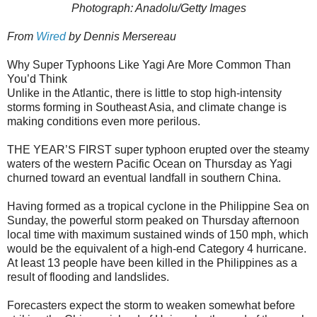
Photograph: Anadolu/Getty Images
From
Wired
by Dennis Mersereau
Why Super Typhoons Like Yagi Are More Common Than
You’d Think
Unlike in the Atlantic, there is little to stop high-intensity
storms forming in Southeast Asia, and climate change is
making conditions even more perilous.
THE YEAR’S FIRST super typhoon erupted over the steamy
waters of the western Pacific Ocean on Thursday as Yagi
churned toward an eventual landfall in southern China.
Having formed as a tropical cyclone in the Philippine Sea on
Sunday, the powerful storm peaked on Thursday afternoon
local time with maximum sustained winds of 150 mph, which
would be the equivalent of a high-end Category 4 hurricane.
At least 13 people have been killed in the Philippines as a
result of flooding and landslides.
Forecasters expect the storm to weaken somewhat before