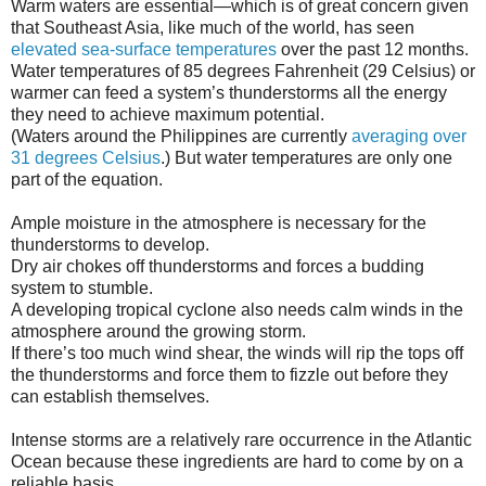
Warm waters are essential—which is of great concern given
that Southeast Asia, like much of the world, has seen
elevated sea-surface temperatures
over the past 12 months.
Water temperatures of 85 degrees Fahrenheit (29 Celsius) or
warmer can feed a system’s thunderstorms all the energy
they need to achieve maximum potential.
(Waters around the Philippines are currently
averaging over
31 degrees Celsius
.) But water temperatures are only one
part of the equation.
Ample moisture in the atmosphere is necessary for the
thunderstorms to develop.
Dry air chokes off thunderstorms and forces a budding
system to stumble.
A developing tropical cyclone also needs calm winds in the
atmosphere around the growing storm.
If there’s too much wind shear, the winds will rip the tops off
the thunderstorms and force them to fizzle out before they
can establish themselves.
Intense storms are a relatively rare occurrence in the Atlantic
Ocean because these ingredients are hard to come by on a
reliable basis.