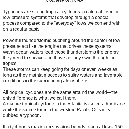
Courtesy of NOAA
Typhoons are strong tropical cyclones, a catch-all term for
low-pressure systems that develop through a special
process compared to the “everyday” lows we contend with
on a regular basis.
Powerful thunderstorms bubbling around the center of low
pressure act like the engine that drives these systems.
Warm ocean waters feed those thunderstorms the energy
they need to survive and thrive as they swirl through the
tropics.
These storms can keep going for days or even weeks as
long as they maintain access to sultry waters and favorable
conditions in the surrounding atmosphere.
All tropical cyclones are the same around the world—the
only difference is what we call them.
A mature tropical cyclone in the Atlantic is called a hurricane,
while the same storm in the western Pacific Ocean is
dubbed a typhoon.
If a typhoon’s maximum sustained winds reach at least 150