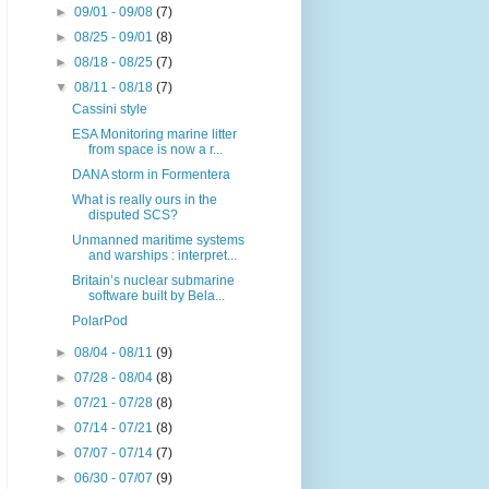
►
09/01 - 09/08
(7)
►
08/25 - 09/01
(8)
►
08/18 - 08/25
(7)
▼
08/11 - 08/18
(7)
Cassini style
ESA Monitoring marine litter
from space is now a r...
DANA storm in Formentera
What is really ours in the
disputed SCS?
Unmanned maritime systems
and warships : interpret...
Britain’s nuclear submarine
software built by Bela...
PolarPod
►
08/04 - 08/11
(9)
►
07/28 - 08/04
(8)
►
07/21 - 07/28
(8)
►
07/14 - 07/21
(8)
►
07/07 - 07/14
(7)
►
06/30 - 07/07
(9)