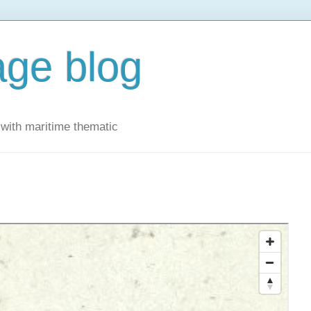
ge blog
with maritime thematic