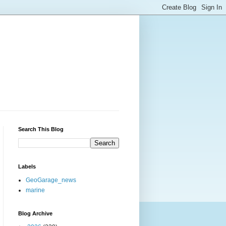
Search This Blog
Labels
GeoGarage_news
marine
Blog Archive