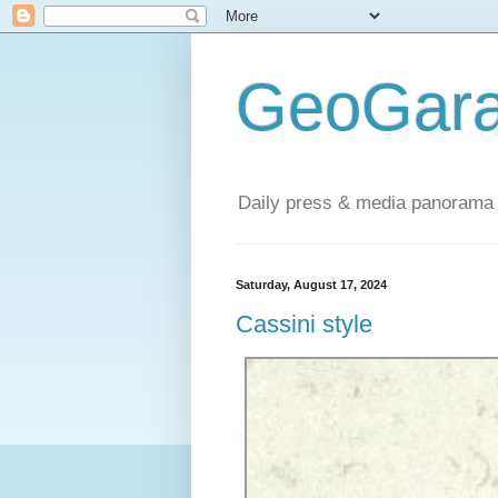
GeoGara
Daily press & media panorama 
Saturday, August 17, 2024
Cassini style