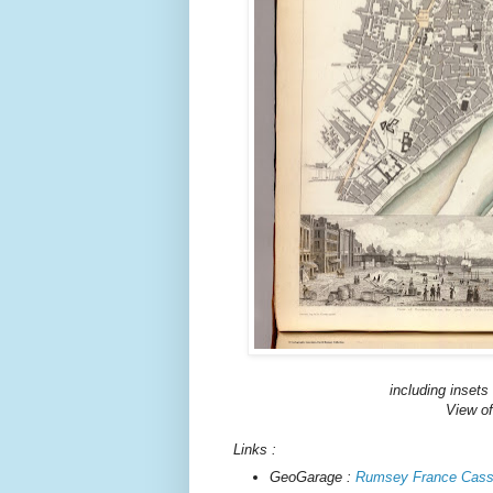
including insets
View of
Links :
GeoGarage :
Rumsey France Cassi