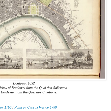
Bordeaux 1832
 View of Bordeaux from the Quai des Salinieres --
 Bordeaux from the Quai des Chartrons.
ni 1750
/
Rumsey Cassini France 1790