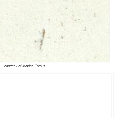
courtesy of Makina Corpus