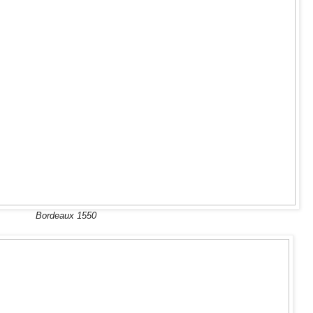
Bordeaux 1550