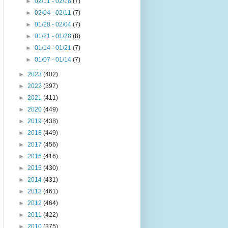
►
02/11 - 02/18
(7)
►
02/04 - 02/11
(7)
►
01/28 - 02/04
(7)
►
01/21 - 01/28
(8)
►
01/14 - 01/21
(7)
►
01/07 - 01/14
(7)
►
2023
(402)
►
2022
(397)
►
2021
(411)
►
2020
(449)
►
2019
(438)
►
2018
(449)
►
2017
(456)
►
2016
(416)
►
2015
(430)
►
2014
(431)
►
2013
(461)
►
2012
(464)
►
2011
(422)
►
2010
(375)