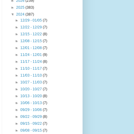
►
2026
(239)
►
2025
(383)
▼
2024
(387)
►
12/29 - 01/05
(7)
►
12/22 - 12/29
(7)
►
12/15 - 12/22
(8)
►
12/08 - 12/15
(7)
►
12/01 - 12/08
(7)
►
11/24 - 12/01
(9)
►
11/17 - 11/24
(8)
►
11/10 - 11/17
(7)
►
11/03 - 11/10
(7)
►
10/27 - 11/03
(7)
►
10/20 - 10/27
(7)
►
10/13 - 10/20
(8)
►
10/06 - 10/13
(7)
►
09/29 - 10/06
(7)
►
09/22 - 09/29
(8)
►
09/15 - 09/22
(7)
►
09/08 - 09/15
(7)