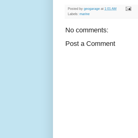
Posted by
geogarage
at
1:01 AM
Labels:
marine
No comments:
Post a Comment