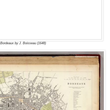
Bordeaux by J. Boisseau (1648)