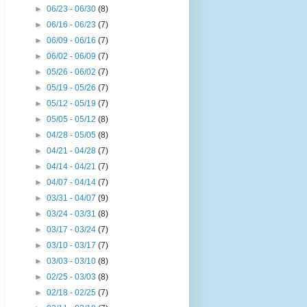
►
06/23 - 06/30
(8)
►
06/16 - 06/23
(7)
►
06/09 - 06/16
(7)
►
06/02 - 06/09
(7)
►
05/26 - 06/02
(7)
►
05/19 - 05/26
(7)
►
05/12 - 05/19
(7)
►
05/05 - 05/12
(8)
►
04/28 - 05/05
(8)
►
04/21 - 04/28
(7)
►
04/14 - 04/21
(7)
►
04/07 - 04/14
(7)
►
03/31 - 04/07
(9)
►
03/24 - 03/31
(8)
►
03/17 - 03/24
(7)
►
03/10 - 03/17
(7)
►
03/03 - 03/10
(8)
►
02/25 - 03/03
(8)
►
02/18 - 02/25
(7)