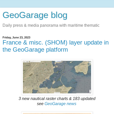
GeoGarage blog
Daily press & media panorama with maritime thematic
Friday, June 23, 2023
France & misc. (SHOM) layer update in
the GeoGarage platform
3 new nautical raster charts & 183 updated
see
GeoGarage news