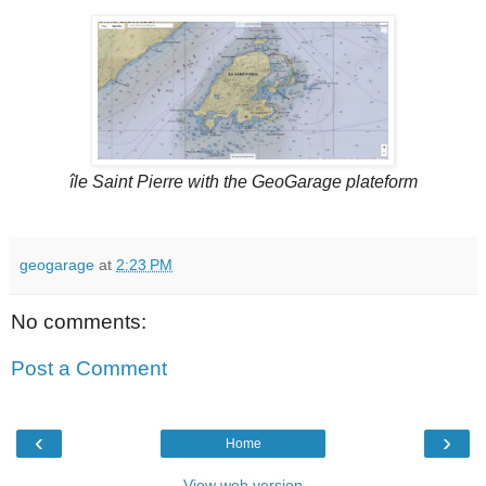
île Saint Pierre with the GeoGarage plateform
geogarage
at
2:23 PM
No comments:
Post a Comment
‹
›
Home
View web version