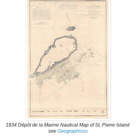
1834 Dépôt de la Marine Nautical Map of St. Pierre Island
see
Geographicus