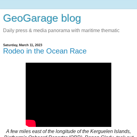
GeoGarage blog
Daily press & media panorama with maritime thematic
Saturday, March 11, 2023
Rodeo in the Ocean Race
A few miles east of the longitude of the Kerguelen Islands,