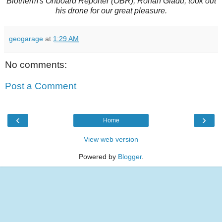
Biotherm's Onboard Reporter (OBR), Ronan Gladu, took out
his drone for our great pleasure.
geogarage
at
1:29 AM
No comments:
Post a Comment
‹
›
Home
View web version
Powered by
Blogger
.