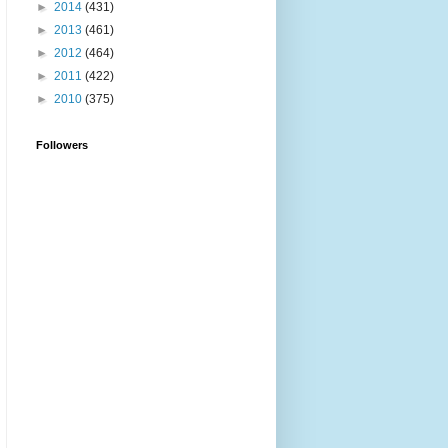
►
2014
(431)
►
2013
(461)
►
2012
(464)
►
2011
(422)
►
2010
(375)
Followers