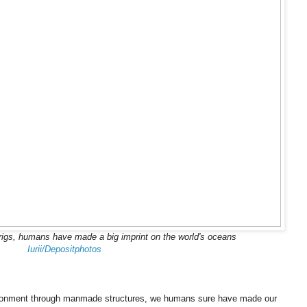
l rigs, humans have made a big imprint on the world's oceans
Iurii/Depositphotos
nvironment through manmade structures, we humans sure have made our