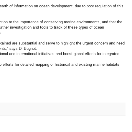
dearth of information on ocean development, due to poor regulation of this
tion to the importance of conserving marine environments, and that the
further investigation and tools to track of these types of ocean
s.
tained are substantial and serve to highlight the urgent concern and need
nts,” says Dr Bugnot.
onal and international initiatives and boost global efforts for integrated
p efforts for detailed mapping of historical and existing marine habitats