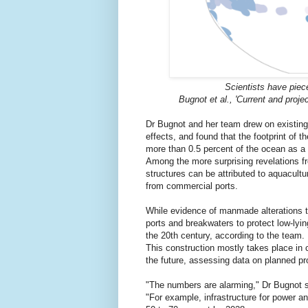
Scientists have piece
Bugnot et al., 'Current and projec
Dr Bugnot and her team drew on existing 
effects, and found that the footprint of t
more than 0.5 percent of the ocean as a
Among the more surprising revelations fro
structures can be attributed to aquacultu
from commercial ports.
While evidence of manmade alterations t
ports and breakwaters to protect low-lyi
the 20th century, according to the team.
This construction mostly takes place in 
the future, assessing data on planned p
"The numbers are alarming," Dr Bugnot 
"For example, infrastructure for power an