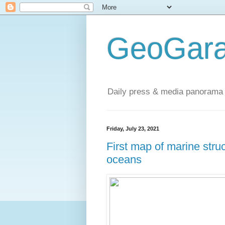
GeoGara
Daily press & media panorama 
Friday, July 23, 2021
First map of marine str
oceans