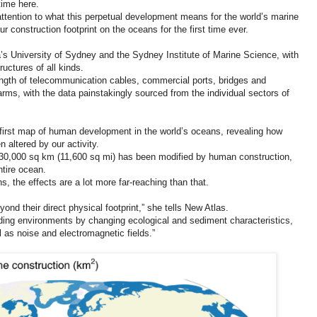
time here.
 attention to what this perpetual development means for the world’s marine
r construction footprint on the oceans for the first time ever.
a’s University of Sydney and the Sydney Institute of Marine Science, with
ructures of all kinds.
length of telecommunication cables, commercial ports, bridges and
farms, with the data painstakingly sourced from the individual sectors of
he first map of human development in the world’s oceans, revealing how
altered by our activity.
d 30,000 sq km (11,600 sq mi) has been modified by human construction,
ntire ocean.
, the effects are a lot more far-reaching than that.
yond their direct physical footprint,” she tells New Atlas.
ding environments by changing ecological and sediment characteristics,
 as noise and electromagnetic fields.”