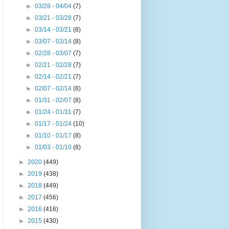
►
03/28 - 04/04
(7)
►
03/21 - 03/28
(7)
►
03/14 - 03/21
(8)
►
03/07 - 03/14
(8)
►
02/28 - 03/07
(7)
►
02/21 - 02/28
(7)
►
02/14 - 02/21
(7)
►
02/07 - 02/14
(8)
►
01/31 - 02/07
(8)
►
01/24 - 01/31
(7)
►
01/17 - 01/24
(10)
►
01/10 - 01/17
(8)
►
01/03 - 01/10
(8)
►
2020
(449)
►
2019
(438)
►
2018
(449)
►
2017
(456)
►
2016
(416)
►
2015
(430)