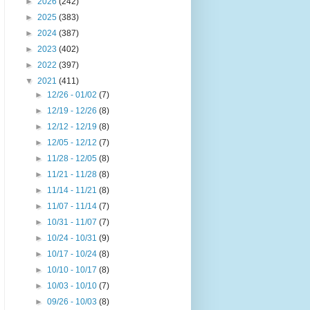
►
2026
(242)
►
2025
(383)
►
2024
(387)
►
2023
(402)
►
2022
(397)
▼
2021
(411)
►
12/26 - 01/02
(7)
►
12/19 - 12/26
(8)
►
12/12 - 12/19
(8)
►
12/05 - 12/12
(7)
►
11/28 - 12/05
(8)
►
11/21 - 11/28
(8)
►
11/14 - 11/21
(8)
►
11/07 - 11/14
(7)
►
10/31 - 11/07
(7)
►
10/24 - 10/31
(9)
►
10/17 - 10/24
(8)
►
10/10 - 10/17
(8)
►
10/03 - 10/10
(7)
►
09/26 - 10/03
(8)