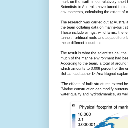
mark on the Earth in our relatively short 
Scientists in Australia have turned their
environments, calculating the extent of ou
The research was carried out at Australi
the team collating data on marine-built st
These include oil rigs, wind farms, the 
tunnels, artificial reefs and aquaculture 
these different industries.
The result is what the scientists call t
much of the marine environment had been 
According to the team, a total of aroun
which amounts to 0.008 percent of the e
But as lead author Dr Ana Bugnot explains
“The effects of built structures extend be
“Marine construction can modify surroun
water quality and hydrodynamics, as well