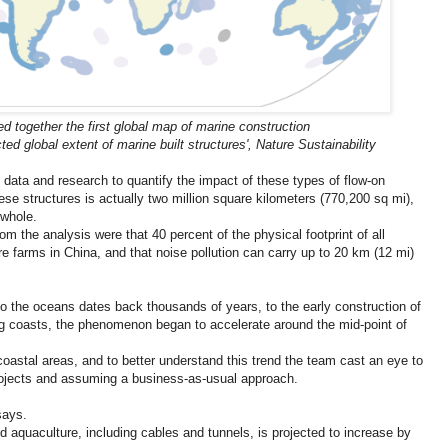
d together the first global map of marine construction
ted global extent of marine built structures', Nature Sustainability
data and research to quantify the impact of these types of flow-on
hese structures is actually two million square kilometers (770,200 sq mi),
 whole.
m the analysis were that 40 percent of the physical footprint of all
re farms in China, and that noise pollution can carry up to 20 km (12 mi)
o the oceans dates back thousands of years, to the early construction of
ng coasts, the phenomenon began to accelerate around the mid-point of
coastal areas, and to better understand this trend the team cast an eye to
rojects and assuming a business-as-usual approach.
says.
d aquaculture, including cables and tunnels, is projected to increase by