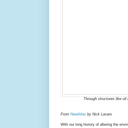
Through structures like oi
From
NewAtlas
by Nick Lavars
With our long history of altering the e