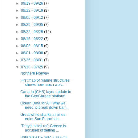
►
09/19 - 09/26
(7)
►
09/12 - 09/19
(9)
►
09/05 - 09/12
(7)
►
08/29 - 09/05
(7)
►
08/22 - 08/29
(12)
►
08/15 - 08/22
(7)
►
08/08 - 08/15
(9)
►
08/01 - 08/08
(8)
►
07/25 - 08/01
(7)
▼
07/18 - 07/25
(9)
Northern Norway
First map of marine structures
shows how much we'v...
Canada (CHS) layer update in
the GeoGarage platform
Ocean Data for All: Why we
need to break down barr...
Great white sharks at times
enter San Francisco…
‘They just left us’: Greece is
accused of setting ...
British Isles & misc. (UKHO)