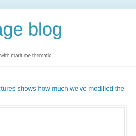
ge blog
with maritime thematic
uctures shows how much we've modified the