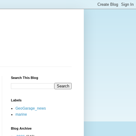
Search This Blog
Labels
GeoGarage_news
marine
Blog Archive