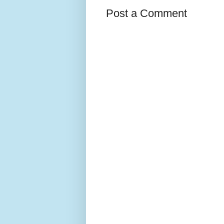
Post a Comment