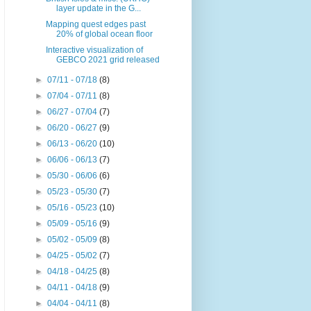
layer update in the G...
Mapping quest edges past
20% of global ocean floor
Interactive visualization of
GEBCO 2021 grid released
►
07/11 - 07/18
(8)
►
07/04 - 07/11
(8)
►
06/27 - 07/04
(7)
►
06/20 - 06/27
(9)
►
06/13 - 06/20
(10)
►
06/06 - 06/13
(7)
►
05/30 - 06/06
(6)
►
05/23 - 05/30
(7)
►
05/16 - 05/23
(10)
►
05/09 - 05/16
(9)
►
05/02 - 05/09
(8)
►
04/25 - 05/02
(7)
►
04/18 - 04/25
(8)
►
04/11 - 04/18
(9)
►
04/04 - 04/11
(8)