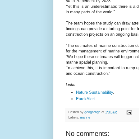
50 to 70 percent by 2028.
Yet this is an underestimate: there is a 
in many parts of the world.”
The team hopes the study can draw atten
findings can provide a starting point for 
construction projects on an ongoing basi
“The estimates of marine construction ob
for the management of marine environme
“We hope these estimates will trigger nati
marine spatial planning.
To achieve this, it is important to rump u
and ocean construction.”
Links :
Nature Sustainability
.
EurekAlert
Posted by
geogarage
at
1:31 AM
Labels:
marine
No comments: