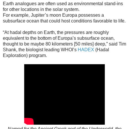
Earth analogues are often used as environmental stand-ins
for other locations in the solar system.
For example, Jupiter’s moon Europa possesses a
subsurface ocean that could host conditions favorable to life.
“At hadal depths on Earth, the pressures are roughly
equivalent to the bottom of Europa’s subsurface ocean,
thought to be maybe 80 kilometers [50 miles] deep,” said Tim
Shank, the biologist leading WHOI’s
HADEX
(Hadal
Exploration) program.
Named for the Ancient Greek god of the Underworld, the