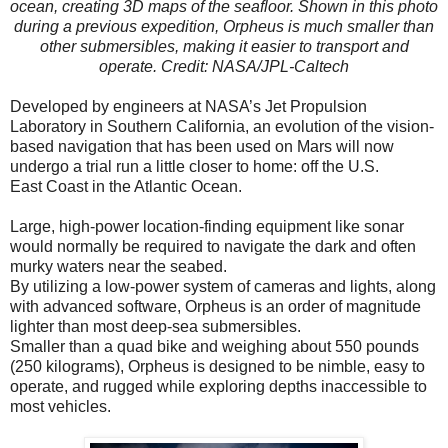
ocean, creating 3D maps of the seafloor. Shown in this photo
during a previous expedition, Orpheus is much smaller than
other submersibles, making it easier to transport and
operate. Credit: NASA/JPL-Caltech
Developed by engineers at NASA’s Jet Propulsion
Laboratory in Southern California, an evolution of the vision-
based navigation that has been used on Mars will now
undergo a trial run a little closer to home: off the U.S.
East Coast in the Atlantic Ocean.
Large, high-power location-finding equipment like sonar
would normally be required to navigate the dark and often
murky waters near the seabed.
By utilizing a low-power system of cameras and lights, along
with advanced software, Orpheus is an order of magnitude
lighter than most deep-sea submersibles.
Smaller than a quad bike and weighing about 550 pounds
(250 kilograms), Orpheus is designed to be nimble, easy to
operate, and rugged while exploring depths inaccessible to
most vehicles.