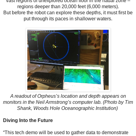
vast regions of unexplored ocean floor in the hadal zone –
regions deeper than 20,000 feet (6,000 meters).
But before the robot can explore these depths, it must first be
put through its paces in shallower waters.
A readout of Orpheus’s location and depth appears on
monitors in the Neil Armstrong’s computer lab. (Photo by Tim
Shank, Woods Hole Oceanographic Institution)
Diving Into the Future
“This tech demo will be used to gather data to demonstrate