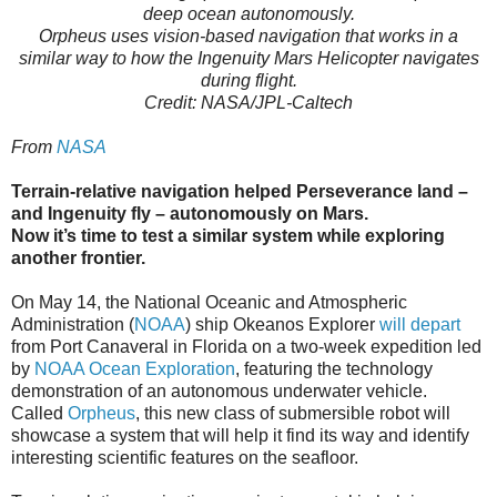
deep ocean autonomously.
Orpheus uses vision-based navigation that works in a
similar way to how the Ingenuity Mars Helicopter navigates
during flight.
Credit: NASA/JPL-Caltech
From
NASA
Terrain-relative navigation helped Perseverance land –
and Ingenuity fly – autonomously on Mars.
Now it’s time to test a similar system while exploring
another frontier.
On May 14, the National Oceanic and Atmospheric
Administration (
NOAA
) ship Okeanos Explorer
will depart
from Port Canaveral in Florida on a two-week expedition led
by
NOAA Ocean Exploration
, featuring the technology
demonstration of an autonomous underwater vehicle.
Called
Orpheus
, this new class of submersible robot will
showcase a system that will help it find its way and identify
interesting scientific features on the seafloor.