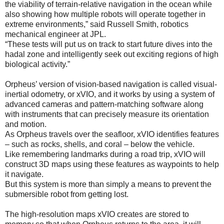
the viability of terrain-relative navigation in the ocean while
also showing how multiple robots will operate together in
extreme environments,” said Russell Smith, robotics
mechanical engineer at JPL.
“These tests will put us on track to start future dives into the
hadal zone and intelligently seek out exciting regions of high
biological activity.”
Orpheus’ version of vision-based navigation is called visual-
inertial odometry, or xVIO, and it works by using a system of
advanced cameras and pattern-matching software along
with instruments that can precisely measure its orientation
and motion.
As Orpheus travels over the seafloor, xVIO identifies features
– such as rocks, shells, and coral – below the vehicle.
Like remembering landmarks during a road trip, xVIO will
construct 3D maps using these features as waypoints to help
it navigate.
But this system is more than simply a means to prevent the
submersible robot from getting lost.
The high-resolution maps xVIO creates are stored to