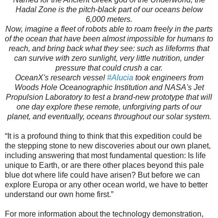
Hadal Zone is the pitch-black part of our oceans below
6,000 meters.
Now, imagine a fleet of robots able to roam freely in the parts
of the ocean that have been almost impossible for humans to
reach, and bring back what they see: such as lifeforms that
can survive with zero sunlight, very little nutrition, under
pressure that could crush a car.
OceanX's research vessel
#Alucia
took engineers from
Woods Hole Oceanographic Institution and NASA's Jet
Propulsion Laboratory to test a brand-new prototype that will
one day explore these remote, unforgiving parts of our
planet, and eventually, oceans throughout our solar system.
“It is a profound thing to think that this expedition could be
the stepping stone to new discoveries about our own planet,
including answering that most fundamental question: Is life
unique to Earth, or are there other places beyond this pale
blue dot where life could have arisen? But before we can
explore Europa or any other ocean world, we have to better
understand our own home first.”
For more information about the technology demonstration,