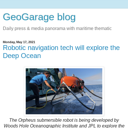
GeoGarage blog
Daily press & media panorama with maritime thematic
Monday, May 17, 2021
Robotic navigation tech will explore the
Deep Ocean
The Orpheus submersible robot is being developed by
Woods Hole Oceanographic Institute and JPL to explore the