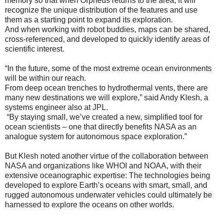
memory so that when Orpheus returns to the area, it will
recognize the unique distribution of the features and use
them as a starting point to expand its exploration.
And when working with robot buddies, maps can be shared,
cross-referenced, and developed to quickly identify areas of
scientific interest.
“In the future, some of the most extreme ocean environments
will be within our reach.
From deep ocean trenches to hydrothermal vents, there are
many new destinations we will explore,” said Andy Klesh, a
systems engineer also at JPL.
“By staying small, we’ve created a new, simplified tool for
ocean scientists – one that directly benefits NASA as an
analogue system for autonomous space exploration.”
But Klesh noted another virtue of the collaboration between
NASA and organizations like WHOI and NOAA, with their
extensive oceanographic expertise: The technologies being
developed to explore Earth’s oceans with smart, small, and
rugged autonomous underwater vehicles could ultimately be
harnessed to explore the oceans on other worlds.