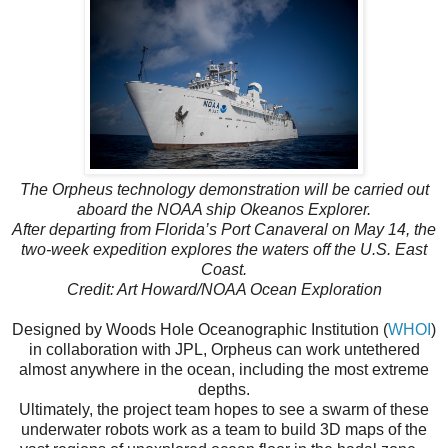
The Orpheus technology demonstration will be carried out
aboard the NOAA ship Okeanos Explorer.
After departing from Florida’s Port Canaveral on May 14, the
two-week expedition explores the waters off the U.S. East
Coast.
Credit: Art Howard/NOAA Ocean Exploration
Designed by Woods Hole Oceanographic Institution (
WHOI
)
in collaboration with JPL, Orpheus can work untethered
almost anywhere in the ocean, including the most extreme
depths.
Ultimately, the project team hopes to see a swarm of these
underwater robots work as a team to build 3D maps of the