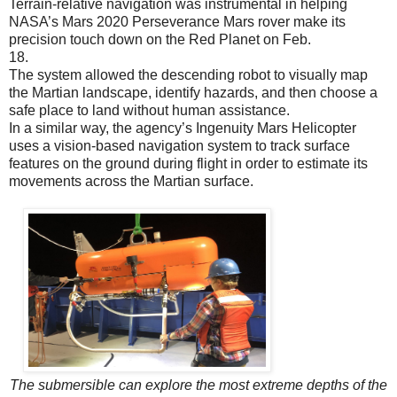
Terrain-relative navigation was instrumental in helping
NASA’s Mars 2020 Perseverance Mars rover make its
precision touch down on the Red Planet on Feb.
18.
The system allowed the descending robot to visually map
the Martian landscape, identify hazards, and then choose a
safe place to land without human assistance.
In a similar way, the agency’s Ingenuity Mars Helicopter
uses a vision-based navigation system to track surface
features on the ground during flight in order to estimate its
movements across the Martian surface.
The submersible can explore the most extreme depths of the