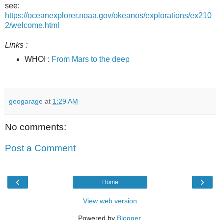
see:
https://oceanexplorer.noaa.gov/okeanos/explorations/ex210
2/welcome.html
Links :
WHOI :
From Mars to the deep
geogarage
at
1:29 AM
No comments:
Post a Comment
‹
›
Home
View web version
Powered by
Blogger
.