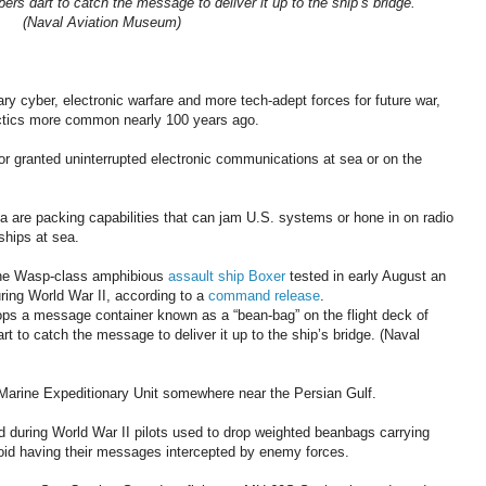
rs dart to catch the message to deliver it up to the ship’s bridge.
(Naval Aviation Museum)
ary cyber, electronic warfare and more tech-adept forces for future war,
actics more common nearly 100 years ago.
or granted uninterrupted electronic communications at sea or on the
 are packing capabilities that can jam U.S. systems or hone in on radio
ships at sea.
the Wasp-class amphibious
assault ship Boxer
tested in early August an
ring World War II, according to a
command release
.
s a message container known as a “bean-bag” on the flight deck of
t to catch the message to deliver it up to the ship’s bridge. (Naval
h Marine Expeditionary Unit somewhere near the Persian Gulf.
nd during World War II pilots used to drop weighted beanbags carrying
oid having their messages intercepted by enemy forces.