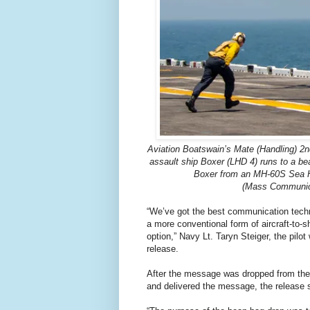
Aviation Boatswain’s Mate (Handling) 2
assault ship Boxer (LHD 4) runs to a be
Boxer from an MH-60S Sea H
(Mass Communicat
“We’ve got the best communication techn
a more conventional form of aircraft-to-
option,” Navy Lt. Taryn Steiger, the pil
release.
After the message was dropped from the 
and delivered the message, the release 