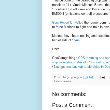
“The purpose of the bean-bag drop was t
transition," Lt. Cmdr. Michael Brown, t
“Together HSC-21 crew and Boxer demonst
EMCON [emissions control] procedures.
Gen. Robert B. Neller
, the former comman
to force Marines to fight and train in 
Marines have been training and experiment
battlefields of
Syria
.
Links :
GeoGarage blog :
GPS jamming and spoof
ship navigation
/
Mass GPS spoofing att
/
Navigational backup to aid ships in Dov
Posted by
geogarage
at
1:14 AM
Labels:
marine
No comments:
Post a Comment