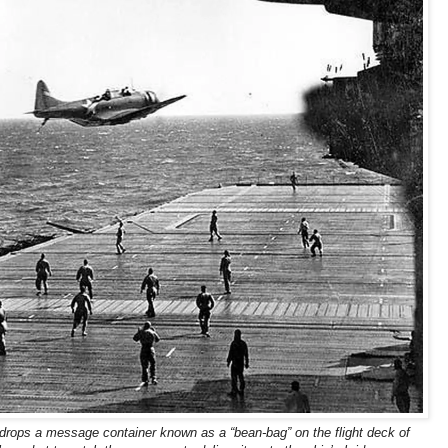
ops a message container known as a “bean-bag” on the flight deck of