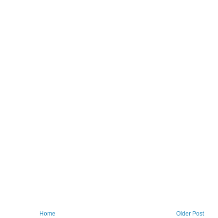
Home
Older Post