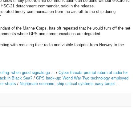
o show timely pilot-to-ship communication can be done without electronic
he HSC-21 detachment commander, said in the release.
rated timely communication from the aircraft to the ship during
"
dant of the Marine Corps, has oft repeated that he would turn off the net
environments where GPS and communications are degraded.
ing with reducing their radio and visible footprint from Norway to the
ing: when good signals go ...
/
Cyber threats prompt return of radio for
ack in Black Sea?
/
GPS back-up: World War Two technology employed
er straits
/
Nightmare scenario: ship critical systems easy target ...