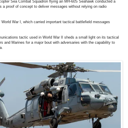
licopter Sea Combat Squadron flying an MH-60S Seahawk conducted a
a proof of concept to deliver messages without relying on radio
 of World War I, which carried important tactical battlefield messages
ications tactic used in World War II sheds a small light on its tactical
ors and Marines for a major bout with adversaries with the capability to
a.