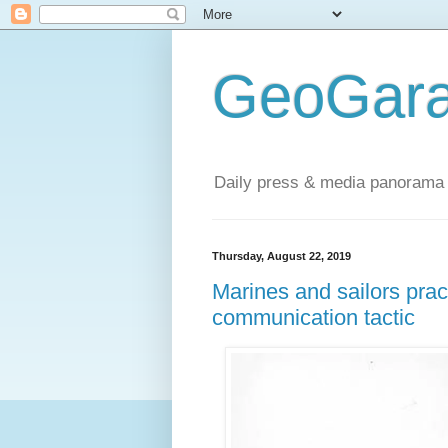
GeoGara
Daily press & media panorama 
Thursday, August 22, 2019
Marines and sailors prac
communication tactic