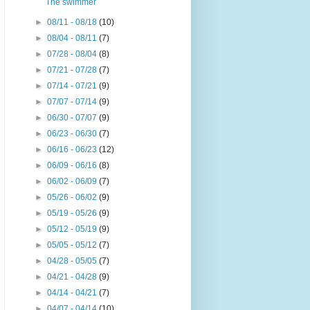
The swimmer
►
08/11 - 08/18
(10)
►
08/04 - 08/11
(7)
►
07/28 - 08/04
(8)
►
07/21 - 07/28
(7)
►
07/14 - 07/21
(9)
►
07/07 - 07/14
(9)
►
06/30 - 07/07
(9)
►
06/23 - 06/30
(7)
►
06/16 - 06/23
(12)
►
06/09 - 06/16
(8)
►
06/02 - 06/09
(7)
►
05/26 - 06/02
(9)
►
05/19 - 05/26
(9)
►
05/12 - 05/19
(9)
►
05/05 - 05/12
(7)
►
04/28 - 05/05
(7)
►
04/21 - 04/28
(9)
►
04/14 - 04/21
(7)
►
04/07 - 04/14
(10)