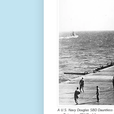
A U.S. Navy Douglas SBD Dauntless dr