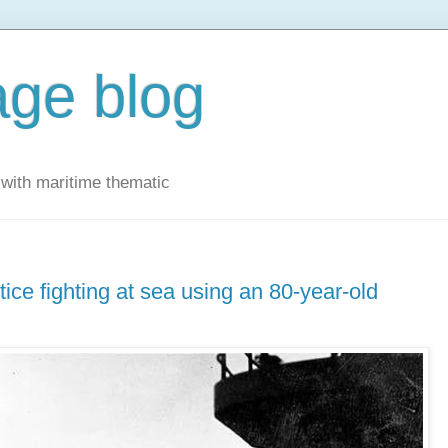
ge blog
with maritime thematic
tice fighting at sea using an 80-year-old