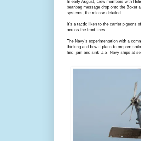
In early August, crew members with He
beanbag message drop onto the Boxer as 
systems, the release detailed.
It’s a tactic liken to the carrier pigeons
across the front lines.
The Navy’s experimentation with a commun
thinking and how it plans to prepare sail
find, jam and sink U.S. Navy ships at se