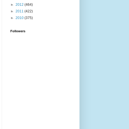
►
2012
(464)
►
2011
(422)
►
2010
(375)
Followers