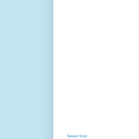
Newer Post