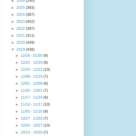
►
2026
(240)
►
2025
(383)
►
2024
(387)
►
2023
(402)
►
2022
(397)
►
2021
(411)
►
2020
(449)
▼
2019
(438)
►
12/29 - 01/05
(8)
►
12/22 - 12/29
(8)
►
12/15 - 12/22
(10)
►
12/08 - 12/15
(7)
►
12/01 - 12/08
(8)
►
11/24 - 12/01
(7)
►
11/17 - 11/24
(9)
►
11/10 - 11/17
(10)
►
11/03 - 11/10
(9)
►
10/27 - 11/03
(7)
►
10/20 - 10/27
(10)
►
10/13 - 10/20
(7)