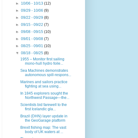
►
10/06 - 10/13
(12)
►
09/29 - 10/06
(9)
►
09/22 - 09/29
(8)
►
09/15 - 09/22
(7)
►
09/08 - 09/15
(10)
►
09/01 - 09/08
(7)
►
08/25 - 09/01
(10)
▼
08/18 - 08/25
(8)
1955 – Monitor first sailing
mono-hull hydro foile...
Sea Machines demonstrates
autonomous spill-respons...
Marines and sailors practice
fighting at sea using...
In 1845 explorers sought the
Northwest Passage—the...
Scientists bid farewell to the
first Icelandic gla...
Brazil (DHN) layer update in
the GeoGarage platform
Brexit fishing map: The vast
body of UK waters at ...