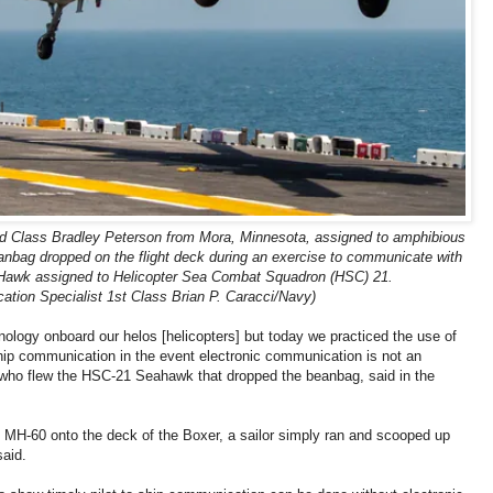
nd Class Bradley Peterson from Mora, Minnesota, assigned to amphibious
anbag dropped on the flight deck during an exercise to communicate with
awk assigned to Helicopter Sea Combat Squadron (HSC) 21.
ion Specialist 1st Class Brian P. Caracci/Navy)
ology onboard our helos [helicopters] but today we practiced the use of
ship communication in the event electronic communication is not an
ot who flew the HSC-21 Seahawk that dropped the beanbag, said in the
MH-60 onto the deck of the Boxer, a sailor simply ran and scooped up
said.