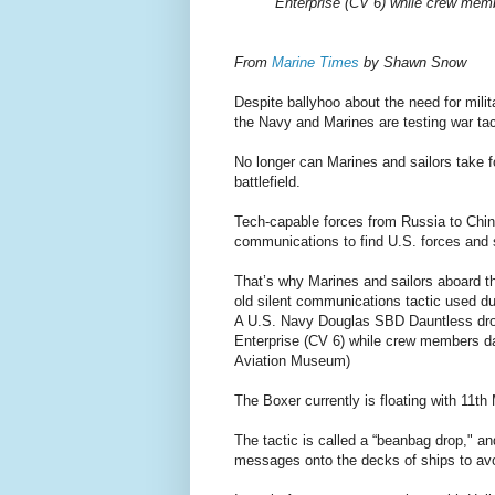
Enterprise (CV 6) while crew membe
From
Marine Times
by Shawn Snow
Despite ballyhoo about the need for milit
the Navy and Marines are testing war t
No longer can Marines and sailors take f
battlefield.
Tech-capable forces from Russia to China
communications to find U.S. forces and 
That’s why Marines and sailors aboard 
old silent communications tactic used du
A U.S. Navy Douglas SBD Dauntless drop
Enterprise (CV 6) while crew members dar
Aviation Museum)
The Boxer currently is floating with 11t
The tactic is called a “beanbag drop," a
messages onto the decks of ships to av