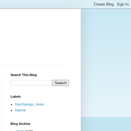
Search This Blog
Labels
GeoGarage_news
marine
Blog Archive