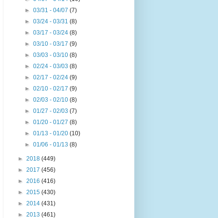
►
03/31 - 04/07
(7)
►
03/24 - 03/31
(8)
►
03/17 - 03/24
(8)
►
03/10 - 03/17
(9)
►
03/03 - 03/10
(8)
►
02/24 - 03/03
(8)
►
02/17 - 02/24
(9)
►
02/10 - 02/17
(9)
►
02/03 - 02/10
(8)
►
01/27 - 02/03
(7)
►
01/20 - 01/27
(8)
►
01/13 - 01/20
(10)
►
01/06 - 01/13
(8)
►
2018
(449)
►
2017
(456)
►
2016
(416)
►
2015
(430)
►
2014
(431)
►
2013
(461)