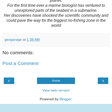
planet.
For the first time ever a marine biologist has ventured to
unexplored parts of the seabed in a submarine.
Her discoveries have shocked the scientific community and
could pave the way for the biggest no-fishing zone in the
world
geogarage
at
1:38 AM
No comments:
Post a Comment
‹
›
Home
View web version
Powered by
Blogger
.