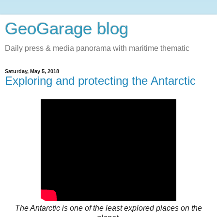
GeoGarage blog
Daily press & media panorama with maritime thematic
Saturday, May 5, 2018
Exploring and protecting the Antarctic
The Antarctic is one of the least explored places on the