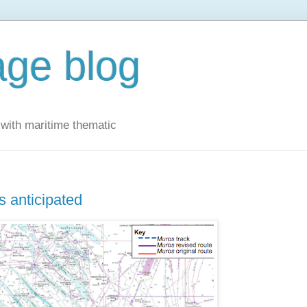
ge blog
with maritime thematic
 anticipated