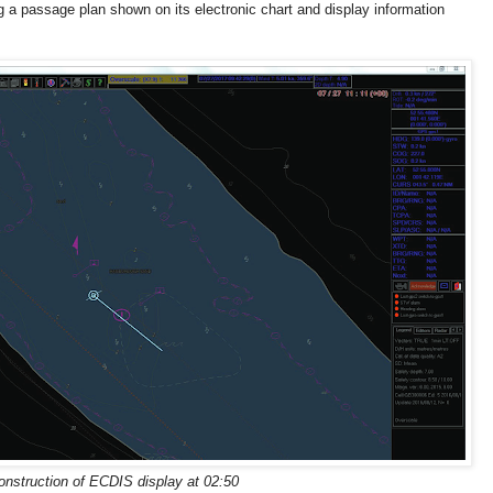
a passage plan shown on its electronic chart and display information
nstruction of ECDIS display at 02:50