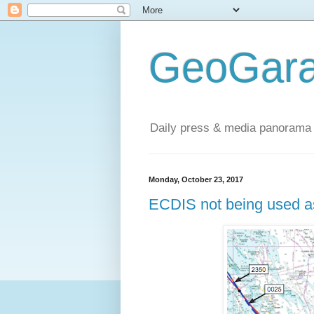
GeoGara
Daily press & media panorama 
Monday, October 23, 2017
ECDIS not being used as