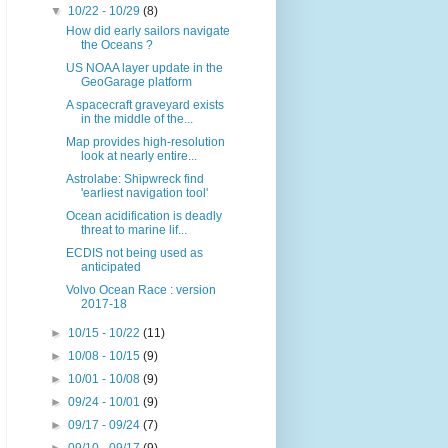
▼
10/22 - 10/29
(8)
How did early sailors navigate
the Oceans ?
US NOAA layer update in the
GeoGarage platform
A spacecraft graveyard exists
in the middle of the...
Map provides high-resolution
look at nearly entire...
Astrolabe: Shipwreck find
'earliest navigation tool'
Ocean acidification is deadly
threat to marine lif...
ECDIS not being used as
anticipated
Volvo Ocean Race : version
2017-18
►
10/15 - 10/22
(11)
►
10/08 - 10/15
(9)
►
10/01 - 10/08
(9)
►
09/24 - 10/01
(9)
►
09/17 - 09/24
(7)