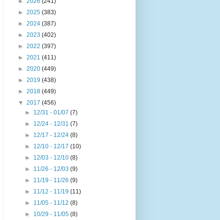
►
2026
(241)
►
2025
(383)
►
2024
(387)
►
2023
(402)
►
2022
(397)
►
2021
(411)
►
2020
(449)
►
2019
(438)
►
2018
(449)
▼
2017
(456)
►
12/31 - 01/07
(7)
►
12/24 - 12/31
(7)
►
12/17 - 12/24
(8)
►
12/10 - 12/17
(10)
►
12/03 - 12/10
(8)
►
11/26 - 12/03
(9)
►
11/19 - 11/26
(9)
►
11/12 - 11/19
(11)
►
11/05 - 11/12
(8)
►
10/29 - 11/05
(8)