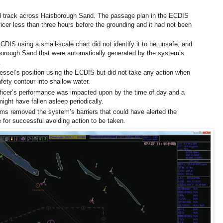
d track across Haisborough Sand. The passage plan in the ECDIS
icer less than three hours before the grounding and it had not been
ECDIS using a small-scale chart did not identify it to be unsafe, and
borough Sand that were automatically generated by the system’s
.
essel’s position using the ECDIS but did not take any action when
fety contour into shallow water.
fficer’s performance was impacted upon by the time of day and a
ight have fallen asleep periodically.
ms removed the system’s barriers that could have alerted the
e for successful avoiding action to be taken.