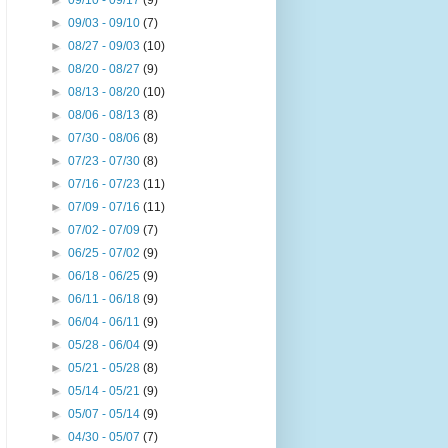
►
09/10 - 09/17
(9)
►
09/03 - 09/10
(7)
►
08/27 - 09/03
(10)
►
08/20 - 08/27
(9)
►
08/13 - 08/20
(10)
►
08/06 - 08/13
(8)
►
07/30 - 08/06
(8)
►
07/23 - 07/30
(8)
►
07/16 - 07/23
(11)
►
07/09 - 07/16
(11)
►
07/02 - 07/09
(7)
►
06/25 - 07/02
(9)
►
06/18 - 06/25
(9)
►
06/11 - 06/18
(9)
►
06/04 - 06/11
(9)
►
05/28 - 06/04
(9)
►
05/21 - 05/28
(8)
►
05/14 - 05/21
(9)
►
05/07 - 05/14
(9)
►
04/30 - 05/07
(7)