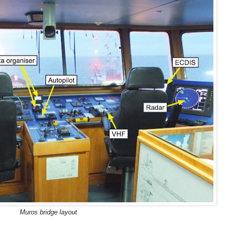
Muros bridge layout