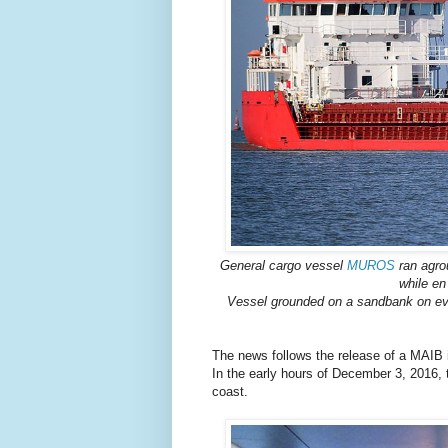
General cargo vessel
MUROS
ran agro
while en
Vessel grounded on a sandbank on eve
The news follows the release of a MAIB in
In the early hours of December 3, 2016, 
coast.