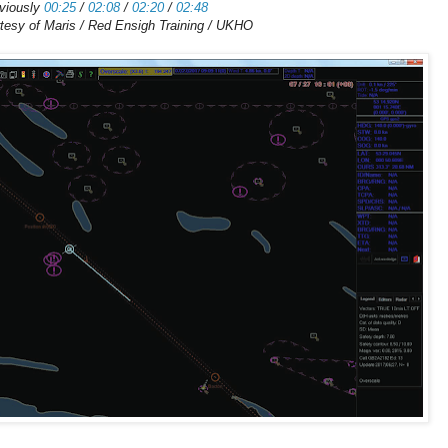
viously
00:25
/
02:08
/
02:20
/
02:48
tesy of Maris / Red Ensigh Training / UKHO