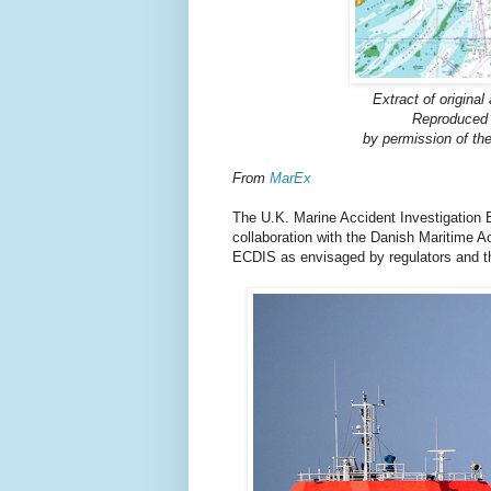
Extract of origina
Reproduced 
by permission of th
From
MarEx
The U.K. Marine Accident Investigation B
collaboration with the Danish Maritime A
ECDIS as envisaged by regulators and t