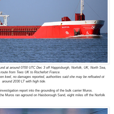
und at around 0700 UTC Dec 3 off Happisburgh, Norfolk, UK, North Sea,
 route from Tees UK to Rochefort France.
n keel, no damages reported, authorities said she may be refloated ot
around 2030 LT with high tide.
vestigation report into the grounding of the bulk carrier Muros.
the Muros ran aground on Haisborough Sand, eight miles off the Norfolk