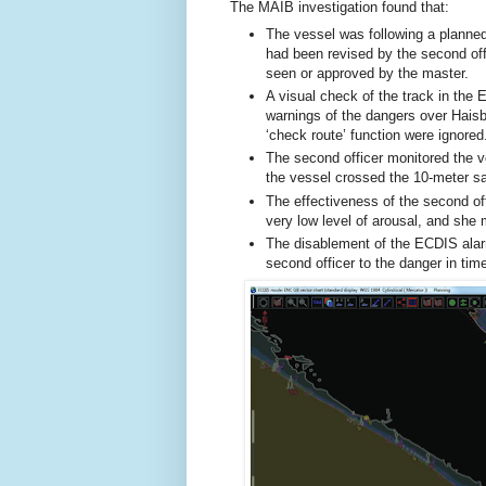
The MAIB investigation found that:
The vessel was following a planne
had been revised by the second off
seen or approved by the master.
A visual check of the track in the 
warnings of the dangers over Hais
‘check route’ function were ignored
The second officer monitored the v
the vessel crossed the 10-meter sa
The effectiveness of the second o
very low level of arousal, and she m
The disablement of the ECDIS alar
second officer to the danger in tim