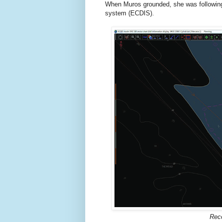
When Muros grounded, she was following 
system (ECDIS).
Reco