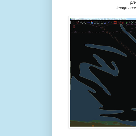
pre
image cour