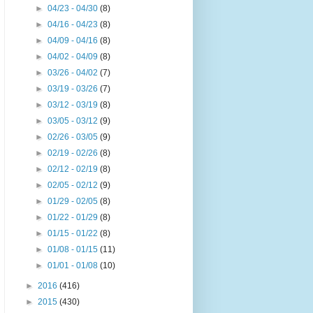
►
04/23 - 04/30
(8)
►
04/16 - 04/23
(8)
►
04/09 - 04/16
(8)
►
04/02 - 04/09
(8)
►
03/26 - 04/02
(7)
►
03/19 - 03/26
(7)
►
03/12 - 03/19
(8)
►
03/05 - 03/12
(9)
►
02/26 - 03/05
(9)
►
02/19 - 02/26
(8)
►
02/12 - 02/19
(8)
►
02/05 - 02/12
(9)
►
01/29 - 02/05
(8)
►
01/22 - 01/29
(8)
►
01/15 - 01/22
(8)
►
01/08 - 01/15
(11)
►
01/01 - 01/08
(10)
►
2016
(416)
►
2015
(430)