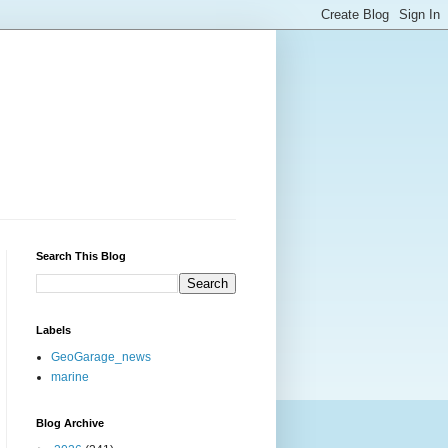
Search This Blog
Labels
GeoGarage_news
marine
Blog Archive