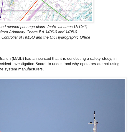
l and revised passage plans (note: all times UTC+1)
from Admiralty Charts BA 1406-0 and 1408-0
e Controller of HMSO and the UK Hydrographic Office
ranch (MAIB) has announced that it is conducting a safety study, in
ccident Investigation Board, to understand why operators are not using
he system manufacturers.