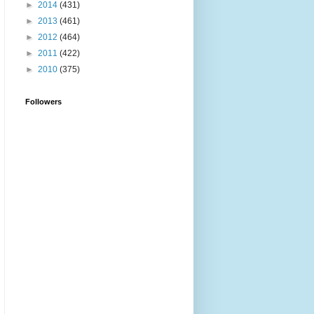
►
2014
(431)
►
2013
(461)
►
2012
(464)
►
2011
(422)
►
2010
(375)
Followers