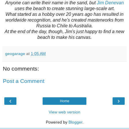
Anyone can write their name in the sand, but
Jim Denevan
uses the beach to create stunning large-scale art.
What started as a hobby over 20 years ago has resulted in
worldwide recognition, and he's created masterworks from
Russia to Chile to Australia.
At the end of the day, though, Jim's just happy to find a new
beach to make his canvas.
geogarage
at
1:05 AM
No comments:
Post a Comment
‹
›
Home
View web version
Powered by
Blogger
.