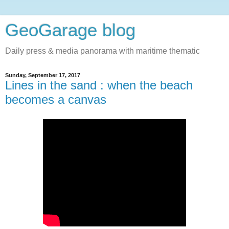
GeoGarage blog
Daily press & media panorama with maritime thematic
Sunday, September 17, 2017
Lines in the sand : when the beach
becomes a canvas