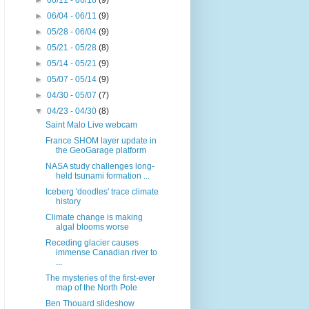
►
06/11 - 06/18
(9)
►
06/04 - 06/11
(9)
►
05/28 - 06/04
(9)
►
05/21 - 05/28
(8)
►
05/14 - 05/21
(9)
►
05/07 - 05/14
(9)
►
04/30 - 05/07
(7)
▼
04/23 - 04/30
(8)
Saint Malo Live webcam
France SHOM layer update in
the GeoGarage platform
NASA study challenges long-
held tsunami formation ...
Iceberg 'doodles' trace climate
history
Climate change is making
algal blooms worse
Receding glacier causes
immense Canadian river to
...
The mysteries of the first-ever
map of the North Pole
Ben Thouard slideshow