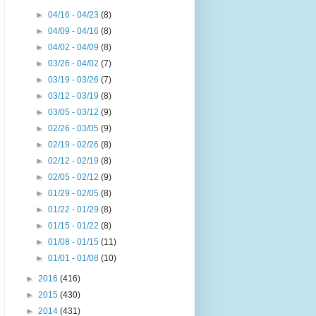
►
04/16 - 04/23
(8)
►
04/09 - 04/16
(8)
►
04/02 - 04/09
(8)
►
03/26 - 04/02
(7)
►
03/19 - 03/26
(7)
►
03/12 - 03/19
(8)
►
03/05 - 03/12
(9)
►
02/26 - 03/05
(9)
►
02/19 - 02/26
(8)
►
02/12 - 02/19
(8)
►
02/05 - 02/12
(9)
►
01/29 - 02/05
(8)
►
01/22 - 01/29
(8)
►
01/15 - 01/22
(8)
►
01/08 - 01/15
(11)
►
01/01 - 01/08
(10)
►
2016
(416)
►
2015
(430)
►
2014
(431)