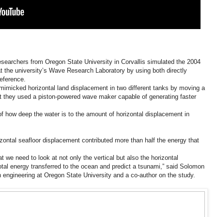
researchers from Oregon State University in Corvallis simulated the 2004
the university’s Wave Research Laboratory by using both directly
eference.
mimicked horizontal land displacement in two different tanks by moving a
 but they used a piston-powered wave maker capable of generating faster
of how deep the water is to the amount of horizontal displacement in
izontal seafloor displacement contributed more than half the energy that
 we need to look at not only the vertical but also the horizontal
otal energy transferred to the ocean and predict a tsunami,” said Solomon
on engineering at Oregon State University and a co-author on the study.