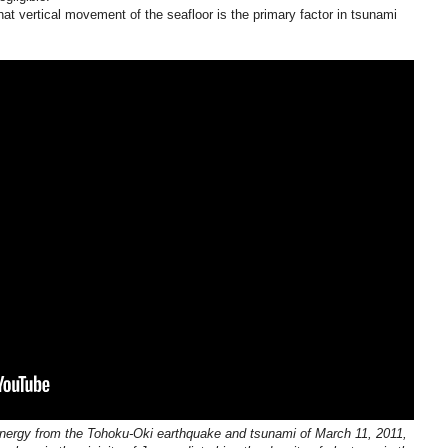
that vertical movement of the seafloor is the primary factor in tsunami
ergy from the Tohoku-Oki earthquake and tsunami of March 11, 2011,