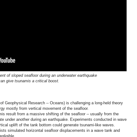
nt of sloped seafloor during an underwater earthquake
can give tsunamis a critical boost.
 of Geophysical Research -- Oceans) is challenging a long-held theory
rgy mostly from vertical movement of the seafloor.
s result from a massive shifting of the seafloor -- usually from the
plate under another during an earthquake. Experiments conducted in wave
tical uplift of the tank bottom could generate tsunami-like waves.
ists simulated horizontal seafloor displacements in a wave tank and
gligible.