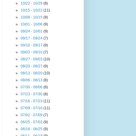
►
10/22 - 10/29
(8)
►
10/15 - 10/22
(11)
►
10/08 - 10/15
(9)
►
10/01 - 10/08
(9)
►
09/24 - 10/01
(9)
►
09/17 - 09/24
(7)
►
09/10 - 09/17
(9)
►
09/03 - 09/10
(7)
►
08/27 - 09/03
(10)
►
08/20 - 08/27
(9)
►
08/13 - 08/20
(10)
►
08/06 - 08/13
(8)
►
07/30 - 08/06
(8)
►
07/23 - 07/30
(8)
►
07/16 - 07/23
(11)
►
07/09 - 07/16
(11)
►
07/02 - 07/09
(7)
►
06/25 - 07/02
(9)
►
06/18 - 06/25
(9)