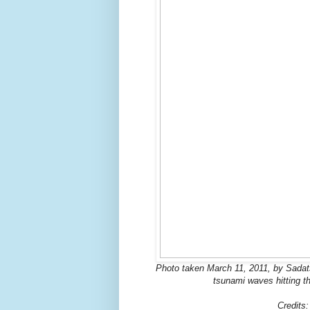
Photo taken March 11, 2011, by Sadat
tsunami waves hitting t
Credits