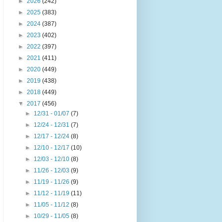
►
2026
(242)
►
2025
(383)
►
2024
(387)
►
2023
(402)
►
2022
(397)
►
2021
(411)
►
2020
(449)
►
2019
(438)
►
2018
(449)
▼
2017
(456)
►
12/31 - 01/07
(7)
►
12/24 - 12/31
(7)
►
12/17 - 12/24
(8)
►
12/10 - 12/17
(10)
►
12/03 - 12/10
(8)
►
11/26 - 12/03
(9)
►
11/19 - 11/26
(9)
►
11/12 - 11/19
(11)
►
11/05 - 11/12
(8)
►
10/29 - 11/05
(8)