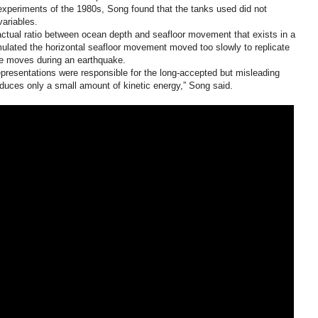
k experiments of the 1980s, Song found that the tanks used did not
variables.
actual ratio between ocean depth and seafloor movement that exists in a
imulated the horizontal seafloor movement moved too slowly to replicate
te moves during an earthquake.
epresentations were responsible for the long-accepted but misleading
duces only a small amount of kinetic energy,” Song said.