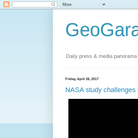
GeoGara
Daily press & media panorama 
Friday, April 28, 2017
NASA study challenges l