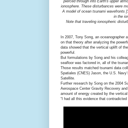
pierced through into Earth's upper atmos
ionosphere. These disturbances were mon
A model of ocean tsunami wavefronts [So
in the i
Note that traveling ionospheric distur
In 2007, Tony Song, an oceanographer at
on that theory after analyzing the pow
data showed that the vertical uplift of t
powerful.
But formulations by Song and his collea
seafloor was factored in, all of the tsun
Those results matched tsunami data colle
Spatiales (CNES) Jason, the U.S. Navy
Satellite.
Further research by Song on the 2004 S
Aerospace Center Gravity Recovery and 
amount of energy created by the vertical u
“I had all this evidence that contradicte