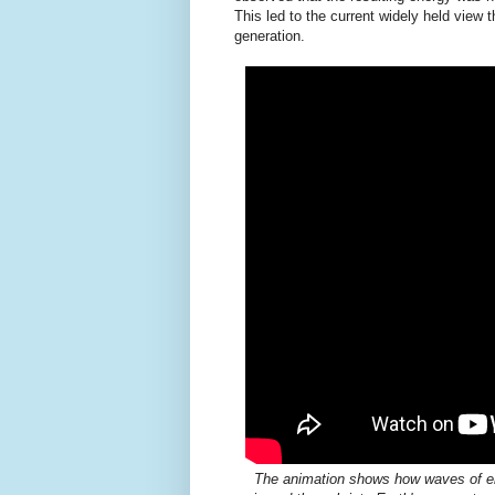
This led to the current widely held view 
generation.
The animation shows how waves of en