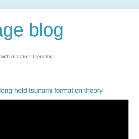
ge blog
with maritime thematic
ong-held tsunami formation theory