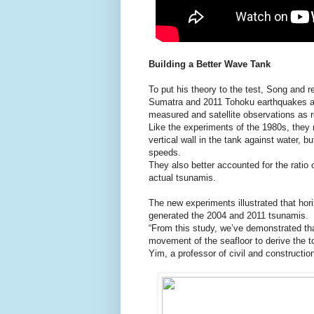
Building a Better Wave Tank
To put his theory to the test, Song and 
Sumatra and 2011 Tohoku earthquakes at 
measured and satellite observations as r
Like the experiments of the 1980s, they 
vertical wall in the tank against water,
speeds.
They also better accounted for the ratio 
actual tsunamis.
The new experiments illustrated that hor
generated the 2004 and 2011 tsunamis.
“From this study, we’ve demonstrated that
movement of the seafloor to derive the t
Yim, a professor of civil and constructi