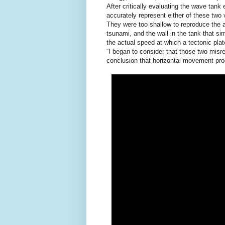
After critically evaluating the wave tan
accurately represent either of these two 
They were too shallow to reproduce the 
tsunami, and the wall in the tank that s
the actual speed at which a tectonic pla
“I began to consider that those two misr
conclusion that horizontal movement pro