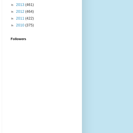
►
2013
(461)
►
2012
(464)
►
2011
(422)
►
2010
(375)
Followers