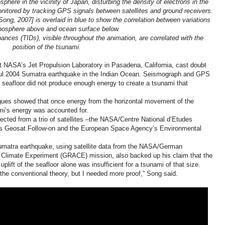
phere in the vicinity of Japan, disturbing the density of electrons in the
itored by tracking GPS signals between satellites and ground receivers.
ng, 2007] is overlaid in blue to show the correlation between variations
onosphere above and ocean surface below.
bances (TIDs), visible throughout the animation, are correlated with the
position of the tsunami.
 NASA’s Jet Propulsion Laboratory in Pasadena, California, cast doubt
erful 2004 Sumatra earthquake in the Indian Ocean. Seismograph and GPS
he seafloor did not produce enough energy to create a tsunami that
gues showed that once energy from the horizontal movement of the
ami’s energy was accounted for.
cted from a trio of satellites –the NASA/Centre National d’Etudes
’s Geosat Follow-on and the European Space Agency’s Environmental
umatra earthquake, using satellite data from the NASA/German
Climate Experiment (GRACE) mission, also backed up his claim that the
plift of the seafloor alone was insufficient for a tsunami of that size.
d the conventional theory, but I needed more proof,” Song said.