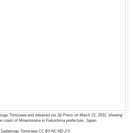
sugu Tomizawa and released via Jiji Press on March 21, 2011, showing
he coast of Minamisoma in Fukushima prefecture, Japan.
: Sadatsugu Tomizawa CC BY-NC-ND 2.0