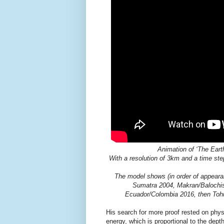
Animation of ‘The Eart
With a resolution of 3km and a time ste
The model shows (in order of appeara
Sumatra 2004, Makran/Balochis
Ecuador/Colombia 2016, then Toh
His search for more proof rested on phys
energy, which is proportional to the dep