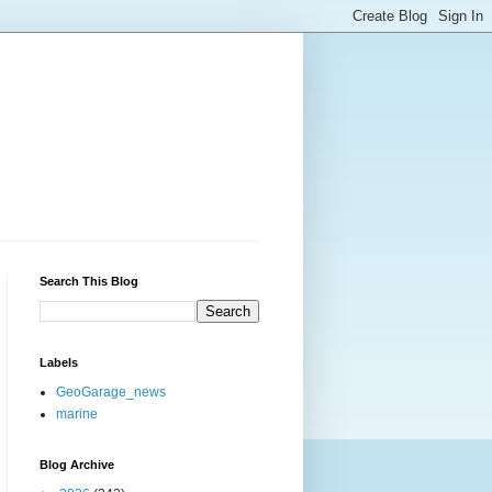
Search This Blog
Labels
GeoGarage_news
marine
Blog Archive