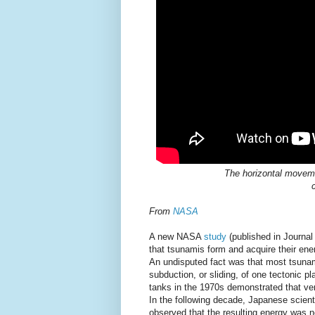
The horizontal moveme
From
NASA
A new NASA
study
(published in Journal
that tsunamis form and acquire their ene
An undisputed fact was that most tsunami
subduction, or sliding, of one tectonic 
tanks in the 1970s demonstrated that ver
In the following decade, Japanese scient
observed that the resulting energy was ne