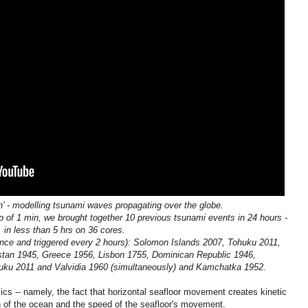
h’ - modelling tsunami waves propagating over the globe.
p of 1 min, we brought together 10 previous tsunami events in 24 hours -
in less than 5 hrs on 36 cores.
nce and triggered every 2 hours): Solomon Islands 2007, Tohuku 2011,
tan 1945, Greece 1956, Lisbon 1755, Dominican Republic 1946,
uku 2011 and Valvidia 1960 (simultaneously) and Kamchatka 1952.
ics -- namely, the fact that horizontal seafloor movement creates kinetic
th of the ocean and the speed of the seafloor's movement.