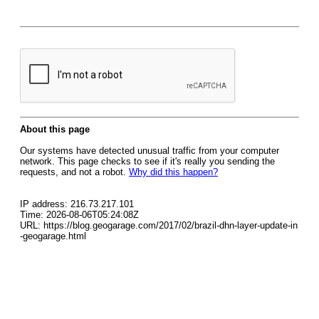
About this page
Our systems have detected unusual traffic from your computer
network. This page checks to see if it's really you sending the
requests, and not a robot.
Why did this happen?
IP address: 216.73.217.101
Time: 2026-08-06T05:24:08Z
URL: https://blog.geogarage.com/2017/02/brazil-dhn-layer-update-in
-geogarage.html