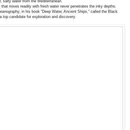
, salty water from the Mediterranean.
that mixes readily with fresh water never penetrates the inky depths.
ceanography, in his book “Deep Water, Ancient Ships,” called the Black
 top candidate for exploration and discovery.