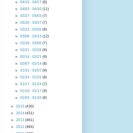
►
04/10 - 04/17
(8)
►
04/03 - 04/10
(11)
►
03/27 - 04/03
(7)
►
03/20 - 03/27
(7)
►
03/13 - 03/20
(8)
►
03/06 - 03/13
(12)
►
02/28 - 03/06
(7)
►
02/21 - 02/28
(9)
►
02/14 - 02/21
(9)
►
02/07 - 02/14
(8)
►
01/31 - 02/07
(9)
►
01/24 - 01/31
(8)
►
01/17 - 01/24
(7)
►
01/10 - 01/17
(9)
►
01/03 - 01/10
(8)
►
2015
(430)
►
2014
(431)
►
2013
(461)
►
2012
(464)