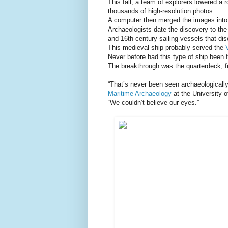
This fall, a team of explorers lowered a r
thousands of high-resolution photos.
A computer then merged the images into a
Archaeologists date the discovery to the
and 16th-century sailing vessels that d
This medieval ship probably served the
Never before had this type of ship been 
The breakthrough was the quarterdeck, f
“That’s never been seen archaeologicall
Maritime Archaeology
at the University o
“We couldn’t believe our eyes.”