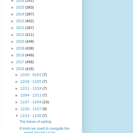
►
2026
(241)
►
2025
(383)
►
2024
(387)
►
2023
(402)
►
2022
(397)
►
2021
(411)
►
2020
(449)
►
2019
(438)
►
2018
(449)
►
2017
(456)
▼
2016
(416)
►
12/25 - 01/01
(7)
►
12/18 - 12/25
(7)
►
12/11 - 12/18
(7)
►
12/04 - 12/11
(7)
►
11/27 - 12/04
(10)
►
11/20 - 11/27
(9)
▼
11/13 - 11/20
(7)
The future of sailing
8 tools we used to navigate the
world around us be...