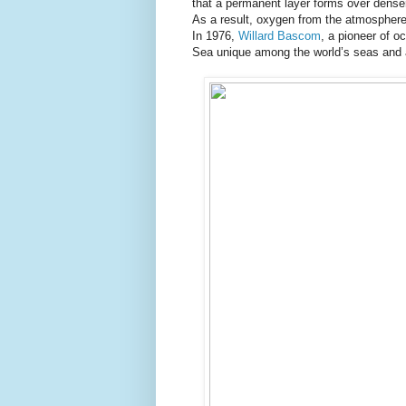
that a permanent layer forms over denser
As a result, oxygen from the atmosphere 
In 1976,
Willard Bascom
, a pioneer of o
Sea unique among the world’s seas and a