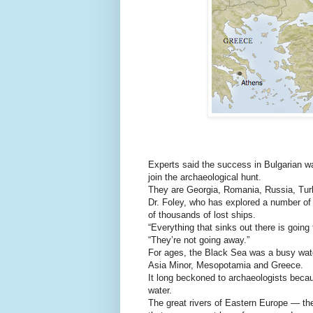
Experts said the success in Bulgarian wat
join the archaeological hunt.
They are Georgia, Romania, Russia, Tur
Dr. Foley, who has explored a number of
of thousands of lost ships.
“Everything that sinks out there is going
“They’re not going away.”
For ages, the Black Sea was a busy wat
Asia Minor, Mesopotamia and Greece.
It long beckoned to archaeologists becau
water.
The great rivers of Eastern Europe — th