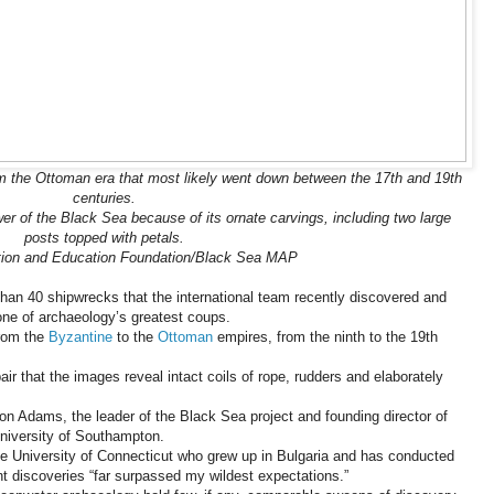
 the Ottoman era that most likely went down between the 17th and 19th
centuries.
er of the Black Sea because of its ornate carvings, including two large
posts topped with petals.
tion and Education Foundation/Black Sea MAP
than 40 shipwrecks that the international team recently discovered and
one of archaeology’s greatest coups.
from the
Byzantine
to the
Ottoman
empires, from the ninth to the 19th
air that the images reveal intact coils of rope, rudders and elaborately
Jon Adams, the leader of the Black Sea project and founding director of
University of Southampton.
 University of Connecticut who grew up in Bulgaria and has conducted
ent discoveries “far surpassed my wildest expectations.”