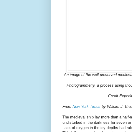
An image of the well-preserved medieva
Photogrammetry, a process using thou
Credit Expedi
From
New York Times
by William J. Bro
The medieval ship lay more than a half-m
undisturbed in the darkness for seven or 
Lack of oxygen in the icy depths had rule