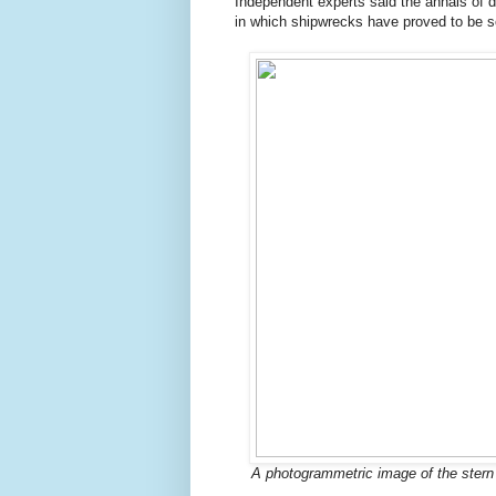
Independent experts said the annals of 
in which shipwrecks have proved to be so
A photogrammetric image of the stern o