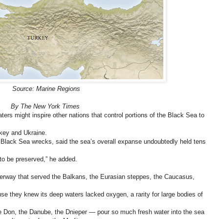
Source: Marine Regions
By The New York Times
ers might inspire other nations that control portions of the Black Sea to
key and Ukraine.
 Black Sea wrecks, said the sea’s overall expanse undoubtedly held tens
 to be preserved,” he added.
erway that served the Balkans, the Eurasian steppes, the Caucasus,
se they knew its deep waters lacked oxygen, a rarity for large bodies of
e Don, the Danube, the Dnieper — pour so much fresh water into the sea