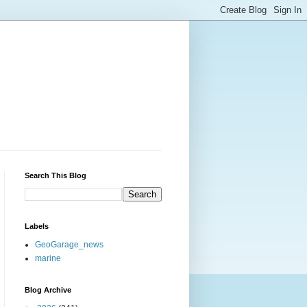
Search This Blog
Labels
GeoGarage_news
marine
Blog Archive