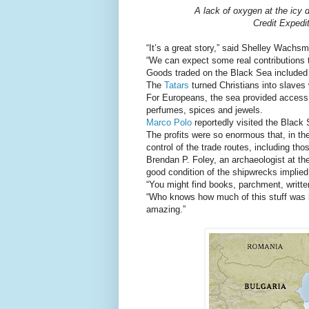
A lack of oxygen at the icy d
Credit Expedi
“It’s a great story,” said Shelley Wachs
“We can expect some real contributions t
Goods traded on the Black Sea included g
The
Tatars
turned Christians into slaves
For Europeans, the sea provided access 
perfumes, spices and jewels.
Marco Polo
reportedly visited the Black 
The profits were so enormous that, in th
control of the trade routes, including th
Brendan P. Foley, an archaeologist at t
good condition of the shipwrecks implied 
“You might find books, parchment, writte
“Who knows how much of this stuff was be
amazing.”