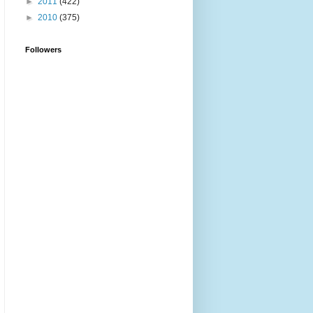
►
2011
(422)
►
2010
(375)
Followers