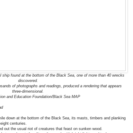
l ship found at the bottom of the Black Sea, one of more than 40 wrecks
discovered.
sands of photographs and readings, produced a rendering that appears
three-dimensional.
tion and Education Foundation/Black Sea MAP
ad
ile down at the bottom of the Black Sea, its masts, timbers and planking
eight centuries.
d out the usual riot of creatures that feast on sunken wood.