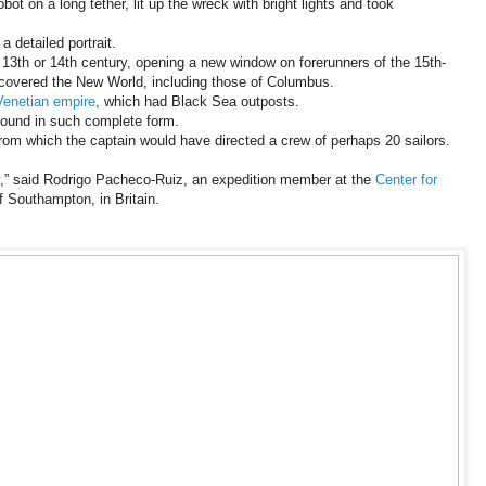
obot on a long tether, lit up the wreck with bright lights and took
 detailed portrait.
 13th or 14th century, opening a new window on forerunners of the 15th-
iscovered the New World, including those of Columbus.
Venetian empire
, which had Black Sea outposts.
found in such complete form.
rom which the captain would have directed a crew of perhaps 20 sailors.
y,” said Rodrigo Pacheco-Ruiz, an expedition member at the
Center for
f Southampton, in Britain.