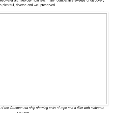
deepwater archaeology hold few, if any, comparable sweeps of discovery
 plentiful, diverse and well preserved.
f the Ottoman-era ship showing coils of rope and a tiller with elaborate
carvings.