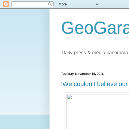
GeoGara
Daily press & media panorama 
Tuesday, November 15, 2016
‘We couldn’t believe our 