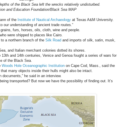
epths of the Black Sea left the wrecks relatively undisturbed.
tion and Education Foundation/Black Sea MAP
mann of the
Institute of Nautical Archaeology
at Texas A&M University.
o our understanding of ancient trade routes.”
rains, furs, horses, oils, cloth, wine and people.
 who were shipped to places like Cairo.
to a northern branch of the
Silk Road
and imports of silk, satin, musk,
Sea, and Italian merchant colonies dotted its shores.
e 13th and 14th centuries, Venice and Genoa fought a series of wars for
ose of the Black Sea.
he
Woods Hole Oceanographic Institution
on Cape Cod, Mass., said the
that many objects inside their hulls might also be intact.
n documents,” he said in an interview.
ing transported? But now we have the possibility of finding out. It’s