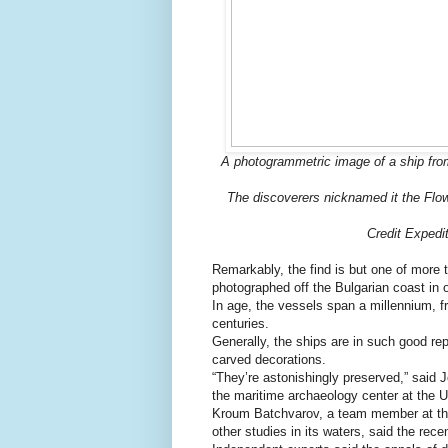
A photogrammetric image of a ship from
The discoverers nicknamed it the Flow
Credit Expedi
Remarkably, the find is but one of more 
photographed off the Bulgarian coast in 
In age, the vessels span a millennium, 
centuries.
Generally, the ships are in such good rep
carved decorations.
“They’re astonishingly preserved,” said 
the maritime archaeology center at the 
Kroum Batchvarov, a team member at the
other studies in its waters, said the rec