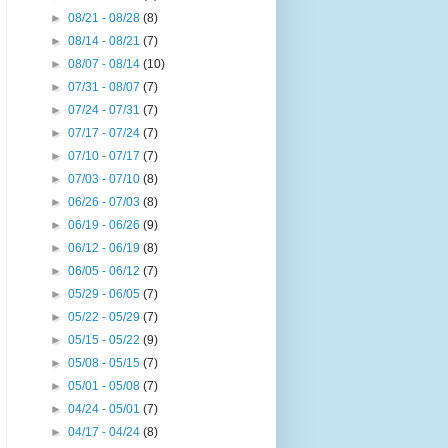
►
08/21 - 08/28
(8)
►
08/14 - 08/21
(7)
►
08/07 - 08/14
(10)
►
07/31 - 08/07
(7)
►
07/24 - 07/31
(7)
►
07/17 - 07/24
(7)
►
07/10 - 07/17
(7)
►
07/03 - 07/10
(8)
►
06/26 - 07/03
(8)
►
06/19 - 06/26
(9)
►
06/12 - 06/19
(8)
►
06/05 - 06/12
(7)
►
05/29 - 06/05
(7)
►
05/22 - 05/29
(7)
►
05/15 - 05/22
(9)
►
05/08 - 05/15
(7)
►
05/01 - 05/08
(7)
►
04/24 - 05/01
(7)
►
04/17 - 04/24
(8)