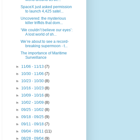
SpaceX just asked permission
to launch 4,425 satel...
Uncovered: the mysterious
killer triffids that dom...
‘We couldn’t believe our eyes’:
A lost world of sh...
We’re about to see a record-
breaking supermoon - t...
The importance of Maritime
Surveillance
►
11/06 - 11/13
(7)
►
10/30 - 11/06
(7)
►
10/23 - 10/30
(8)
►
10/16 - 10/23
(8)
►
10/09 - 10/16
(8)
►
10/02 - 10/09
(8)
►
09/25 - 10/02
(8)
►
09/18 - 09/25
(9)
►
09/11 - 09/18
(7)
►
09/04 - 09/11
(11)
►
08/28 - 09/04
(9)