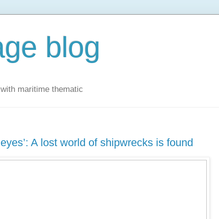
ge blog
with maritime thematic
eyes’: A lost world of shipwrecks is found