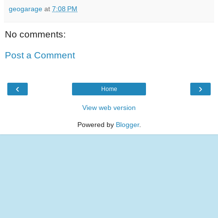
geogarage
at
7:08 PM
No comments:
Post a Comment
‹
›
Home
View web version
Powered by
Blogger
.