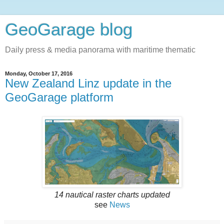
GeoGarage blog
Daily press & media panorama with maritime thematic
Monday, October 17, 2016
New Zealand Linz update in the
GeoGarage platform
14 nautical raster charts updated
see
News