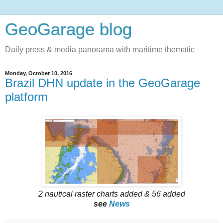
GeoGarage blog
Daily press & media panorama with maritime thematic
Monday, October 10, 2016
Brazil DHN update in the GeoGarage
platform
2 nautical raster charts added & 56 added
see
News