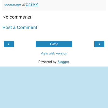
geogarage
at
2:49 PM
No comments:
Post a Comment
‹
›
Home
View web version
Powered by
Blogger
.