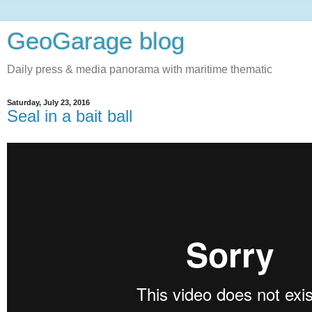
GeoGarage blog
Daily press & media panorama with maritime thematic
Saturday, July 23, 2016
Seal in a bait ball