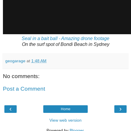
Seal in a bait ball - Amazing drone footage
On the surf spot of Bondi Beach in Sydney
geogarage
at
1:48 AM
No comments:
Post a Comment
‹
›
Home
View web version
Powered by
Blogger
.