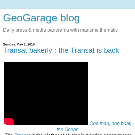
GeoGarage blog
Daily press & media panorama with maritime thematic
Sunday, May 1, 2016
Transat bakerly : the Transat is back
One man, one boat,
the Ocean