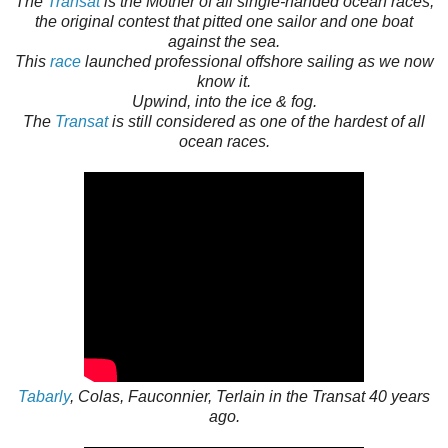
The
Transat
is the Mother of all single-handed ocean races;
the original contest that pitted one sailor and one boat
against the sea.
This
race
launched professional offshore sailing as we now
know it.
Upwind, into the ice & fog.
The
Transat
is still considered as one of the hardest of all
ocean races.
Tabarly
, Colas, Fauconnier, Terlain in the Transat 40 years
ago.