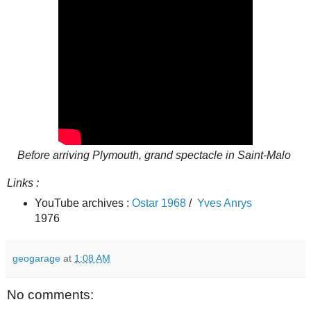
Before arriving Plymouth, grand spectacle in Saint-Malo
Links :
YouTube archives :
Ostar 1968
/
Yves Anrys
1976
geogarage
at
1:08 AM
No comments: