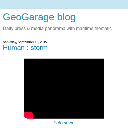
GeoGarage blog
Daily press & media panorama with maritime thematic
Saturday, September 19, 2015
Human : storm
Full movie