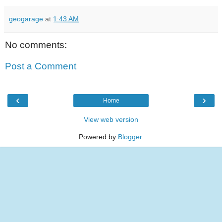
geogarage
at
1:43 AM
No comments:
Post a Comment
‹
›
Home
View web version
Powered by
Blogger
.