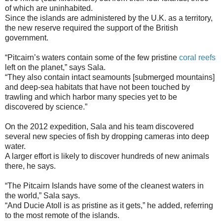
of which are uninhabited.
Since the islands are administered by the U.K. as a territory,
the new reserve required the support of the British
government.
“Pitcairn’s waters contain some of the few pristine
coral reefs
left on the planet,” says Sala.
“They also contain intact seamounts [submerged mountains]
and deep-sea habitats that have not been touched by
trawling and which harbor many species yet to be
discovered by science.”
On the 2012 expedition, Sala and his team discovered
several new species of fish by dropping cameras into deep
water.
A larger effort is likely to discover hundreds of new animals
there, he says.
“The Pitcairn Islands have some of the cleanest waters in
the world,” Sala says.
“And Ducie Atoll is as pristine as it gets,” he added, referring
to the most remote of the islands.