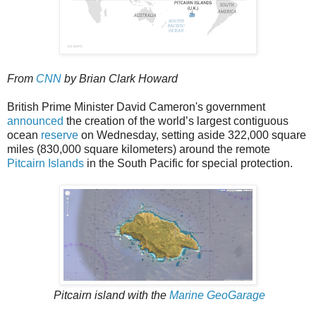
From
CNN
by Brian Clark Howard
British Prime Minister David Cameron's government
announced
the creation of the world’s largest contiguous
ocean
reserve
on Wednesday, setting aside 322,000 square
miles (830,000 square kilometers) around the remote
Pitcairn Islands
in the South Pacific for special protection.
Pitcairn island with the
Marine GeoGarage