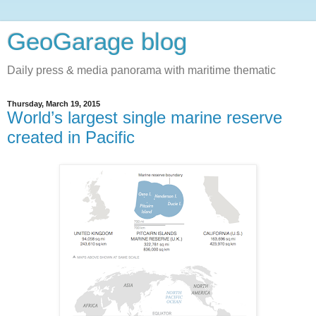
GeoGarage blog
Daily press & media panorama with maritime thematic
Thursday, March 19, 2015
World’s largest single marine reserve
created in Pacific