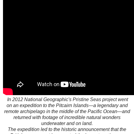
In 2012 National Geographic's Pristine Seas project went
on an expedition to the Pitcairn Islands—a legendary and
remote archipelago in the middle of the Pacific Ocean—and
returned with footage of incredible natural wonders
underwater and on land.
The expedition led to the historic announcement that the