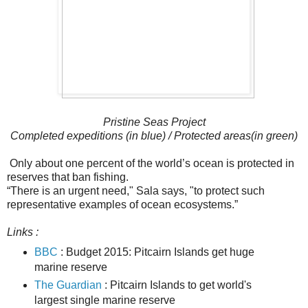
Pristine Seas Project
Completed expeditions (in blue) / Protected areas(in green)
Only about one percent of the world’s ocean is protected in
reserves that ban fishing.
“There is an urgent need," Sala says, "to protect such
representative examples of ocean ecosystems.”
Links :
BBC
: Budget 2015: Pitcairn Islands get huge
marine reserve
The Guardian
: Pitcairn Islands to get world's
largest single marine reserve