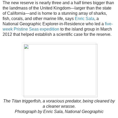
The new reserve is nearly three and a half times bigger than
the landmass of the United Kingdom—larger than the state
of California—and is home to a stunning array of sharks,
fish, corals, and other marine life, says
Enric Sala
, a
National Geographic Explorer-in-Residence who led a
five-
week Pristine Seas expedition
to the island group in March
2012 that helped establish a scientific case for the reserve.
The Titan triggerfish, a voracious predator, being cleaned by
a cleaner wrasse.
Photograph by Enric Sala, National Geographic