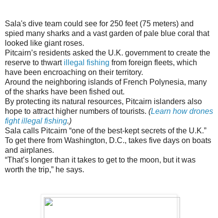
Sala's dive team could see for 250 feet (75 meters) and
spied many sharks and a vast garden of pale blue coral that
looked like giant roses.
Pitcairn’s residents asked the U.K. government to create the
reserve to thwart
illegal fishing
from foreign fleets, which
have been encroaching on their territory.
Around the neighboring islands of French Polynesia, many
of the sharks have been fished out.
By protecting its natural resources, Pitcairn islanders also
hope to attract higher numbers of tourists.
(
Learn how drones
fight illegal fishing
.)
Sala calls Pitcairn “one of the best-kept secrets of the U.K.”
To get there from Washington, D.C., takes five days on boats
and airplanes.
“That’s longer than it takes to get to the moon, but it was
worth the trip,” he says.