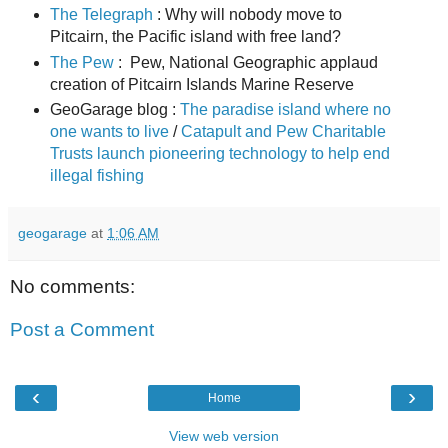
The Telegraph
: Why will nobody move to
Pitcairn, the Pacific island with free land?
The Pew
: Pew, National Geographic applaud
creation of Pitcairn Islands Marine Reserve
GeoGarage blog :
The paradise island where no
one wants to live
/
Catapult and Pew Charitable
Trusts launch pioneering technology to help end
illegal fishing
geogarage
at
1:06 AM
No comments:
Post a Comment
‹
›
Home
View web version