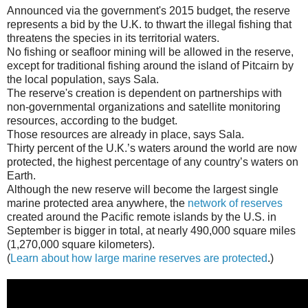
Announced via the government's 2015 budget, the reserve
represents a bid by the U.K. to thwart the illegal fishing that
threatens the species in its territorial waters.
No fishing or seafloor mining will be allowed in the reserve,
except for traditional fishing around the island of Pitcairn by
the local population, says Sala.
The reserve's creation is dependent on partnerships with
non-governmental organizations and satellite monitoring
resources, according to the budget.
Those resources are already in place, says Sala.
Thirty percent of the U.K.’s waters around the world are now
protected, the highest percentage of any country’s waters on
Earth.
Although the new reserve will become the largest single
marine protected area anywhere, the
network of reserves
created around the Pacific remote islands by the U.S. in
September is bigger in total, at nearly 490,000 square miles
(1,270,000 square kilometers).
(
Learn about how large marine reserves are protected
.)