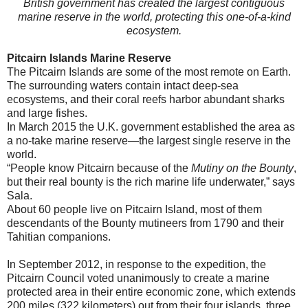
British government has created the largest contiguous
marine reserve in the world, protecting this one-of-a-kind
ecosystem.
Pitcairn Islands Marine Reserve
The Pitcairn Islands are some of the most remote on Earth.
The surrounding waters contain intact deep-sea
ecosystems, and their coral reefs harbor abundant sharks
and large fishes.
In March 2015 the U.K. government established the area as
a no-take marine reserve—the largest single reserve in the
world.
“People know Pitcairn because of the
Mutiny on the Bounty
,
but their real bounty is the rich marine life underwater,” says
Sala.
About 60 people live on Pitcairn Island, most of them
descendants of the Bounty mutineers from 1790 and their
Tahitian companions.
In September 2012, in response to the expedition, the
Pitcairn Council voted unanimously to create a marine
protected area in their entire economic zone, which extends
200 miles (322 kilometers) out from their four islands, three