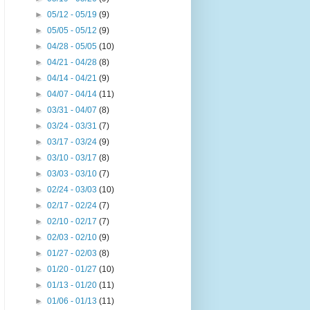
►
05/12 - 05/19
(9)
►
05/05 - 05/12
(9)
►
04/28 - 05/05
(10)
►
04/21 - 04/28
(8)
►
04/14 - 04/21
(9)
►
04/07 - 04/14
(11)
►
03/31 - 04/07
(8)
►
03/24 - 03/31
(7)
►
03/17 - 03/24
(9)
►
03/10 - 03/17
(8)
►
03/03 - 03/10
(7)
►
02/24 - 03/03
(10)
►
02/17 - 02/24
(7)
►
02/10 - 02/17
(7)
►
02/03 - 02/10
(9)
►
01/27 - 02/03
(8)
►
01/20 - 01/27
(10)
►
01/13 - 01/20
(11)
►
01/06 - 01/13
(11)