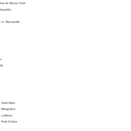
a de Monte Cristi
epublic)
 A. Manzanillo
en
ti)
 Saint-Marc
: Miragoâne
 Lafiteau
 Petit Goâve