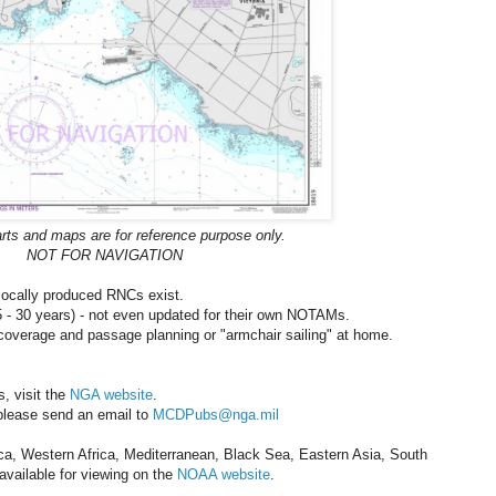
rts and maps are for reference purpose only.
NOT FOR NAVIGATION
 locally produced RNCs exist.
15 - 30 years) - not even updated for their own NOTAMs.
 coverage and passage planning or "armchair sailing" at home.
, visit the
NGA website
.
please send an email to
MCDPubs@nga.mil
a, Western Africa, Mediterranean, Black Sea, Eastern Asia, South
available for viewing on the
NOAA website
.