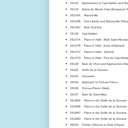
26142 Approaches to Cap-Haitien and Bahi
26143 Bahia de Monte Cristi (Dominican R
26145A Manzanillo
26145B Fort Liberte and Manzanillo Plans:
26145C Baie Sud-Est
26146 Cap-Haitien
26147A Plans in Haiti : Mole Saint-Nicolas
26147B Plans in Haiti : Anse d'Hainault
26147C Plans in Haiti : Jérémie
26147D Plans in Haiti : Port de Cap-Haïti
26148 Baie de l'Acul and Approaches (Hai
26181 Golfe de la Gonave
26182 Gonaives
26184 Approach to Port-au-Prince
26186 Port-au-Prince (Haiti)
26187 Baie de Saint-Marc
26188A Plans in the Golfe de la Gonave :
26188B Plans in the Golfe de la Gonave 
26188C Plans in the Golfe de la Gonave :
26188D Plans in the Golfe de la Gonave :
26203 Pointe I'Abacou to Baie d'Aquin