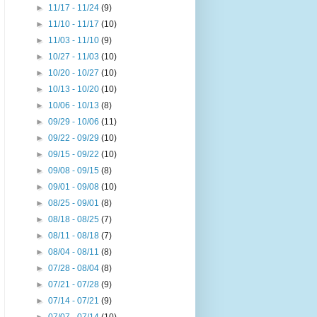
►
11/17 - 11/24
(9)
►
11/10 - 11/17
(10)
►
11/03 - 11/10
(9)
►
10/27 - 11/03
(10)
►
10/20 - 10/27
(10)
►
10/13 - 10/20
(10)
►
10/06 - 10/13
(8)
►
09/29 - 10/06
(11)
►
09/22 - 09/29
(10)
►
09/15 - 09/22
(10)
►
09/08 - 09/15
(8)
►
09/01 - 09/08
(10)
►
08/25 - 09/01
(8)
►
08/18 - 08/25
(7)
►
08/11 - 08/18
(7)
►
08/04 - 08/11
(8)
►
07/28 - 08/04
(8)
►
07/21 - 07/28
(9)
►
07/14 - 07/21
(9)