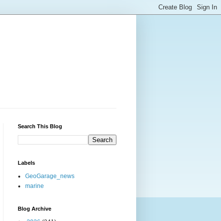
Search This Blog
Labels
GeoGarage_news
marine
Blog Archive