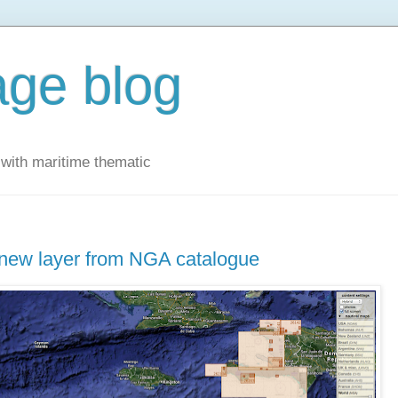
ge blog
with maritime thematic
 new layer from NGA catalogue