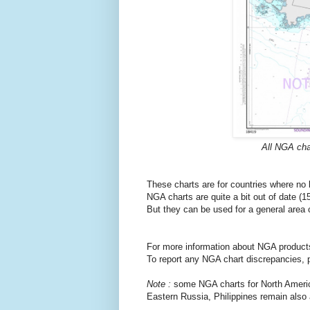
All NGA cha
These charts are for countries where no
NGA charts are quite a bit out of date (
But they can be used for a general area
For more information about NGA products
To report any NGA chart discrepancies, 
Note :
some NGA charts for North Americ
Eastern Russia, Philippines remain also 