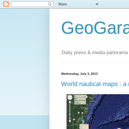
GeoGara
Daily press & media panorama 
Wednesday, July 3, 2013
World nautical maps : a