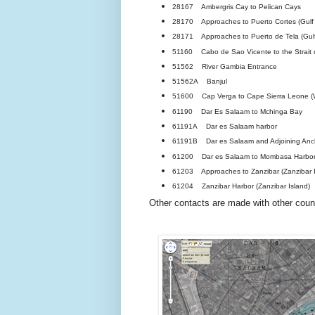
28167 Ambergris Cay to Pelican Cays
28170 Approaches to Puerto Cortes (Gulf
28171 Approaches to Puerto de Tela (Gulf
51160 Cabo de Sao Vicente to the Strait o
51562 River Gambia Entrance
51562A Banjul
51600 Cap Verga to Cape Sierra Leone (We
61190 Dar Es Salaam to Mchinga Bay
61191A Dar es Salaam harbor
61191B Dar es Salaam and Adjoining Anc
61200 Dar es Salaam to Mombasa Harbo
61203 Approaches to Zanzibar (Zanzibar I
61204 Zanzibar Harbor (Zanzibar Island)
Other contacts are made with other count