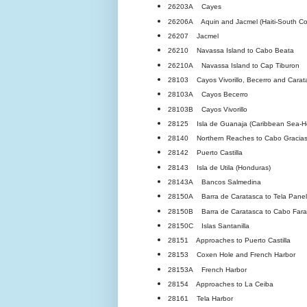
26203A Cayes
26206A Aquin and Jacmel (Haiti-South Coa
26207 Jacmel
26210 Navassa Island to Cabo Beata
26210A Navassa Island to Cap Tiburon
28103 Cayos Vivorillo, Becerro and Carat
28103A Cayos Becerro
28103B Cayos Vivorillo
28125 Isla de Guanaja (Caribbean Sea-H
28140 Northern Reaches to Cabo Gracias
28142 Puerto Castilla
28143 Isla de Utila (Honduras)
28143A Bancos Salmedina
28150A Barra de Caratasca to Tela Panels
28150B Barra de Caratasca to Cabo Fara
28150C Islas Santanilla
28151 Approaches to Puerto Castilla
28153 Coxen Hole and French Harbor
28153A French Harbor
28154 Approaches to La Ceiba
28161 Tela Harbor