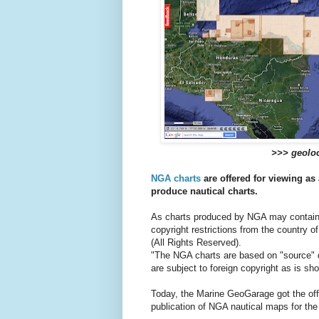
>>> geoloc
NGA charts
are offered for viewing as 
produce nautical charts.
As charts produced by NGA may contain 
copyright restrictions from the country of
(All Rights Reserved).
"The NGA charts are based on "source" d
are subject to foreign copyright as is s
Today, the Marine GeoGarage got the offici
publication of NGA nautical maps for the 