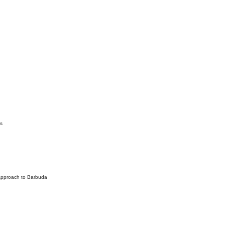
s
Approach to Barbuda