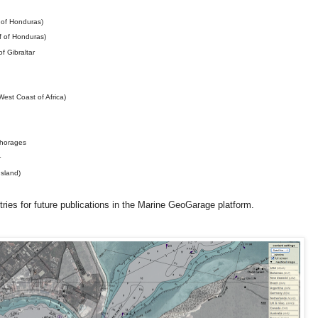
 of Honduras)
 of Honduras)
f Gibraltar
st Coast of Africa)
horages
r
sland)
ries for future publications in the Marine GeoGarage platform.