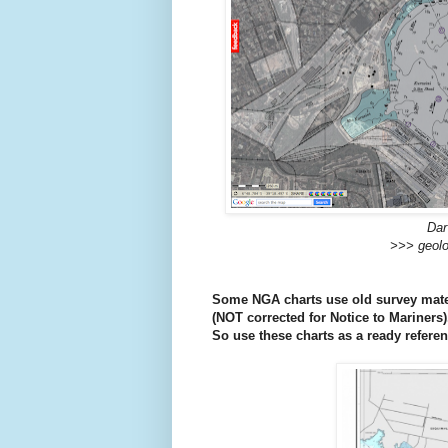
Dar
>>> geolo
Some NGA charts use old survey mater
(
NOT corrected for Notice to Mariners)
So use these charts as a ready referen