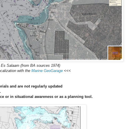
 Es Salaam (from BA sources 1974)
calization with the
Marine GeoGarage
<<<
ials and are not regularly updated
.
ce or in situational awareness or as a planning tool.