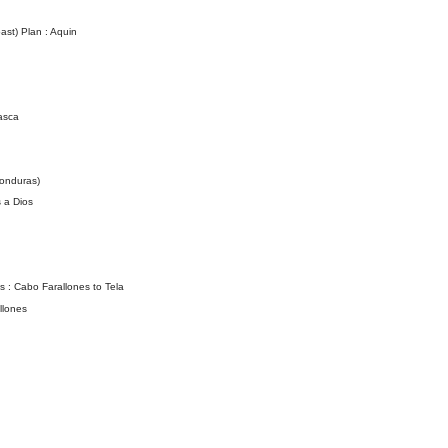
st) Plan : Aquin
asca
onduras)
 a Dios
 : Cabo Farallones to Tela
llones