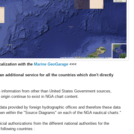
alization with the
Marine GeoGarage
<<<
an additional service for all the countries which don't directly
information from other than United States Government sources,
 origin continue to exist in NGA chart content.
ata provided by foreign hydrographic offices and therefore these data
hown within the "Source Diagrams" on each of the NGA nautical charts."
al authorizations from the different national authorities for the
following countries :