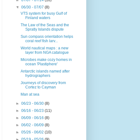
►
07/07 - 07/14
(10)
▼
06/30 - 07/07
(8)
VTS system for busy Gulf of
Finland waters
The Law of the Seas and the
Spratly Islands dispute
Sun compass orientation helps
coral reef fish larv...
World nautical maps : a new
layer from NGA catalogue
Microbes make cozy homes in
ocean 'Plastiphere'
Antarctic islands named after
hydrographers
Journeys of discovery from
Cortez to Cayman
Man at sea
►
06/23 - 06/30
(8)
►
06/16 - 06/23
(11)
►
06/09 - 06/16
(8)
►
06/02 - 06/09
(8)
►
05/26 - 06/02
(10)
►
05/19 - 05/26
(9)