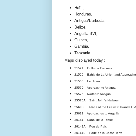
Haïti,
Honduras,
Antigua/Barbuda,
Belize,
Anguilla BVI,
Guinea,
Gambia,
Tanzania
Maps displayed today :
21521 Golfo de Fonseca
21529 Bahia de La Union and Approache
21530 La Union
25570 Approach to Antigua
25575 Northern Antigua
25575A Saint John's Harbour
25608E Plans of the Leeward Islands E.
25613 Approaches to Anguilla
26141 Canal de la Tortue
26141A Port de Paix
26141B Rade de la Basse Terre