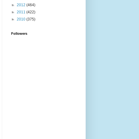
►
2012
(464)
►
2011
(422)
►
2010
(375)
Followers