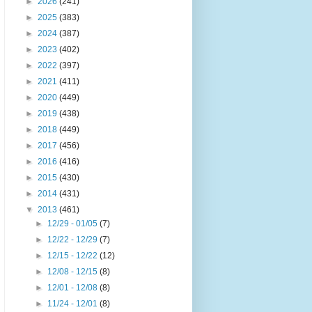
►
2026
(241)
►
2025
(383)
►
2024
(387)
►
2023
(402)
►
2022
(397)
►
2021
(411)
►
2020
(449)
►
2019
(438)
►
2018
(449)
►
2017
(456)
►
2016
(416)
►
2015
(430)
►
2014
(431)
▼
2013
(461)
►
12/29 - 01/05
(7)
►
12/22 - 12/29
(7)
►
12/15 - 12/22
(12)
►
12/08 - 12/15
(8)
►
12/01 - 12/08
(8)
►
11/24 - 12/01
(8)